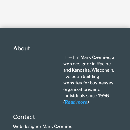
About
Hi — I'm Mark Czerniec, a
web designer in Racine
and Kenosha, Wisconsin.
I've been building
websites for businesses,
organizations, and
individuals since 1996.
(
Read more
)
Contact
Web designer Mark Czerniec