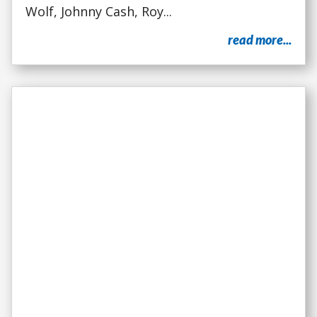
Wolf, Johnny Cash, Roy...
read more...