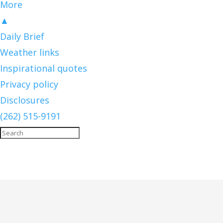
More
▲
Daily Brief
Weather links
Inspirational quotes
Privacy policy
Disclosures
(262) 515-9191