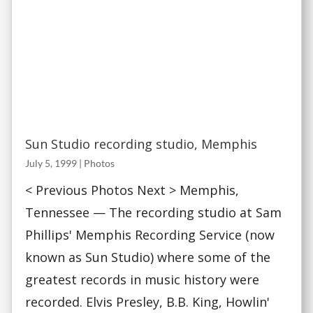
Sun Studio recording studio, Memphis
July 5, 1999
|
Photos
< Previous Photos Next > Memphis,
Tennessee — The recording studio at Sam
Phillips' Memphis Recording Service (now
known as Sun Studio) where some of the
greatest records in music history were
recorded. Elvis Presley, B.B. King, Howlin'