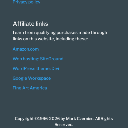
Privacy policy
Affiliate links
I earn from qualifying purchases made through
links on this website, including these:
Amazon.com
Web hosting: SiteGround
WordPress theme: Divi
Google Workspace
Fine Art America
Copyright ©1996-2026 by Mark Czerniec. All Rights
Reserved.