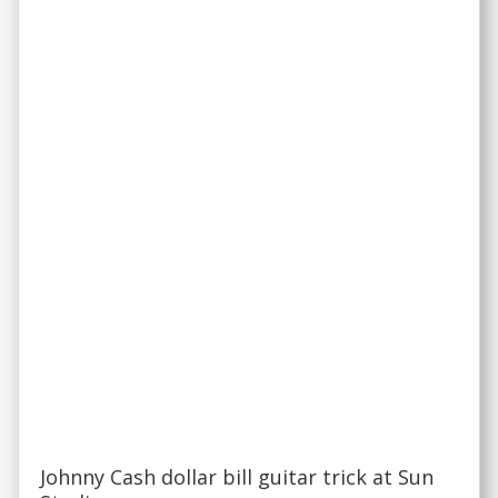
Johnny Cash dollar bill guitar trick at Sun