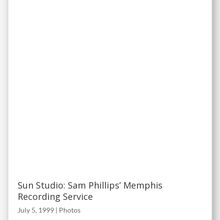
Sun Studio: Sam Phillips’ Memphis
Recording Service
July 5, 1999
|
Photos