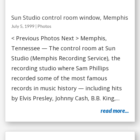
Sun Studio control room window, Memphis
July 5, 1999
|
Photos
< Previous Photos Next > Memphis,
Tennessee — The control room at Sun
Studio (Memphis Recording Service), the
recording studio where Sam Phillips
recorded some of the most famous
records in music history — including hits
by Elvis Presley, Johnny Cash, B.B. King,...
read more...