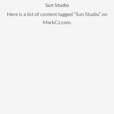
Sun Studio
Here is a list of content tagged “Sun Studio” on
MarkCz.com.