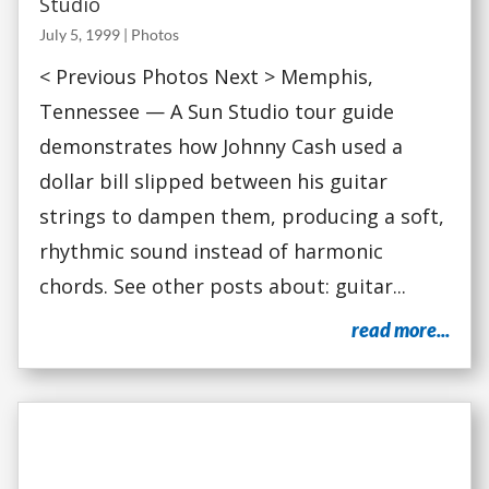
Studio
July 5, 1999
|
Photos
< Previous Photos Next > Memphis,
Tennessee — A Sun Studio tour guide
demonstrates how Johnny Cash used a
dollar bill slipped between his guitar
strings to dampen them, producing a soft,
rhythmic sound instead of harmonic
chords. See other posts about: guitar...
read more...