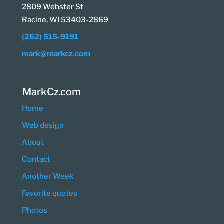
2809 Webster St
Racine, WI 53403-2869
(262) 515-9191
mark@markcz.com
MarkCz.com
Home
Web design
About
Contact
Another Week
Favorite quotes
Photos