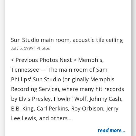
Sun Studio main room, acoustic tile ceiling
July 5, 1999
|
Photos
< Previous Photos Next > Memphis,
Tennessee — The main room of Sam
Phillips' Sun Studio (originally Memphis
Recording Service), where many hit records
by Elvis Presley, Howlin' Wolf, Johnny Cash,
B.B. King, Carl Perkins, Roy Orbison, Jerry
Lee Lewis, and others...
read more...