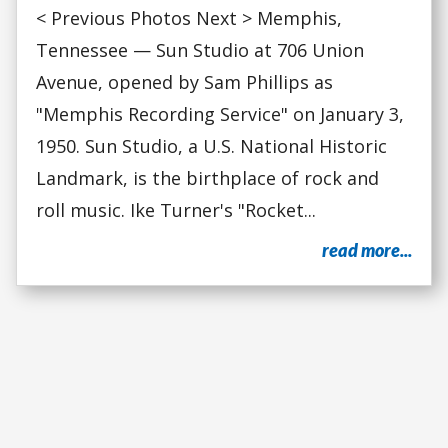
< Previous Photos Next > Memphis,
Tennessee — Sun Studio at 706 Union
Avenue, opened by Sam Phillips as
"Memphis Recording Service" on January 3,
1950. Sun Studio, a U.S. National Historic
Landmark, is the birthplace of rock and
roll music. Ike Turner's "Rocket...
read more...