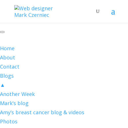
Home
About
Contact
Blogs
▲
Another Week
Mark’s blog
Amy’s breast cancer blog & videos
Photos