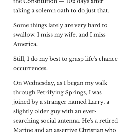
the Constitution — 102 days after
taking a solemn oath to do just that.
Some things lately are very hard to
swallow. I miss my wife, and I miss
America.
Still, I do my best to grasp life's chance
occurrences.
On Wednesday, as I began my walk
through Petrifying Springs, I was
joined by a stranger named Larry, a
slightly older guy with an ever-
searching social antenna. He's a retired
Marine and an assertive Christian who