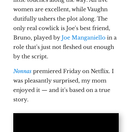
women are excellent, while Vaughn
dutifully ushers the plot along. The
only real cowlick is Joe's best friend,
Bruno, played by
Joe Manganiello
in a
role that's just not fleshed out enough
by the script.
Nonnas
premiered Friday on Netflix. I
was pleasantly surprised, my mom
enjoyed it — and it's based on a true
story.