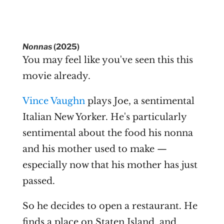
Nonnas
(2025)
You may feel like you've seen this this
movie already.
Vince Vaughn
plays Joe, a sentimental
Italian New Yorker. He's particularly
sentimental about the food his nonna
and his mother used to make —
especially now that his mother has just
passed.
So he decides to open a restaurant. He
finds a place on Staten Island, and