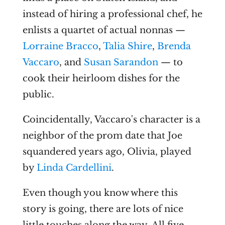
instead of hiring a professional chef, he
enlists a quartet of actual nonnas —
Lorraine Bracco
,
Talia Shire
,
Brenda
Vaccaro
, and
Susan Sarandon
— to
cook their heirloom dishes for the
public.
Coincidentally, Vaccaro's character is a
neighbor of the prom date that Joe
squandered years ago, Olivia, played
by
Linda Cardellini
.
Even though you know where this
story is going, there are lots of nice
little touches along the way. All five