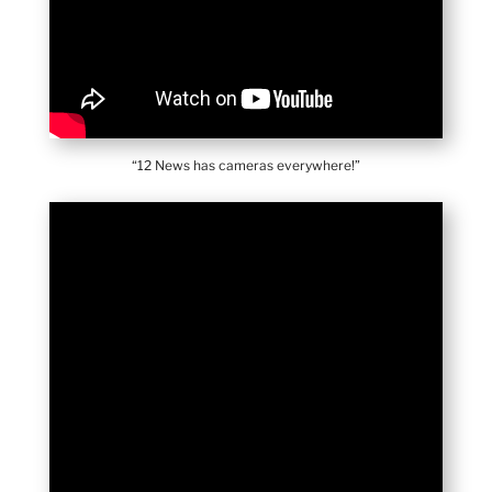
“12 News has cameras everywhere!”