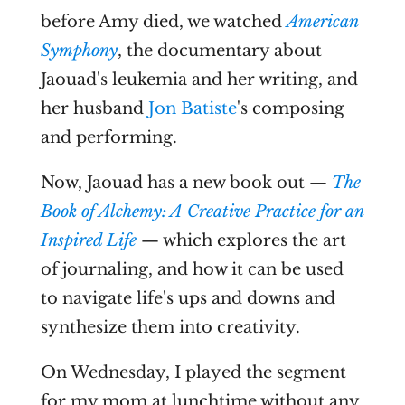
before Amy died, we watched
American
Symphony
, the documentary about
Jaouad's leukemia and her writing, and
her husband
Jon Batiste
's composing
and performing.
Now, Jaouad has a new book out —
The
Book of Alchemy: A Creative Practice for an
Inspired Life
— which explores the art
of journaling, and how it can be used
to navigate life's ups and downs and
synthesize them into creativity.
On Wednesday, I played the segment
for my mom at lunchtime without any