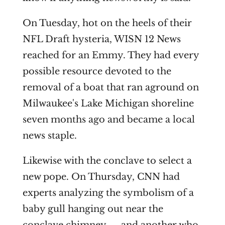
On Tuesday, hot on the heels of their
NFL Draft hysteria, WISN 12 News
reached for an Emmy. They had every
possible resource devoted to the
removal of a boat that ran aground on
Milwaukee's Lake Michigan shoreline
seven months ago and became a local
news staple.
Likewise with the conclave to select a
new pope. On Thursday, CNN had
experts analyzing the symbolism of a
baby gull hanging out near the