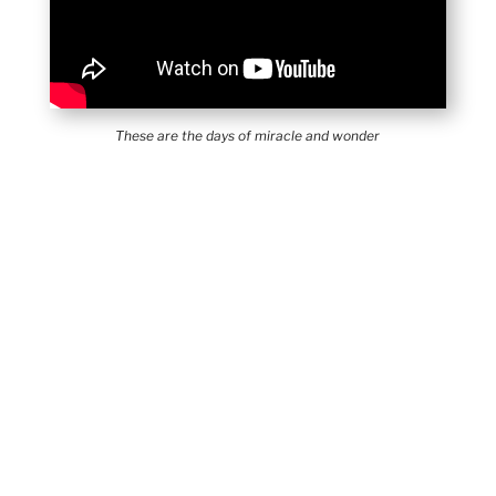
These are the days of miracle and wonder