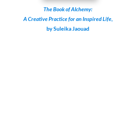
The Book of Alchemy:
A Creative Practice for an Inspired Life
,
by Suleika Jaouad