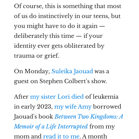
Of course, this is something that most
of us do instinctively in our teens, but
you might have to do it again —
deliberately this time — if your
identity ever gets obliterated by
trauma or grief.
On Monday,
Suleika Jaouad
was a
guest on Stephen Colbert's show.
After
my sister Lori died
of leukemia
in early 2023,
my wife Amy
borrowed
Jaouad's book
Between Two Kingdoms: A
Memoir of a Life Interrupted
from my
mom and
read it to me
. A month