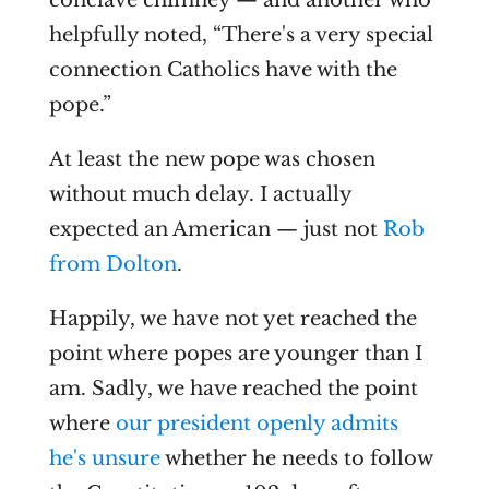
conclave chimney — and another who
helpfully noted, “There's a very special
connection Catholics have with the
pope.”
At least the new pope was chosen
without much delay. I actually
expected an American — just not
Rob
from Dolton
.
Happily, we have not yet reached the
point where popes are younger than I
am. Sadly, we have reached the point
where
our president openly admits
he's unsure
whether he needs to follow