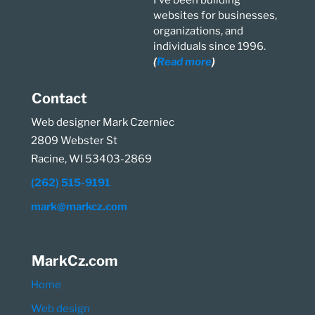
I've been building
websites for businesses,
organizations, and
individuals since 1996.
(
Read more
)
Contact
Web designer Mark Czerniec
2809 Webster St
Racine, WI 53403-2869
(262) 515-9191
mark@markcz.com
MarkCz.com
Home
Web design