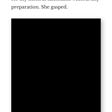
preparation. She gasped.