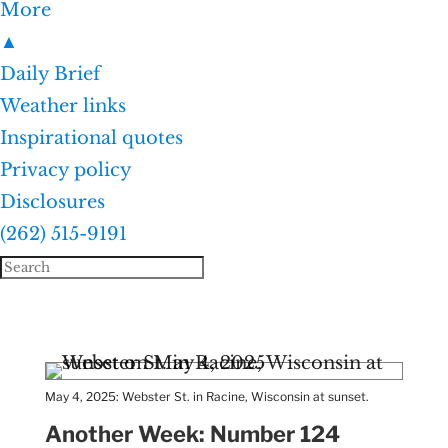
More
▲
Daily Brief
Weather links
Inspirational quotes
Privacy policy
Disclosures
(262) 515-9191
May 4, 2025: Webster St. in Racine, Wisconsin at sunset.
Another Week: Number 124