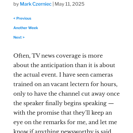
by
Mark Czerniec
|
May 11, 2025
< Previous
Another Week
Next >
Often, TV news coverage is more
about the anticipation than it is about
the actual event. I have seen cameras
trained on an vacant lectern for hours,
only to have the channel cut away once
the speaker finally begins speaking —
with the promise that they'll keep an
eye on the remarks for me, and let me
know if anything newsworthy is said.