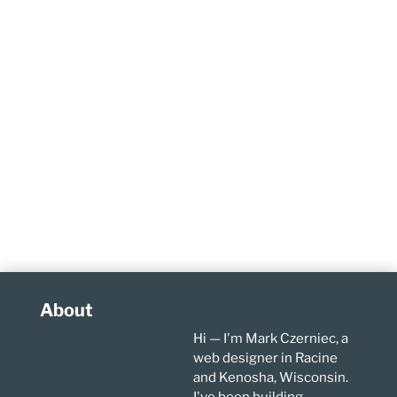
About
Hi — I'm Mark Czerniec, a
web designer in Racine
and Kenosha, Wisconsin.