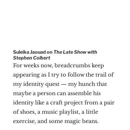
Suleika Jaouad on
The Late Show with
Stephen Colbert
For weeks now, breadcrumbs keep
appearing as I try to follow the trail of
my identity quest — my hunch that
maybe a person can assemble his
identity like a craft project from a pair
of shoes, a music playlist, a little
exercise, and some magic beans.