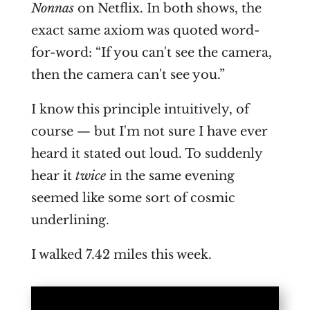
Nonnas
on Netflix. In both shows, the
exact same axiom was quoted word-
for-word: “If you can't see the camera,
then the camera can't see you.”
I know this principle intuitively, of
course — but I'm not sure I have ever
heard it stated out loud. To suddenly
hear it
twice
in the same evening
seemed like some sort of cosmic
underlining.
I walked 7.42 miles this week.