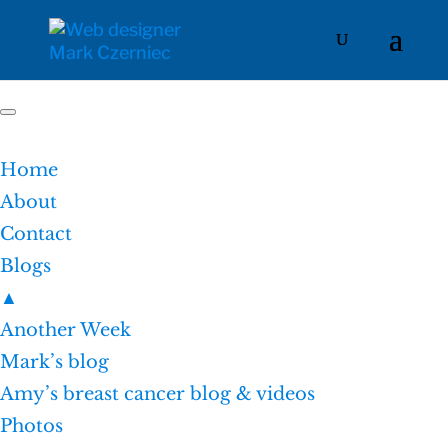
Home
About
Contact
Blogs
▲
Another Week
Mark’s blog
Amy’s breast cancer blog & videos
Photos