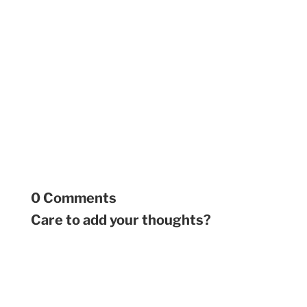
0 Comments
Care to add your thoughts?