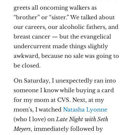
greets all oncoming walkers as
“brother” or “sister.” We talked about
our careers, our alcoholic fathers, and
breast cancer — but the evangelical
undercurrent made things slightly
awkward, because no sale was going to
be closed.
On Saturday, I unexpectedly ran into
someone I know while buying a card
for my mom at CVS. Next, at my
mom's, I watched
Natasha Lyonne
(who I love) on
Late Night with Seth
Meyers
, immediately followed by