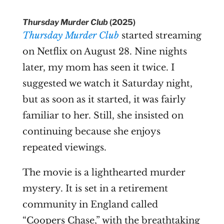
Thursday Murder Club
(2025)
Thursday Murder Club
started streaming
on Netflix on August 28. Nine nights
later, my mom has seen it twice. I
suggested we watch it Saturday night,
but as soon as it started, it was fairly
familiar to her. Still, she insisted on
continuing because she enjoys
repeated viewings.
The movie is a lighthearted murder
mystery. It is set in a retirement
community in England called
“Coopers Chase,” with the breathtaking