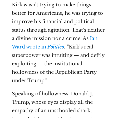
Kirk wasn't trying to make things
better for Americans; he was trying to
improve his financial and political
status through agitation. That's neither
a divine mission nor a crime. As
Ian
Ward wrote in
Politico
, “Kirk’s real
superpower was intuiting — and deftly
exploiting — the institutional
hollowness of the Republican Party
under Trump.”
Speaking of hollowness, Donald J.
Trump, whose eyes display all the
empathy of an unschooled shark,