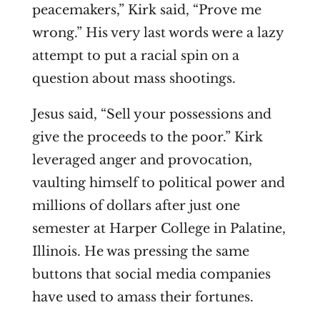
peacemakers,” Kirk said, “Prove me
wrong.” His very last words were a lazy
attempt to put a racial spin on a
question about mass shootings.
Jesus said, “
Sell your possessions and
give the proceeds to the poor.” Kirk
leveraged anger and provocation,
vaulting himself to political power and
millions of dollars after just
one
semester at Harper College in Palatine,
Illinois. He was pressing the same
buttons that social media companies
have used to amass their fortunes.