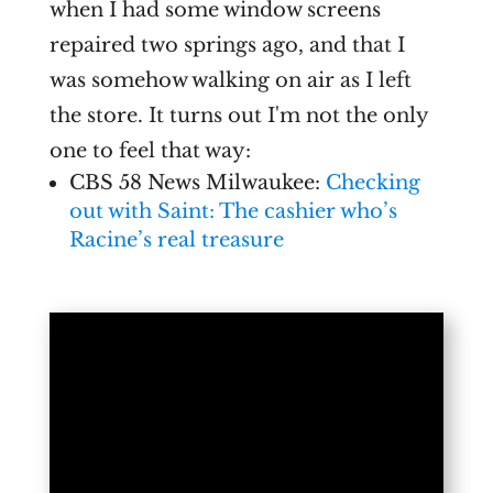
when I had some window screens
repaired two springs ago, and that I
was somehow walking on air as I left
the store. It turns out I'm not the only
one to feel that way:
CBS 58 News Milwaukee:
Checking
out with Saint: The cashier who’s
Racine’s real treasure