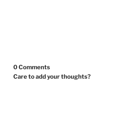
0 Comments
Care to add your thoughts?