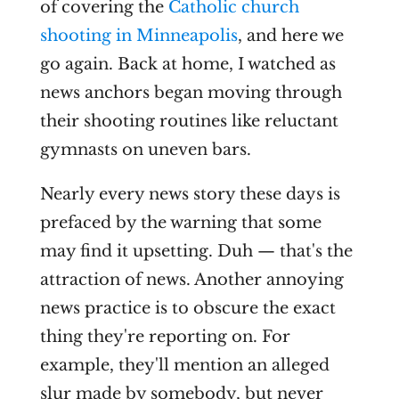
of covering the
Catholic church
shooting in Minneapolis
, and here we
go again. Back at home, I watched as
news anchors began moving through
their shooting routines like reluctant
gymnasts on uneven bars.
Nearly every news story these days is
prefaced by the warning that some
may find it upsetting. Duh — that's the
attraction of news. Another annoying
news practice is to obscure the exact
thing they're reporting on. For
example, they'll mention an alleged
slur made by somebody, but never