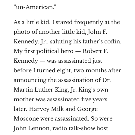
“un-American.”
As a little kid, I stared frequently at the
photo of another little kid, John F.
Kennedy, Jr., saluting his father's coffin.
My first political hero — Robert F.
Kennedy — was assassinated just
before I turned eight, two months after
announcing the assassination of Dr.
Martin Luther King, Jr. King's own
mother was assassinated five years
later. Harvey Milk and George
Moscone were assassinated. So were
John Lennon, radio talk-show host