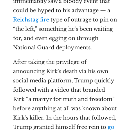
immediately saw a bloody event that
could be hyped to his advantage — a
Reichstag fire
type of outrage to pin on
“the left,” something he's been waiting
for, and even egging on through
National Guard deployments.
After taking the privilege of
announcing Kirk's death via his own
social media platform, Trump quickly
followed with a video that branded
Kirk “a martyr for truth and freedom”
before anything at all was known about
Kirk's killer. In the hours that followed,
Trump granted himself free rein to
go