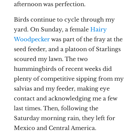
afternoon was perfection.
Birds continue to cycle through my
yard. On Sunday, a female
Hairy
Woodpecker
was part of the fray at the
seed feeder, and a platoon of Starlings
scoured my lawn. The two
hummingbirds of recent weeks did
plenty of competitive sipping from my
salvias and my feeder, making eye
contact and acknowledging me a few
last times. Then, following the
Saturday morning rain, they left for
Mexico and Central America.