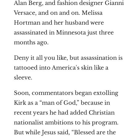
Alan Berg, and fashion designer Gianni
Versace, and on and on. Melissa
Hortman and her husband were
assassinated in Minnesota just three
months ago.
Deny it all you like, but assassination is
tattooed into America's skin like a
sleeve.
Soon, commentators began extolling
Kirk as a “man of God,” because in
recent years he had added Christian
nationalist ambitions to his program.
But while Jesus said, “Blessed are the