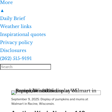
More
▲
Daily Brief
Weather links
Inspirational quotes
Privacy policy
Disclosures
(262) 515-9191
September 9, 2025: Display of pumpkins and mums at
Walmart in Racine, Wisconsin.