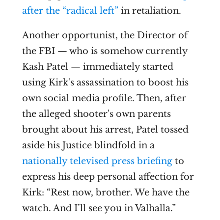
after the “radical left”
in retaliation.
Another opportunist, the Director of
the FBI — who is somehow currently
Kash Patel — immediately started
using Kirk's assassination to boost his
own social media profile. Then, after
the alleged shooter's own parents
brought about his arrest, Patel tossed
aside his Justice blindfold in a
nationally televised press briefing
to
express his deep personal affection for
Kirk: “Rest now, brother. We have the
watch. And I’ll see you in Valhalla.”