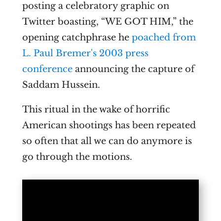
posting a celebratory graphic on
Twitter boasting, “WE GOT HIM,” the
opening catchphrase he
poached from
L. Paul Bremer's 2003 press
conference
announcing the capture of
Saddam Hussein.
This ritual in the wake of horrific
American shootings has been repeated
so often that all we can do anymore is
go through the motions.