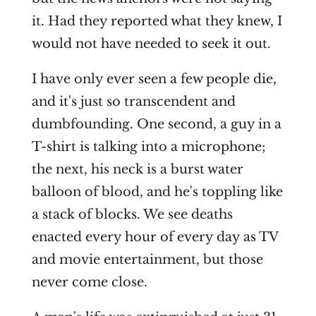
it. Had they reported what they knew, I
would not have needed to seek it out.
I have only ever seen a few people die,
and it's just so transcendent and
dumbfounding. One second, a guy in a
T-shirt is talking into a microphone;
the next, his neck is a burst water
balloon of blood, and he's toppling like
a stack of blocks. We see deaths
enacted every hour of every day as TV
and movie entertainment, but those
never come close.