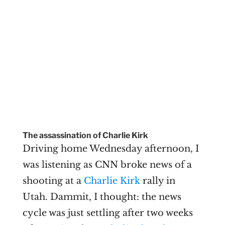
The assassination of Charlie Kirk
Driving home Wednesday afternoon, I
was listening as CNN broke news of a
shooting at a
Charlie Kirk
rally in
Utah. Dammit, I thought: the news
cycle was just settling after two weeks