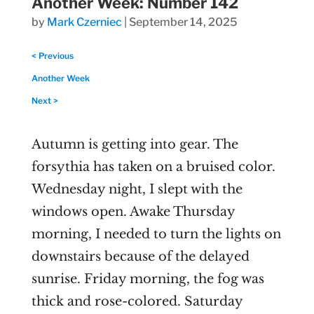
Another Week: Number 142
by
Mark Czerniec
|
September 14, 2025
< Previous
Another Week
Next >
Autumn is getting into gear. The
forsythia has taken on a bruised color.
Wednesday night, I slept with the
windows open. Awake Thursday
morning, I needed to turn the lights on
downstairs because of the delayed
sunrise. Friday morning, the fog was
thick and rose-colored. Saturday