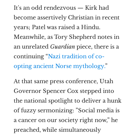
It's an odd rendezvous — Kirk had
become assertively Christian in recent
years; Patel was raised a Hindu.
Meanwhile, as Tory Shepherd notes in
an unrelated
Guardian
piece, there is a
continuing “
Nazi tradition of co-
opting ancient Norse mythology.
”
At that same press conference, Utah
Governor Spencer Cox stepped into
the national spotlight to deliver a hunk
of fuzzy sermonizing: ”
Social media is
a cancer on our society right now,” he
preached, while simultaneously