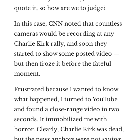
quote it, so how are we to judge?
In this case, CNN noted that countless
cameras would be recording at any
Charlie Kirk rally, and soon they
started to show some posted video —
but then froze it before the fateful
moment.
Frustrated because I wanted to know
what happened, I turned to YouTube
and found a close-range video in two
seconds. It immobilized me with
horror. Clearly, Charlie Kirk was dead,
but the news anchors were not saying