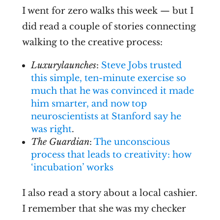
I went for zero walks this week — but I
did read a couple of stories connecting
walking to the creative process:
Luxurylaunches
:
Steve Jobs trusted
this simple, ten-minute exercise so
much that he was convinced it made
him smarter, and now top
neuroscientists at Stanford say he
was right
.
The Guardian
:
The unconscious
process that leads to creativity: how
‘incubation’ works
I also read a story about a local cashier.
I remember that she was my checker