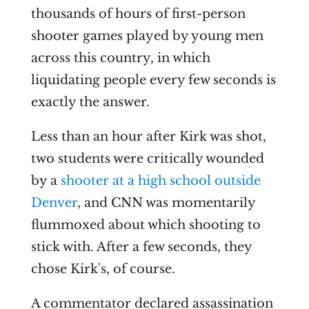
thousands of hours of first-person
shooter games played by young men
across this country, in which
liquidating people every few seconds is
exactly the answer.
Less than an hour after Kirk was shot,
two students were critically wounded
by a
shooter at a high school outside
Denver
, and CNN was momentarily
flummoxed about which shooting to
stick with. After a few seconds, they
chose Kirk's, of course.
A commentator declared assassination