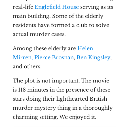
real-life
Englefield House
serving as its
main building. Some of the elderly
residents have formed a club to solve
actual murder cases.
Among these elderly are
Helen
Mirren,
Pierce Brosnan
,
Ben Kingsley
,
and others.
The plot is not important. The movie
is 118 minutes in the presence of these
stars doing their lighthearted British
murder mystery thing in a thoroughly
charming setting. We enjoyed it.