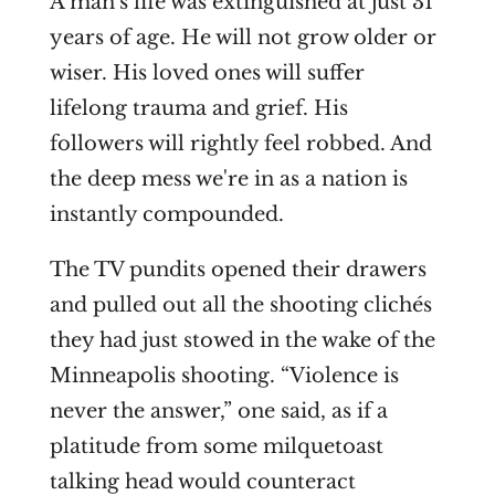
A man's life was
extinguished
at just 31
years of age. He will not grow older or
wiser. His loved ones will suffer
lifelong trauma and grief. His
followers will rightly feel robbed. And
the deep mess we're in as a nation is
instantly compounded.
The TV pundits opened their drawers
and pulled out all the shooting clichés
they had just stowed in the wake of the
Minneapolis shooting. “Violence is
never the answer,” one said, as if a
platitude from some milquetoast
talking head would counteract