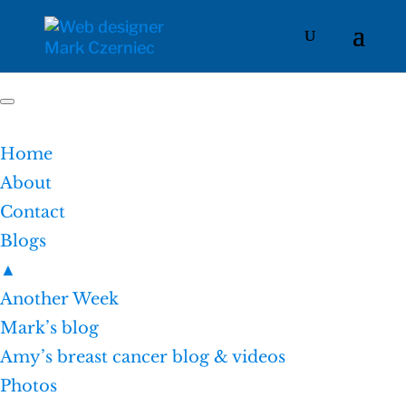
Home
About
Contact
Blogs
▲
Another Week
Mark’s blog
Amy’s breast cancer blog & videos
Photos