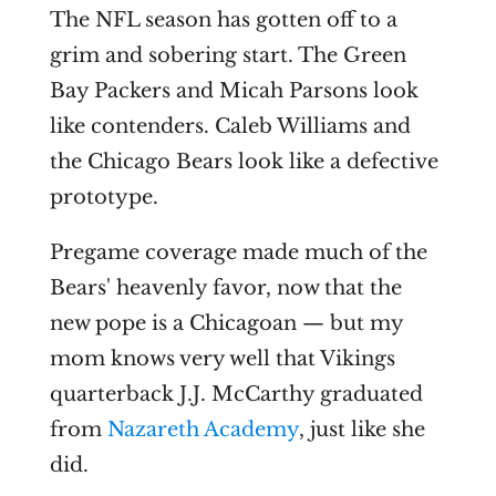
The NFL season has gotten off to a
grim and sobering start. The Green
Bay Packers and Micah Parsons look
like contenders. Caleb Williams and
the Chicago Bears look like a defective
prototype.
Pregame coverage made much of the
Bears' heavenly favor, now that the
new pope is a Chicagoan — but my
mom knows very well that Vikings
quarterback J.J. McCarthy graduated
from
Nazareth Academy
, just like she
did.