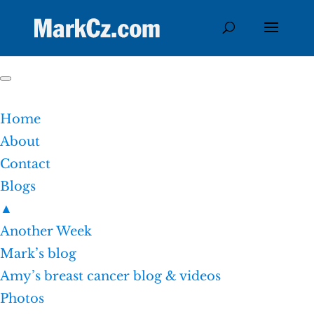
Home
About
Contact
Blogs
▲
Another Week
Mark’s blog
Amy’s breast cancer blog & videos
Photos