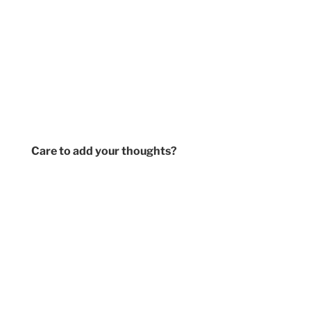
Care to add your thoughts?