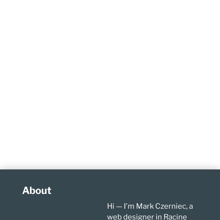
About
Hi — I'm Mark Czerniec, a
web designer in Racine