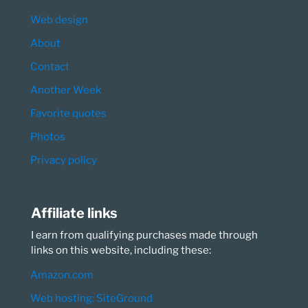
Web design
About
Contact
Another Week
Favorite quotes
Photos
Privacy policy
Affiliate links
I earn from qualifying purchases made through
links on this website, including these:
Amazon.com
Web hosting: SiteGround