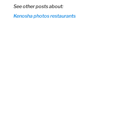
See other posts about:
Kenosha
photos
restaurants