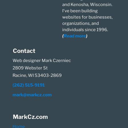
and Kenosha, Wisconsin.
I've been building
websites for businesses,
organizations, and
individuals since 1996.
(
Read more
)
Contact
Web designer Mark Czerniec
2809 Webster St
Racine, WI 53403-2869
(262) 515-9191
mark@markcz.com
MarkCz.com
Home