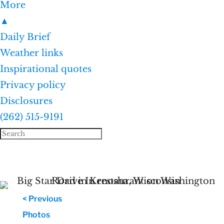
More
▲
Daily Brief
Weather links
Inspirational quotes
Privacy policy
Disclosures
(262) 515-9191
< Previous
Photos