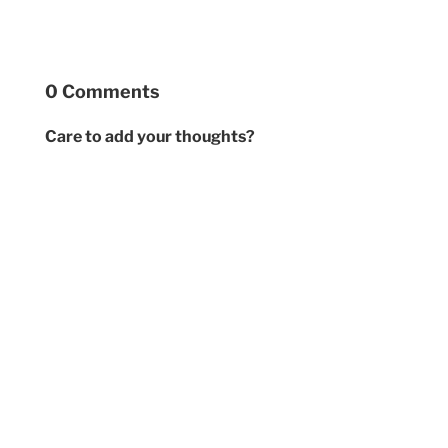
0 Comments
Care to add your thoughts?