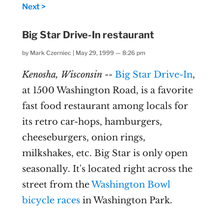
Next >
Big Star Drive-In restaurant
by
Mark Czerniec
|
May 29, 1999 — 8:26 pm
Kenosha, Wisconsin
--
Big Star Drive-In
,
at 1500 Washington Road, is a favorite
fast food restaurant among locals for
its retro car-hops, hamburgers,
cheeseburgers, onion rings,
milkshakes, etc. Big Star is only open
seasonally. It's located right across the
street from the
Washington Bowl
bicycle races
in Washington Park.