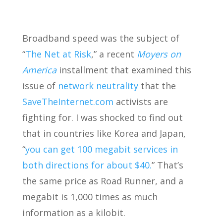
Broadband speed was the subject of
“
The Net at Risk
,” a recent
Moyers on
America
installment that examined this
issue of
network neutrality
that the
SaveTheInternet.com
activists are
fighting for. I was shocked to find out
that in countries like Korea and Japan,
“
you can get 100 megabit services in
both directions for about $40.
” That’s
the same price as Road Runner, and a
megabit is 1,000 times as much
information as a kilobit.