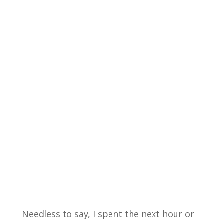
Needless to say, I spent the next hour or