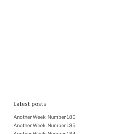
Latest posts
Another Week: Number 186
Another Week: Number 185
Another Week: Number 184