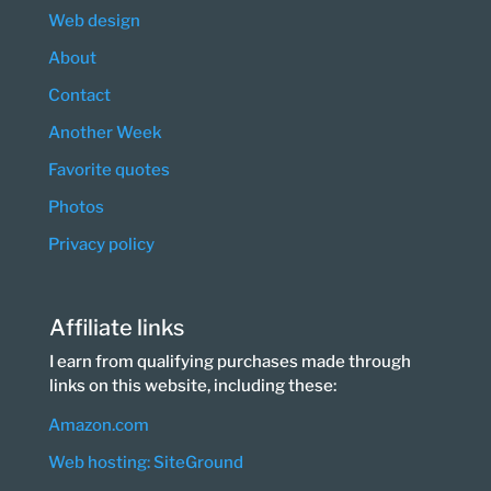
Web design
About
Contact
Another Week
Favorite quotes
Photos
Privacy policy
Affiliate links
I earn from qualifying purchases made through
links on this website, including these:
Amazon.com
Web hosting: SiteGround