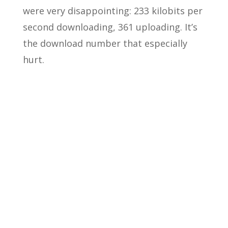
were very disappointing: 233 kilobits per
second downloading, 361 uploading. It’s
the download number that especially
hurt.