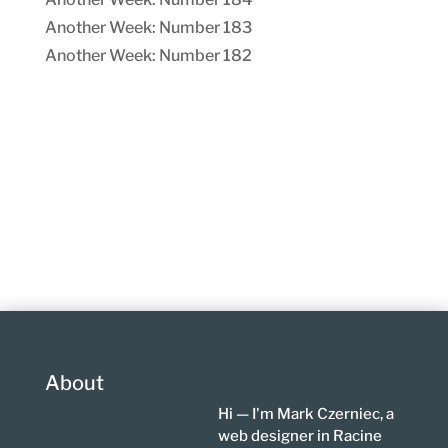
Another Week: Number 183
Another Week: Number 182
About
Hi — I'm Mark Czerniec, a
web designer in Racine