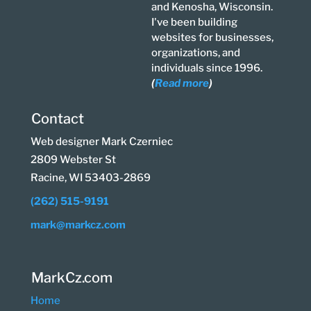
and Kenosha, Wisconsin.
I've been building
websites for businesses,
organizations, and
individuals since 1996.
(
Read more
)
Contact
Web designer Mark Czerniec
2809 Webster St
Racine, WI 53403-2869
(262) 515-9191
mark@markcz.com
MarkCz.com
Home