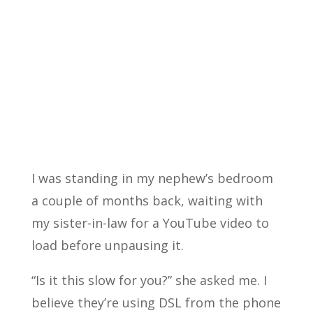
I was standing in my nephew’s bedroom
a couple of months back, waiting with
my sister-in-law for a YouTube video to
load before unpausing it.
“Is it this slow for you?” she asked me. I
believe they’re using DSL from the phone