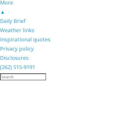
More
▲
Daily Brief
Weather links
Inspirational quotes
Privacy policy
Disclosures
(262) 515-9191