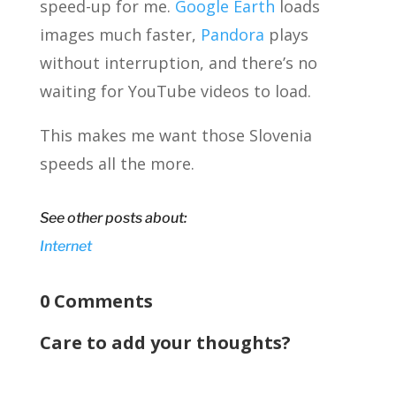
speed-up for me.
Google Earth
loads
images much faster,
Pandora
plays
without interruption, and there’s no
waiting for YouTube videos to load.
This makes me want those Slovenia
speeds all the more.
See other posts about:
Internet
0 Comments
Care to add your thoughts?