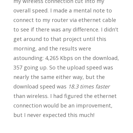
my wireless connection cut into my
overall speed. I made a mental note to
connect to my router via ethernet cable
to see if there was any difference. I didn’t
get around to that project until this
morning, and the results were
astounding: 4,265 Kbps on the download,
357 going up. So the upload speed was
nearly the same either way, but the
download speed was
18.3 times faster
than wireless. I had figured the ethernet
connection would be an improvement,
but I never expected this much!