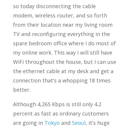
so today disconnecting the cable
modem, wireless router, and so forth
from their location near my living room
TV and reconfiguring everything in the
spare bedroom office where I do most of
my online work. This way I will still have
WiFi throughout the house, but I can use
the ethernet cable at my desk and get a
connection that’s a whopping 18 times
better.
Although 4,265 Kbps is still only 4.2
percent as fast as ordinary customers
are going in
Tokyo
and
Seoul
, it’s huge