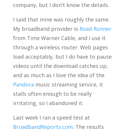
company, but I don’t know the details.
I said that mine was roughly the same.
My broadband provider is
Road Runner
from Time Warner Cable, and I use it
through a wireless router. Web pages
load acceptably, but I do have to pause
videos until the download catches up,
and as much as I love the idea of the
Pandora
music streaming service, it
stalls often enough to be really
irritating, so I abandoned it.
Last week I ran a speed test at
BroadbandReports.com
. The results