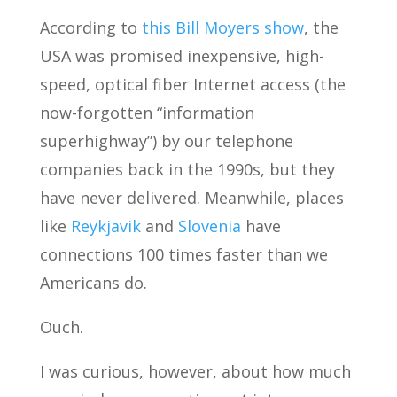
According to
this Bill Moyers show
, the
USA was promised inexpensive, high-
speed, optical fiber Internet access (the
now-forgotten “information
superhighway”) by our telephone
companies back in the 1990s, but they
have never delivered. Meanwhile, places
like
Reykjavik
and
Slovenia
have
connections 100 times faster than we
Americans do.
Ouch.
I was curious, however, about how much