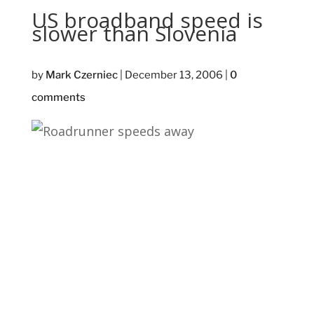
US broadband speed is
slower than Slovenia
by
Mark Czerniec
|
December 13, 2006
|
0
comments