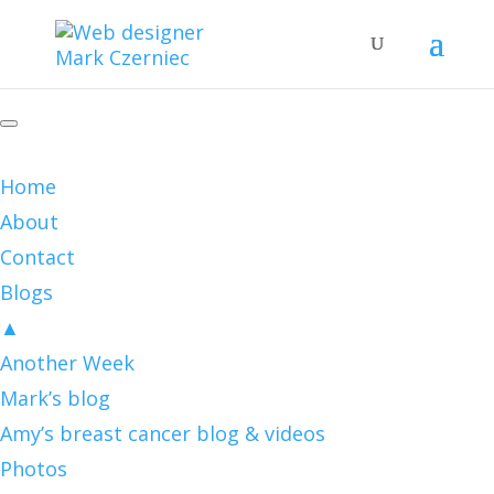
Home
About
Contact
Blogs
▲
Another Week
Mark’s blog
Amy’s breast cancer blog & videos
Photos