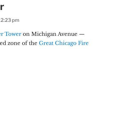
r
12:23 pm
er Tower
on Michigan Avenue —
ned zone of the
Great Chicago Fire