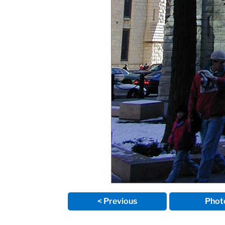
< Previous
Phot