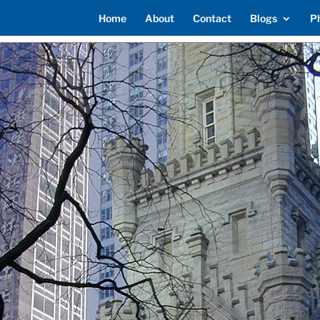
Home
About
Contact
Blogs
P