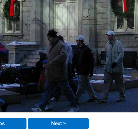
os
Next >