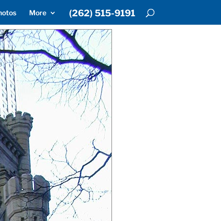
(262) 515-9191
hotos
More