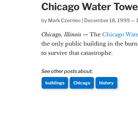
Chicago Water Towe
by
Mark Czerniec
|
December 18, 1999 — 
Chicago, Illinois
— The
Chicago Wat
the only public building in the bur
to survive that catastrophe.
See other posts about:
buildings
Chicago
history