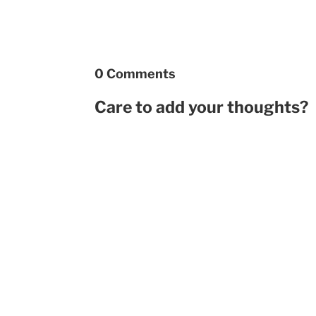
0 Comments
Care to add your thoughts?