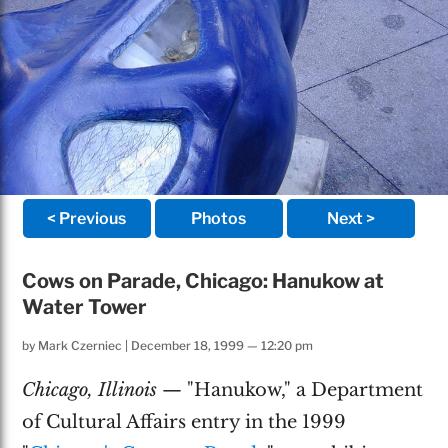
< Previous
Photos
Next >
Cows on Parade, Chicago: Hanukow at
Water Tower
by
Mark Czerniec
|
December 18, 1999 — 12:20 pm
Chicago, Illinois
— "Hanukow," a Department
of Cultural Affairs entry in the 1999