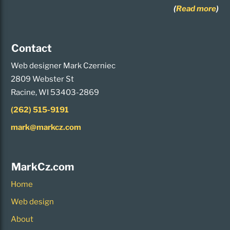
(
Read more
)
Contact
Web designer Mark Czerniec
2809 Webster St
Racine, WI 53403-2869
(262) 515-9191
mark@markcz.com
MarkCz.com
Home
Web design
About