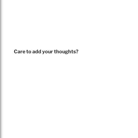
Care to add your thoughts?