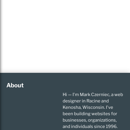
About
Hi — I'm Mark Czerniec, a web
designer in Racine and
Kenosha, Wisconsin. I've
been building websites for
businesses, organizations,
and individuals since 1996.