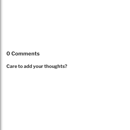
0 Comments
Care to add your thoughts?