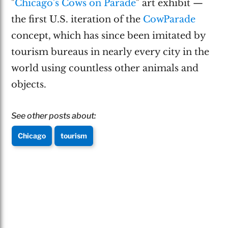
"
Chicago's Cows on Parade
" art exhibit —
the first U.S. iteration of the
CowParade
concept, which has since been imitated by
tourism bureaus in nearly every city in the
world using countless other animals and
objects.
See other posts about:
Chicago
tourism