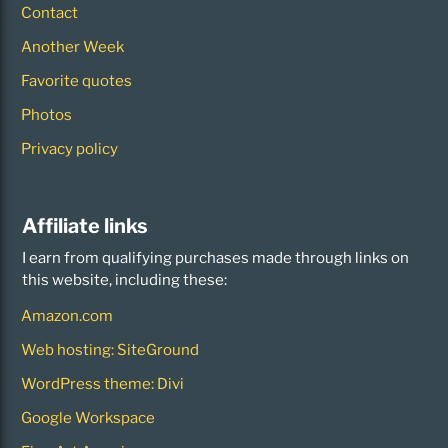
Contact
Another Week
Favorite quotes
Photos
Privacy policy
Affiliate links
I earn from qualifying purchases made through links on
this website, including these:
Amazon.com
Web hosting: SiteGround
WordPress theme: Divi
Google Workspace