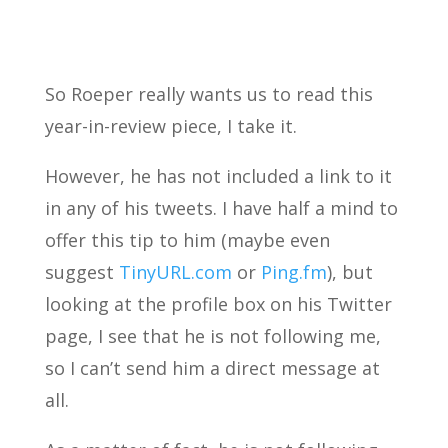
So Roeper really wants us to read this
year-in-review piece, I take it.
However, he has not included a link to it
in any of his tweets. I have half a mind to
offer this tip to him (maybe even
suggest
TinyURL.com
or
Ping.fm
), but
looking at the profile box on his Twitter
page, I see that he is not following me,
so I can’t send him a direct message at
all.