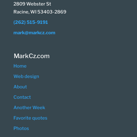
2809 Webster St
Racine, WI 53403-2869
(262) 515-9191
mark@markcz.com
MarkCz.com
Home
Web design
About
Contact
Another Week
Favorite quotes
Photos