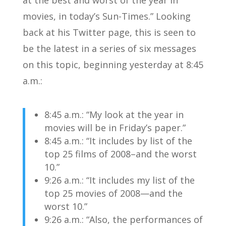
at the best and worst of the year in
movies, in today’s Sun-Times.” Looking
back at his Twitter page, this is seen to
be the latest in a series of six messages
on this topic, beginning yesterday at 8:45
a.m.:
8:45 a.m.: “My look at the year in
movies will be in Friday’s paper.”
8:45 a.m.: “It includes by list of the
top 25 films of 2008–and the worst
10.”
9:26 a.m.: “It includes my list of the
top 25 movies of 2008—and the
worst 10.”
9:26 a.m.: “Also, the performances of