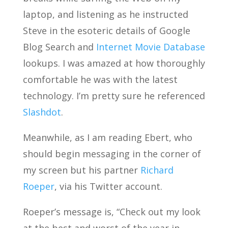
laptop, and listening as he instructed
Steve in the esoteric details of Google
Blog Search and
Internet Movie Database
lookups. I was amazed at how thoroughly
comfortable he was with the latest
technology. I’m pretty sure he referenced
Slashdot
.
Meanwhile, as I am reading Ebert, who
should begin messaging in the corner of
my screen but his partner
Richard
Roeper
, via his Twitter account.
Roeper’s message is, “Check out my look