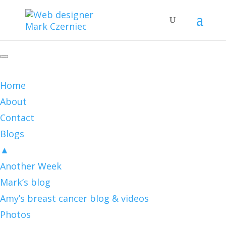
Home
About
Contact
Blogs
▲
Another Week
Mark’s blog
Amy’s breast cancer blog & videos
Photos