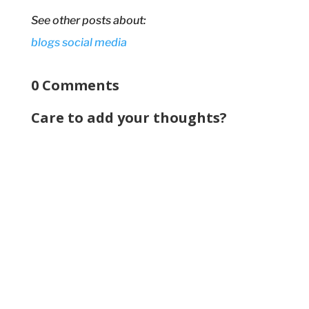
See other posts about:
blogs
social media
0 Comments
Care to add your thoughts?