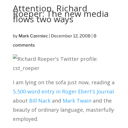
Attention, Richard
Roeper: The new media
flows two ways
by
Mark Czerniec
|
December 12, 2008
|
0
comments
I am lying on the sofa just now, reading a
5,500-word entry in Roger Ebert’s Journal
about
Bill Nack
and
Mark Twain
and the
beauty of ordinary language, masterfully
employed.