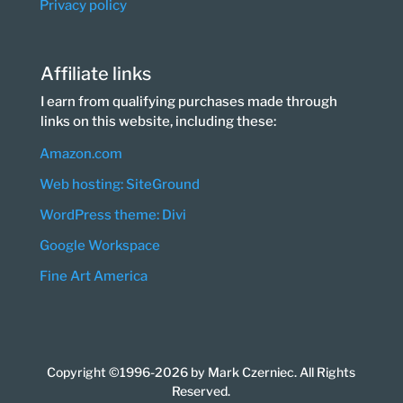
Privacy policy
Affiliate links
I earn from qualifying purchases made through
links on this website, including these:
Amazon.com
Web hosting: SiteGround
WordPress theme: Divi
Google Workspace
Fine Art America
Copyright ©1996-2026 by Mark Czerniec. All Rights
Reserved.