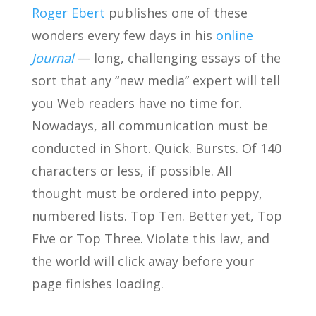
Roger Ebert
publishes one of these
wonders every few days in his
online
Journal
— long, challenging essays of the
sort that any “new media” expert will tell
you Web readers have no time for.
Nowadays, all communication must be
conducted in Short. Quick. Bursts. Of 140
characters or less, if possible. All
thought must be ordered into peppy,
numbered lists. Top Ten. Better yet, Top
Five or Top Three. Violate this law, and
the world will click away before your
page finishes loading.