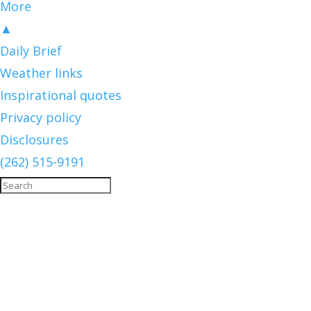
More
▲
Daily Brief
Weather links
Inspirational quotes
Privacy policy
Disclosures
(262) 515-9191