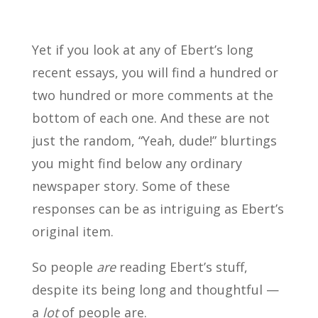
Yet if you look at any of Ebert’s long
recent essays, you will find a hundred or
two hundred or more comments at the
bottom of each one. And these are not
just the random, “Yeah, dude!” blurtings
you might find below any ordinary
newspaper story. Some of these
responses can be as intriguing as Ebert’s
original item.
So people
are
reading Ebert’s stuff,
despite its being long and thoughtful —
a
lot
of people are.