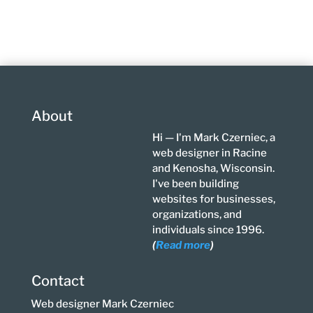
About
Hi — I'm Mark Czerniec, a
web designer in Racine
and Kenosha, Wisconsin.
I've been building
websites for businesses,
organizations, and
individuals since 1996.
(
Read more
)
Contact
Web designer Mark Czerniec