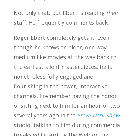
Not only that, but Ebert is reading
their
stuff. He frequently comments back.
Roger Ebert completely gets it. Even
though he knows an older, one-way
medium like movies all the way back to
the earliest silent masterpieces, he is
nonetheless fully engaged and
flourishing in the newer, interactive
channels. I remember having the honor
of sitting next to him for an hour or two
several years ago in the
Steve Dahl Show
studio, talking to him during commercial
breaks while surfing the Web on my