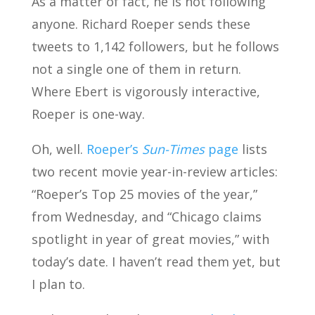
As a matter of fact, he is not following
anyone. Richard Roeper sends these
tweets to 1,142 followers, but he follows
not a single one of them in return.
Where Ebert is vigorously interactive,
Roeper is one-way.
Oh, well.
Roeper’s
Sun-Times
page
lists
two recent movie year-in-review articles:
“Roeper’s Top 25 movies of the year,”
from Wednesday, and “Chicago claims
spotlight in year of great movies,” with
today’s date. I haven’t read them yet, but
I plan to.