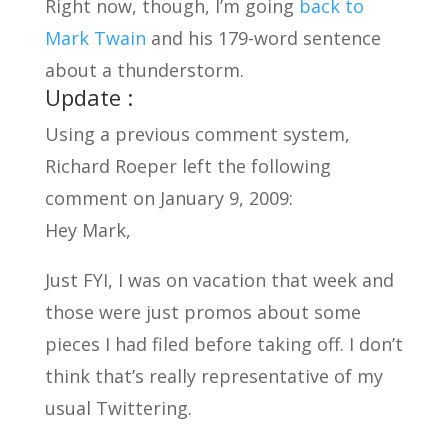
Right now, though, I’m going
back to
Mark Twain
and his 179-word sentence
about a thunderstorm.
Update :
Using a previous comment system,
Richard Roeper left the following
comment on January 9, 2009:
Hey Mark,
Just FYI, I was on vacation that week and
those were just promos about some
pieces I had filed before taking off. I don’t
think that’s really representative of my
usual Twittering.