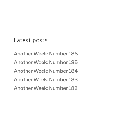
Latest posts
Another Week: Number 186
Another Week: Number 185
Another Week: Number 184
Another Week: Number 183
Another Week: Number 182