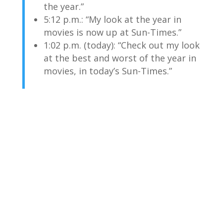
the year.”
5:12 p.m.: “My look at the year in
movies is now up at Sun-Times.”
1:02 p.m. (today): “Check out my look
at the best and worst of the year in
movies, in today’s Sun-Times.”