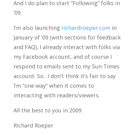
And I do plan to start “Following” folks in
’09.
I’m also launching
richardroeper.com
in
January of ’09 (with sections for feedback
and FAQ), I already interact with folks via
my Facebook account, and of course I
respond to emails sent to my Sun-Times
account. So…I don’t think it’s fair to say
I’m “one-way” when it comes to
interacting with readers/viewers.
All the best to you in 2009.
Richard Roeper