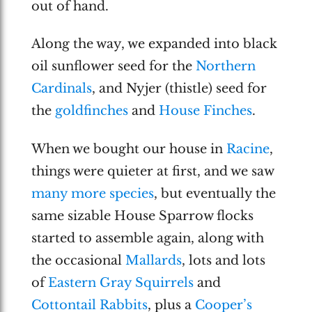
out of hand.
Along the way, we expanded into black
oil sunflower seed for the
Northern
Cardinals
, and Nyjer (thistle) seed for
the
goldfinches
and
House Finches
.
When we bought our house in
Racine
,
things were quieter at first, and we saw
many more species
, but eventually the
same sizable House Sparrow flocks
started to assemble again, along with
the occasional
Mallards
, lots and lots
of
Eastern Gray Squirrels
and
Cottontail Rabbits
, plus a
Cooper’s