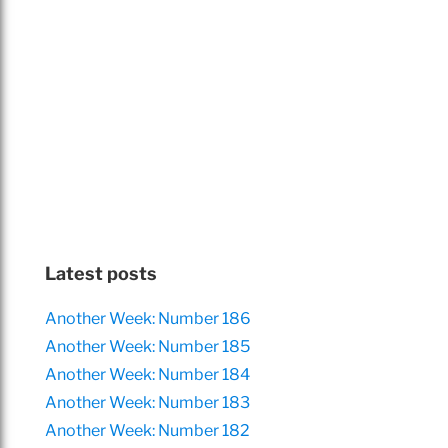
Latest posts
Another Week: Number 186
Another Week: Number 185
Another Week: Number 184
Another Week: Number 183
Another Week: Number 182