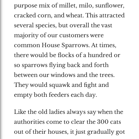
purpose mix of millet, milo, sunflower,
cracked corn, and wheat. This attracted
several species, but overall the vast
majority of our customers were
common House Sparrows. At times,
there would be flocks of a hundred or
so sparrows flying back and forth
between our windows and the trees.
They would squawk and fight and
empty both feeders each day.
Like the old ladies always say when the
authorities come to clear the 300 cats
out of their houses, it just gradually got