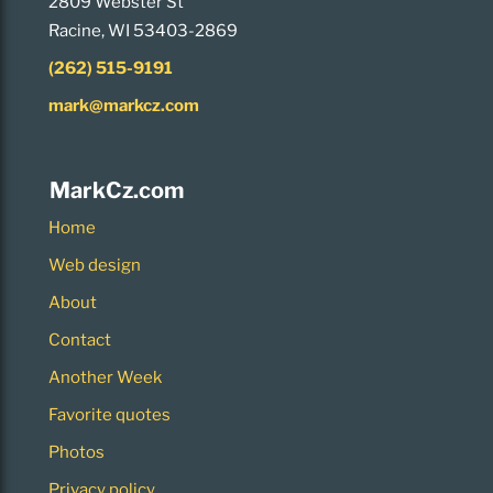
2809 Webster St
Racine, WI 53403-2869
(262) 515-9191
mark@markcz.com
MarkCz.com
Home
Web design
About
Contact
Another Week
Favorite quotes
Photos
Privacy policy