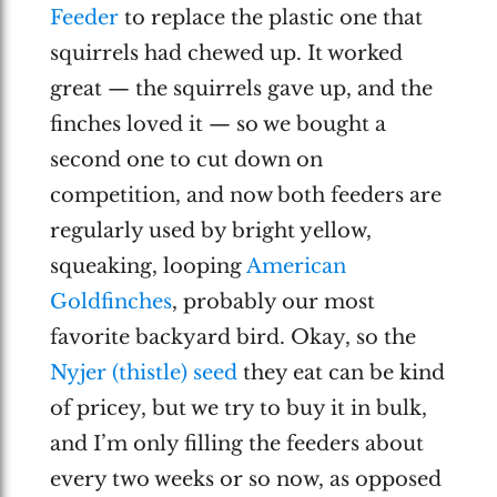
Feeder
to replace the plastic one that
squirrels had chewed up. It worked
great — the squirrels gave up, and the
finches loved it — so we bought a
second one to cut down on
competition, and now both feeders are
regularly used by bright yellow,
squeaking, looping
American
Goldfinches
, probably our most
favorite backyard bird. Okay, so the
Nyjer (thistle) seed
they eat can be kind
of pricey, but we try to buy it in bulk,
and I’m only filling the feeders about
every two weeks or so now, as opposed