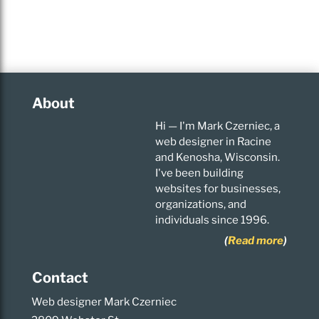
About
Hi — I'm Mark Czerniec, a
web designer in Racine
and Kenosha, Wisconsin.
I've been building
websites for businesses,
organizations, and
individuals since 1996.
(
Read more
)
Contact
Web designer Mark Czerniec