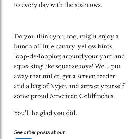
to every day with the sparrows.
Do you think you, too, might enjoy a
bunch of little canary-yellow birds
loop-de-looping around your yard and
squeaking like squeeze toys? Well, put
away that millet, get a screen feeder
and a bag of Nyjer, and attract yourself
some proud American Goldfinches.
You’ll be glad you did.
See other posts about: