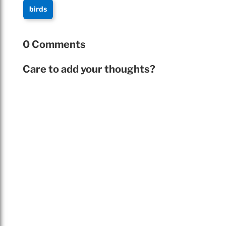
birds
0 Comments
Care to add your thoughts?