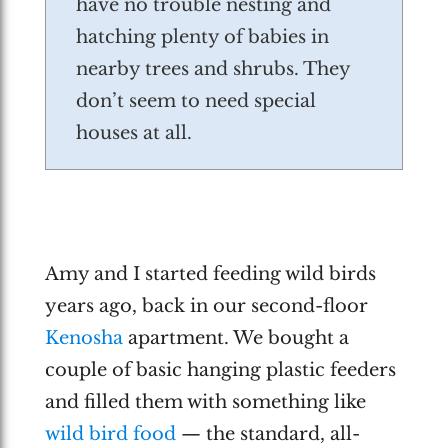
have no trouble nesting and
hatching plenty of babies in
nearby trees and shrubs. They
don’t seem to need special
houses at all.
Amy and I started feeding wild birds
years ago, back in our second-floor
Kenosha
apartment. We bought a
couple of basic hanging plastic feeders
and filled them with something like
wild bird food
— the standard, all-