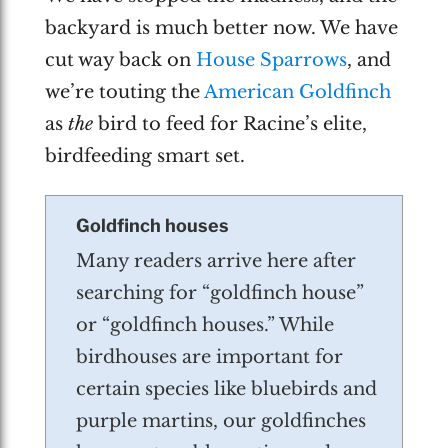
backyard is much better now. We have
cut way back on
House Sparrows
, and
we’re touting the
American Goldfinch
as
the
bird to feed for Racine’s elite,
birdfeeding smart set.
Goldfinch houses
Many readers arrive here after
searching for “goldfinch house”
or “goldfinch houses.” While
birdhouses are important for
certain species like bluebirds and
purple martins, our goldfinches