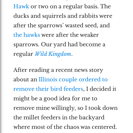
Hawk
or two on a regular basis. The
ducks and squirrels and rabbits were
after the sparrows’ wasted seed, and
the hawks
were after the weaker
sparrows. Our yard had become a
regular
Wild Kingdom
.
After reading a recent news story
about an
Illinois couple ordered to
remove their bird feeders
, I decided it
might be a good idea for me to
remove mine willingly, so I took down
the millet feeders in the backyard
where most of the chaos was centered.