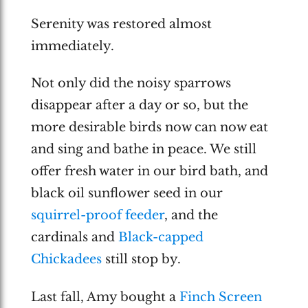
Serenity was restored almost
immediately.
Not only did the noisy sparrows
disappear after a day or so, but the
more desirable birds now can now eat
and sing and bathe in peace. We still
offer fresh water in our bird bath, and
black oil sunflower seed in our
squirrel-proof feeder
, and the
cardinals and
Black-capped
Chickadees
still stop by.
Last fall, Amy bought a
Finch Screen