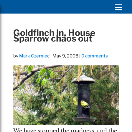
Goldfinch in, House
Sparrow chaos out
by
Mark Czerniec
|
May 9, 2008
|
0 comments
We have stopped the madness, and the