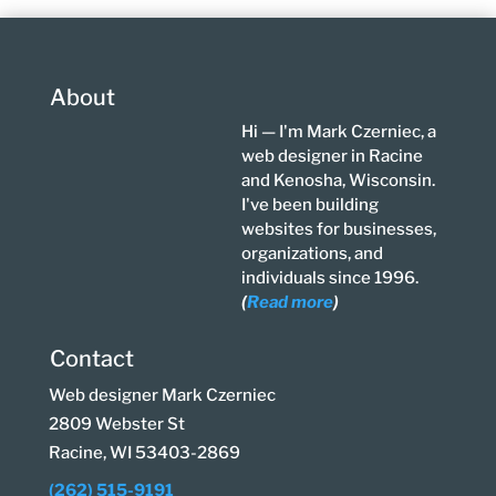
About
Hi — I'm Mark Czerniec, a
web designer in Racine
and Kenosha, Wisconsin.
I've been building
websites for businesses,
organizations, and
individuals since 1996.
(
Read more
)
Contact
Web designer Mark Czerniec
2809 Webster St
Racine, WI 53403-2869
(262) 515-9191