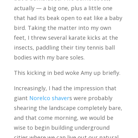
actually — a big one, plus a little one
that had its beak open to eat like a baby
bird. Taking the matter into my own
feet, I threw several karate kicks at the
insects, paddling their tiny tennis ball
bodies with my bare soles.
This kicking in bed woke Amy up briefly.
Increasingly, I had the impression that
giant
Norelco shaver
s were probably
shearing the landscape completely bare,
and that come morning, we would be
wise to begin building underground
cities where we can live out our natural