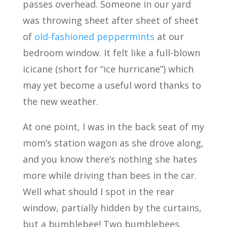
passes overhead. Someone in our yard
was throwing sheet after sheet of sheet
of
old-fashioned peppermints
at our
bedroom window. It felt like a full-blown
icicane (short for “ice hurricane”) which
may yet become a useful word thanks to
the new weather.
At one point, I was in the back seat of my
mom’s station wagon as she drove along,
and you know there’s nothing she hates
more while driving than bees in the car.
Well what should I spot in the rear
window, partially hidden by the curtains,
but a bumblebee! Two bumblebees,