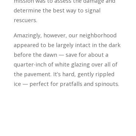
mission was to assess the damage and
determine the best way to signal
rescuers.
Amazingly, however, our neighborhood
appeared to be largely intact in the dark
before the dawn — save for about a
quarter-inch of white glazing over all of
the pavement. It’s hard, gently rippled
ice — perfect for pratfalls and spinouts.