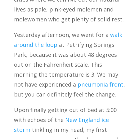
lives as pale, pink-eyed molemen and
molewomen who get plenty of solid rest.
Yesterday afternoon, we went for a
walk
around the loop
at Petrifying Springs
Park, because it was about 48 degrees
out on the Fahrenheit scale. This
morning the temperature is 3. We may
not have experienced a
pneumonia front
,
but you can definitely feel the change.
Upon finally getting out of bed at 5:00
with echoes of the
New England ice
storm
tinkling in my head, my first