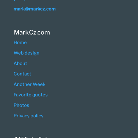
mark@markcz.com
MarkCz.com
Home
Web design
About
Contact
Another Week
Favorite quotes
Photos
Privacy policy