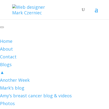
Home
About
Contact
Blogs
▲
Another Week
Mark’s blog
Amy’s breast cancer blog & videos
Photos