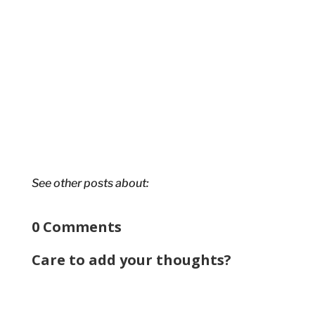
See other posts about:
0 Comments
Care to add your thoughts?