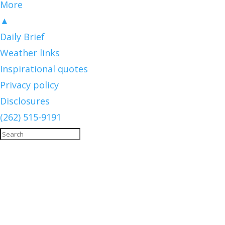
More
▲
Daily Brief
Weather links
Inspirational quotes
Privacy policy
Disclosures
(262) 515-9191