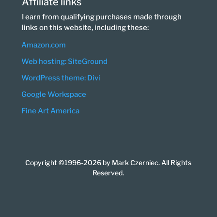
Affiliate links
I earn from qualifying purchases made through
links on this website, including these:
Amazon.com
Web hosting: SiteGround
WordPress theme: Divi
Google Workspace
Fine Art America
Copyright ©1996-2026 by Mark Czerniec. All Rights
Reserved.