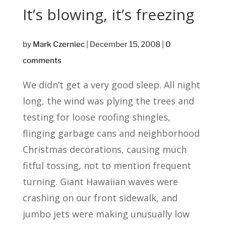
It’s blowing, it’s freezing
by
Mark Czerniec
|
December 15, 2008
|
0
comments
We didn’t get a very good sleep. All night
long, the wind was plying the trees and
testing for loose roofing shingles,
flinging garbage cans and neighborhood
Christmas decorations, causing much
fitful tossing, not to mention frequent
turning. Giant Hawaiian waves were
crashing on our front sidewalk, and
jumbo jets were making unusually low