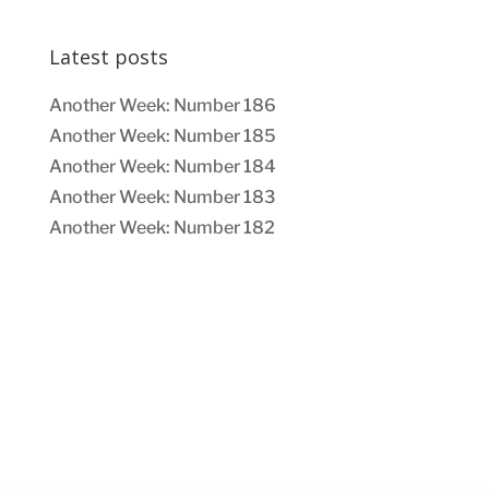
Latest posts
Another Week: Number 186
Another Week: Number 185
Another Week: Number 184
Another Week: Number 183
Another Week: Number 182