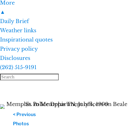
More
▲
Daily Brief
Weather links
Inspirational quotes
Privacy policy
Disclosures
(262) 515-9191
< Previous
Photos