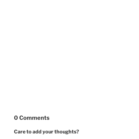
0 Comments
Care to add your thoughts?