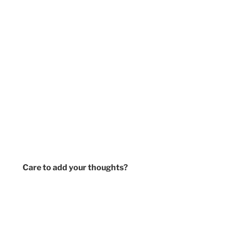
Care to add your thoughts?