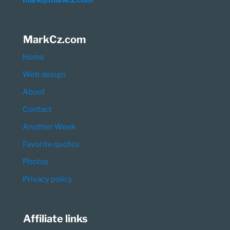
mark@markcz.com
MarkCz.com
Home
Web design
About
Contact
Another Week
Favorite quotes
Photos
Privacy policy
Affiliate links