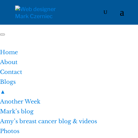
Home
About
Contact
Blogs
▲
Another Week
Mark’s blog
Amy’s breast cancer blog & videos
Photos