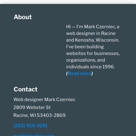
About
Hi — I'm Mark Czerniec, a
web designer in Racine
and Kenosha, Wisconsin.
I've been building
websites for businesses,
organizations, and
individuals since 1996.
(
Read more
)
Contact
Web designer Mark Czerniec
2809 Webster St
Racine, WI 53403-2869
(262) 515-9191