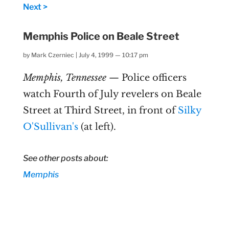
Next >
Memphis Police on Beale Street
by
Mark Czerniec
|
July 4, 1999 — 10:17 pm
Memphis, Tennessee
— Police officers
watch Fourth of July revelers on Beale
Street at Third Street, in front of
Silky
O'Sullivan's
(at left).
See other posts about:
Memphis