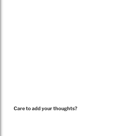
Care to add your thoughts?