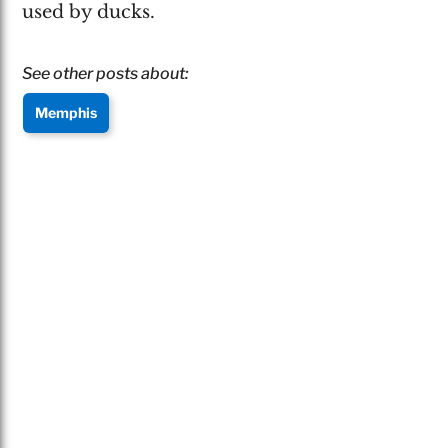
used by ducks.
See other posts about:
Memphis