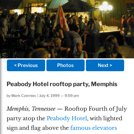
< Previous
Photos
Next >
Peabody Hotel rooftop party, Memphis
by
Mark Czerniec
|
July 4, 1999 — 9:59 pm
Memphis, Tennessee
— Rooftop Fourth of July
party atop the
Peabody Hotel
, with lighted
sign and flag above the
famous elevators