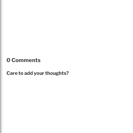
0 Comments
Care to add your thoughts?