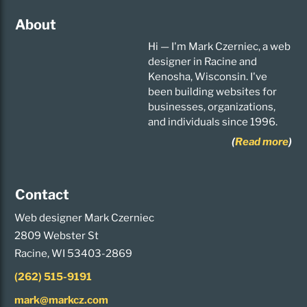
About
Hi — I'm Mark Czerniec, a web
designer in Racine and
Kenosha, Wisconsin. I've
been building websites for
businesses, organizations,
and individuals since 1996.
(
Read more
)
Contact
Web designer Mark Czerniec
2809 Webster St
Racine, WI 53403-2869
(262) 515-9191
mark@markcz.com