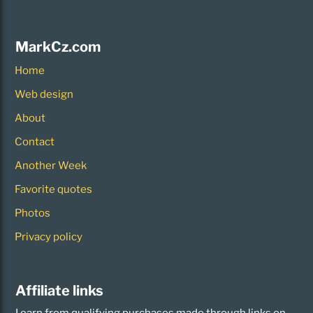
MarkCz.com
Home
Web design
About
Contact
Another Week
Favorite quotes
Photos
Privacy policy
Affiliate links