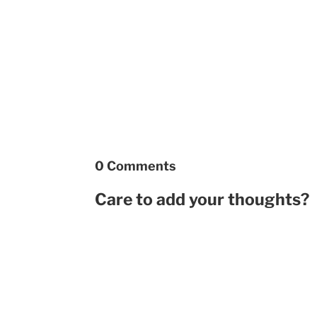
0 Comments
Care to add your thoughts?