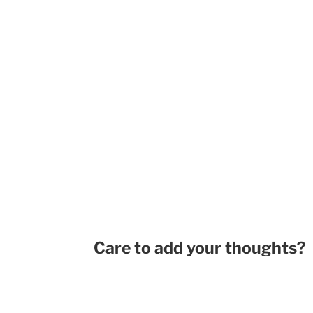
Care to add your thoughts?