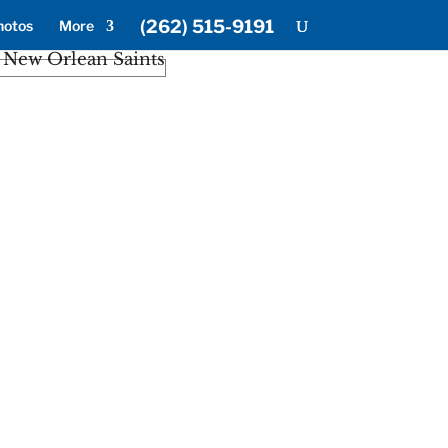
(262) 515-9191
hotos
More