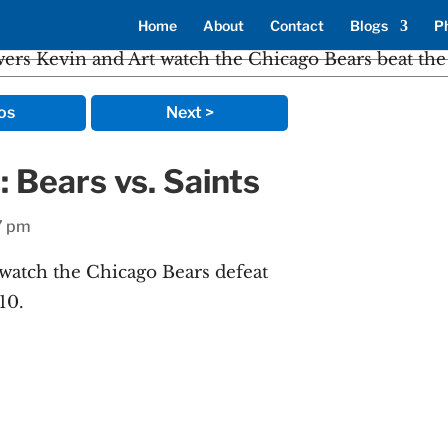
Home
About
Contact
Blogs
P
os
Next >
: Bears vs. Saints
7 pm
watch the Chicago Bears defeat
10.