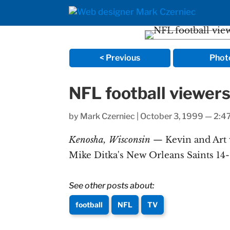
< Previous
Phot
NFL football viewers
by
Mark Czerniec
|
October 3, 1999 — 2:4
Kenosha, Wisconsin
— Kevin and Art 
Mike Ditka's New Orleans Saints 14-
See other posts about:
football
NFL
TV