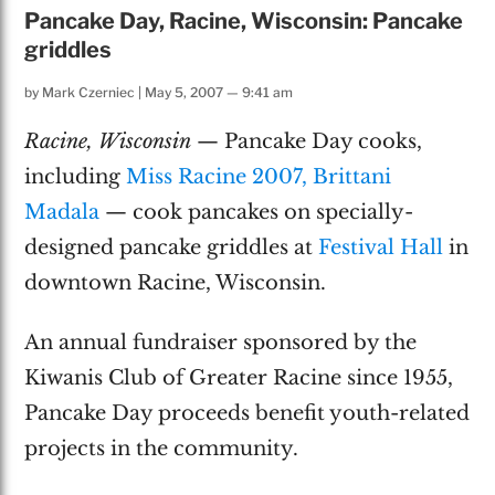
Pancake Day, Racine, Wisconsin: Pancake
griddles
by
Mark Czerniec
|
May 5, 2007 — 9:41 am
Racine, Wisconsin
— Pancake Day cooks,
including
Miss Racine 2007, Brittani
Madala
— cook pancakes on specially-
designed pancake griddles at
Festival Hall
in
downtown Racine, Wisconsin.
An annual fundraiser sponsored by the
Kiwanis Club of Greater Racine since 1955,
Pancake Day proceeds benefit youth-related
projects in the community.