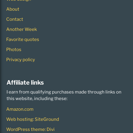
About
Contact
Another Week
Favorite quotes
Photos
Privacy policy
Affiliate links
I earn from qualifying purchases made through links on
this website, including these:
Amazon.com
Web hosting: SiteGround
WordPress theme: Divi