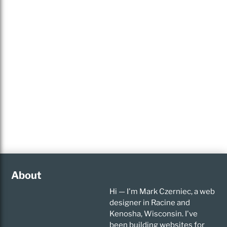
About
Hi — I'm Mark Czerniec, a web
designer in Racine and
Kenosha, Wisconsin. I've
been building websites for