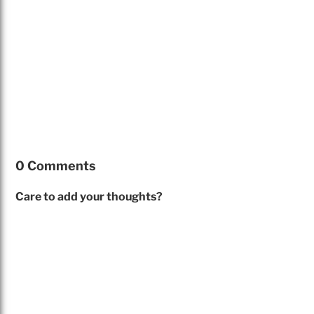
0 Comments
Care to add your thoughts?