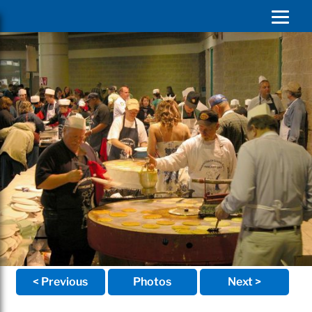
< Previous
Photos
Next >