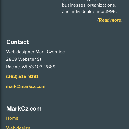
businesses, organizations,
and individuals since 1996.
(
Read more
)
Contact
Web designer Mark Czerniec
2809 Webster St
Racine, WI 53403-2869
(262) 515-9191
mark@markcz.com
MarkCz.com
Home
Web design