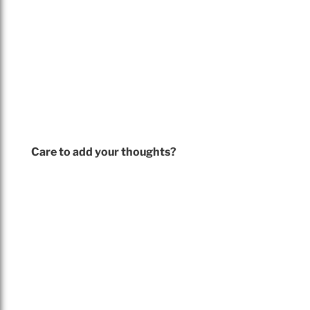
Care to add your thoughts?