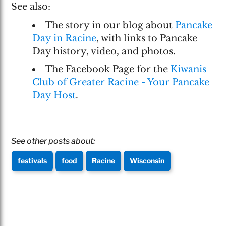
See also:
The story in our blog about
Pancake
Day in Racine
, with links to Pancake
Day history, video, and photos.
The Facebook Page for the
Kiwanis
Club of Greater Racine - Your Pancake
Day Host
.
See other posts about:
festivals
food
Racine
Wisconsin