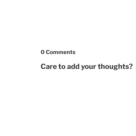
0 Comments
Care to add your thoughts?