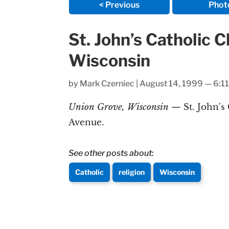
< Previous
Phot
St. John’s Catholic 
Wisconsin
by
Mark Czerniec
|
August 14, 1999 — 6:1
Union Grove, Wisconsin
— St. John's
Avenue.
See other posts about:
Catholic
religion
Wisconsin