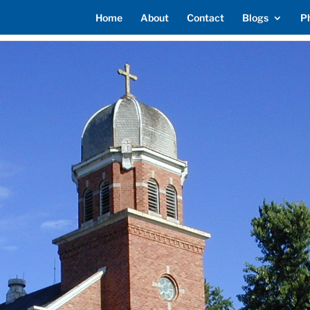
Home
About
Contact
Blogs
P