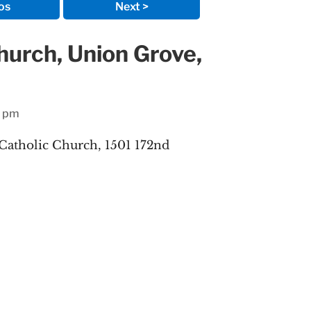
os
Next >
Church, Union Grove,
1 pm
 Catholic Church, 1501 172nd