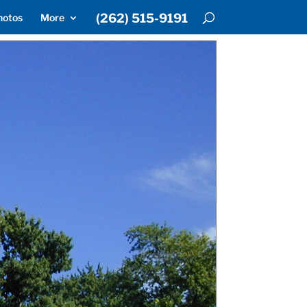
(262) 515-9191
hotos
More