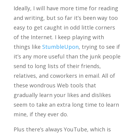
Ideally, I will have more time for reading
and writing, but so far it’s been way too
easy to get caught in odd little corners
of the Internet. I keep playing with
things like
StumbleUpon
, trying to see if
it’s any more useful than the junk people
send to long lists of their friends,
relatives, and coworkers in email. All of
these wondrous Web tools that
gradually learn your likes and dislikes
seem to take an extra long time to learn
mine, if they ever do.
Plus there’s always YouTube, which is