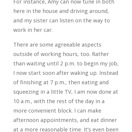
For instance, Amy can now tune in both
here in the house and driving around,
and my sister can listen on the way to
work in her car.
There are some agreeable aspects
outside of working hours, too. Rather
than waiting until 2 p.m. to begin my job,
I now start soon after waking up. Instead
of finishing at 7 p.m., then eating and
squeezing in a little TV, I am now done at
10 a.m., with the rest of the day in a
more convenient block. I can make
afternoon appointments, and eat dinner
at a more reasonable time. It’s even been