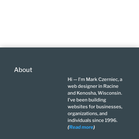
About
Hi — I'm Mark Czerniec, a
web designer in Racine
and Kenosha, Wisconsin.
I've been building
websites for businesses,
organizations, and
individuals since 1996.
(
Read more
)