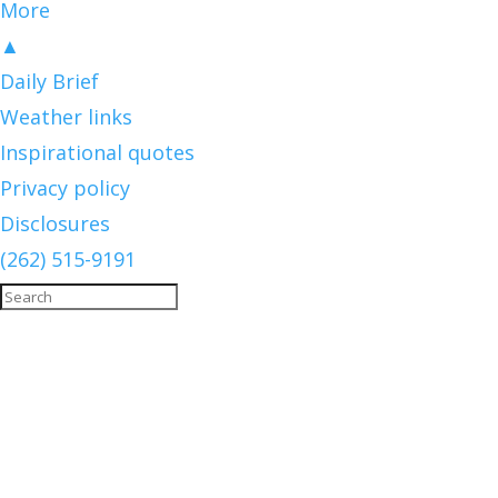
More
▲
Daily Brief
Weather links
Inspirational quotes
Privacy policy
Disclosures
(262) 515-9191