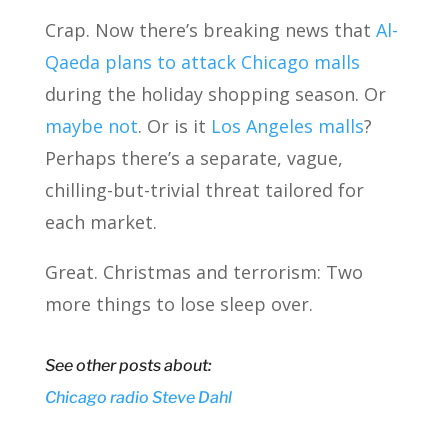
Crap. Now there’s breaking news that
Al-
Qaeda plans to attack Chicago malls
during the holiday shopping season. Or
maybe not
. Or is it
Los Angeles malls
?
Perhaps there’s a separate, vague,
chilling-but-trivial threat tailored for
each market.
Great. Christmas and terrorism: Two
more things to lose sleep over.
See other posts about:
Chicago
radio
Steve Dahl