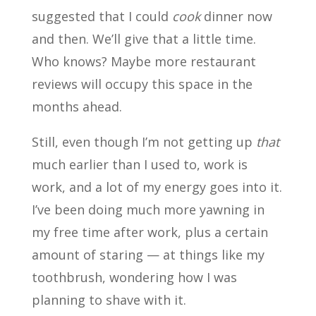
suggested that I could
cook
dinner now
and then. We’ll give that a little time.
Who knows? Maybe more restaurant
reviews will occupy this space in the
months ahead.
Still, even though I’m not getting up
that
much earlier than I used to, work is
work, and a lot of my energy goes into it.
I’ve been doing much more yawning in
my free time after work, plus a certain
amount of staring — at things like my
toothbrush, wondering how I was
planning to shave with it.