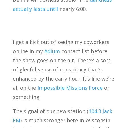
actually lasts until
nearly 6:00.
I get a kick out of seeing my coworkers
online in my
Adium
contact list before
the show goes on the air. There’s a sort
of gleeful sense of conspiracy that’s
enhanced by the early hour. It’s like we’re
all on the
Impossible Missions Force
or
something.
The signal of our new station (
104.3 Jack
FM
) is much stronger here in Wisconsin.