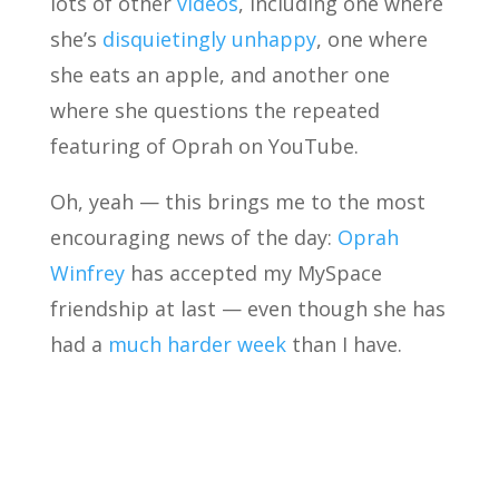
lots of other
videos
, including one where
she’s
disquietingly unhappy
, one where
she eats an apple, and another one
where she questions the repeated
featuring of Oprah on YouTube.
Oh, yeah — this brings me to the most
encouraging news of the day:
Oprah
Winfrey
has accepted my MySpace
friendship at last — even though she has
had a
much harder week
than I have.