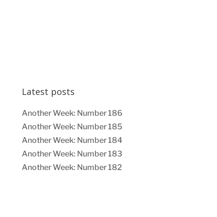
Latest posts
Another Week: Number 186
Another Week: Number 185
Another Week: Number 184
Another Week: Number 183
Another Week: Number 182