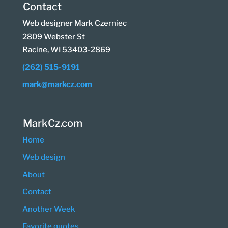
Contact
Web designer Mark Czerniec
2809 Webster St
Racine, WI 53403-2869
(262) 515-9191
mark@markcz.com
MarkCz.com
Home
Web design
About
Contact
Another Week
Favorite quotes