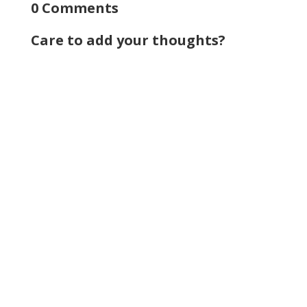
0 Comments
Care to add your thoughts?