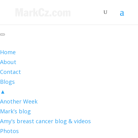
Home
About
Contact
Blogs
▲
Another Week
Mark’s blog
Amy’s breast cancer blog & videos
Photos