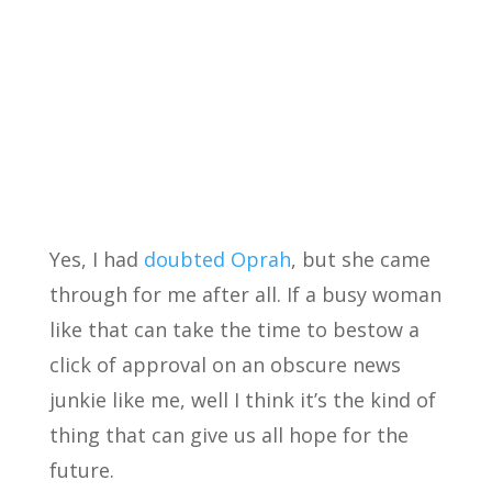
Yes, I had
doubted Oprah
, but she came
through for me after all. If a busy woman
like that can take the time to bestow a
click of approval on an obscure news
junkie like me, well I think it’s the kind of
thing that can give us all hope for the
future.