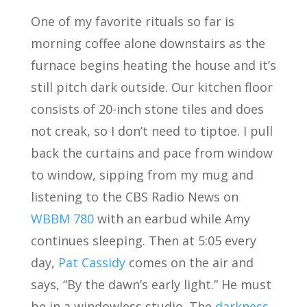
One of my favorite rituals so far is
morning coffee alone downstairs as the
furnace begins heating the house and it’s
still pitch dark outside. Our kitchen floor
consists of 20-inch stone tiles and does
not creak, so I don’t need to tiptoe. I pull
back the curtains and pace from window
to window, sipping from my mug and
listening to the CBS Radio News on
WBBM 780
with an earbud while Amy
continues sleeping. Then at 5:05 every
day,
Pat Cassidy
comes on the air and
says, “By the dawn’s early light.” He must
be in a windowless studio. The
darkness