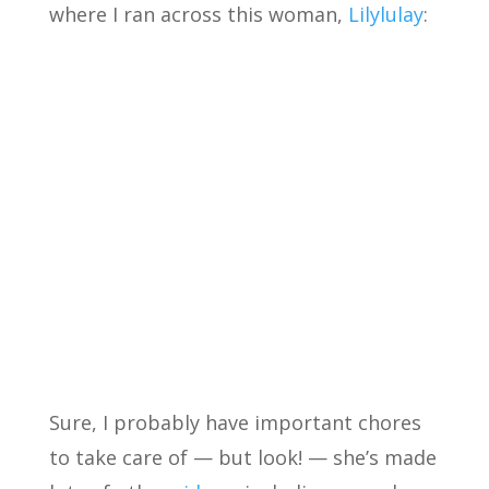
where I ran across this woman,
Lilylulay
:
Sure, I probably have important chores
to take care of — but look! — she’s made