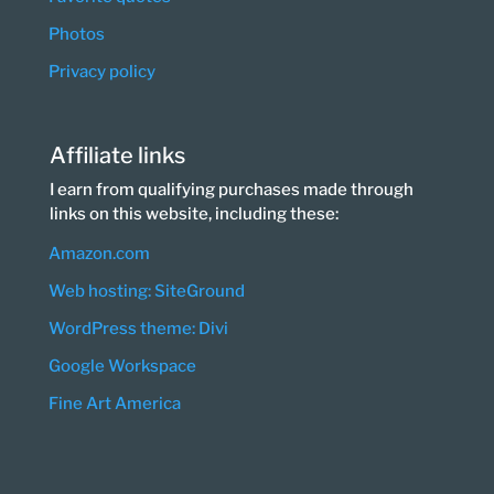
Photos
Privacy policy
Affiliate links
I earn from qualifying purchases made through
links on this website, including these:
Amazon.com
Web hosting: SiteGround
WordPress theme: Divi
Google Workspace
Fine Art America