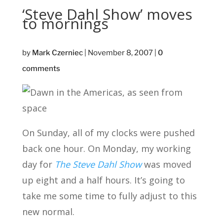
‘Steve Dahl Show’ moves
to mornings
by
Mark Czerniec
|
November 8, 2007
|
0
comments
On Sunday, all of my clocks were pushed
back one hour. On Monday, my working
day for
The Steve Dahl Show
was moved
up eight and a half hours. It’s going to
take me some time to fully adjust to this
new normal.