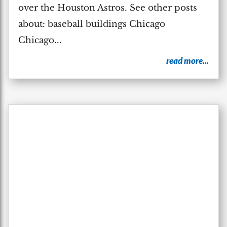
over the Houston Astros. See other posts
about: baseball buildings Chicago
Chicago...
read more...