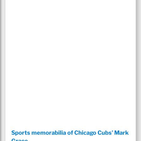
Sports memorabilia of Chicago Cubs’ Mark
Grace