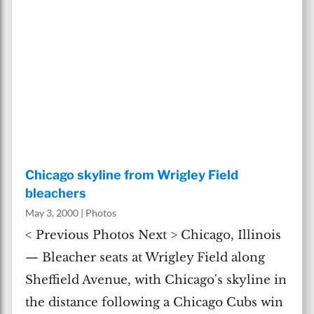
Chicago skyline from Wrigley Field
bleachers
May 3, 2000
|
Photos
< Previous Photos Next > Chicago, Illinois
— Bleacher seats at Wrigley Field along
Sheffield Avenue, with Chicago's skyline in
the distance following a Chicago Cubs win