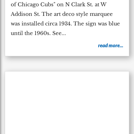
of Chicago Cubs" on N Clark St. at W
Addison St. The art deco style marquee
was installed circa 1934. The sign was blue
until the 1960s. See...
read more...