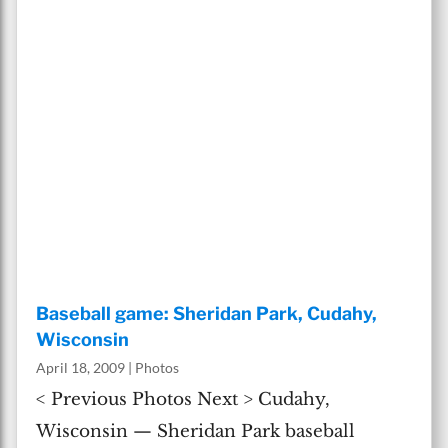
Baseball game: Sheridan Park, Cudahy,
Wisconsin
April 18, 2009
|
Photos
< Previous Photos Next > Cudahy,
Wisconsin — Sheridan Park baseball