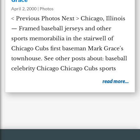
April 2, 2000
|
Photos
< Previous Photos Next > Chicago, Illinois
— Framed baseball jerseys and other
sports memorabilia in the stairwell of
Chicago Cubs first baseman Mark Grace's
townhouse. See other posts about: baseball
celebrity Chicago Chicago Cubs sports
read more...