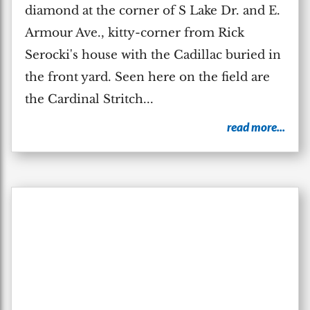
diamond at the corner of S Lake Dr. and E.
Armour Ave., kitty-corner from Rick
Serocki's house with the Cadillac buried in
the front yard. Seen here on the field are
the Cardinal Stritch...
read more...