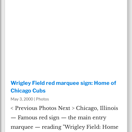
Wrigley Field red marquee sign: Home of
Chicago Cubs
May 3, 2000
|
Photos
< Previous Photos Next > Chicago, Illinois
— Famous red sign — the main entry
marquee — reading "Wrigley Field: Home