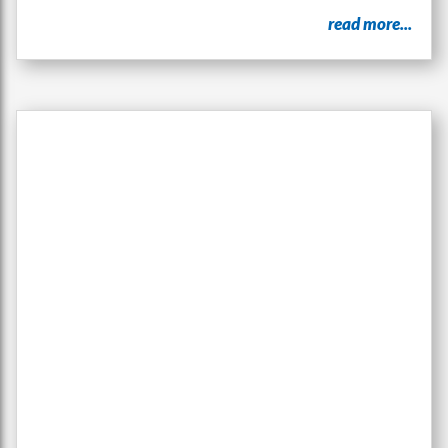
read more...