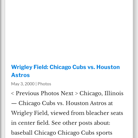
Wrigley Field: Chicago Cubs vs. Houston
Astros
May 3, 2000
|
Photos
< Previous Photos Next > Chicago, Illinois
— Chicago Cubs vs. Houston Astros at
Wrigley Field, viewed from bleacher seats
in center field. See other posts about:
baseball Chicago Chicago Cubs sports