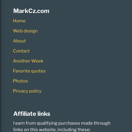
MarkCz.com
Home
Web design
About
Contact
Another Week
Favorite quotes
Photos
Privacy policy
Affiliate links
I earn from qualifying purchases made through
links on this website, including these: