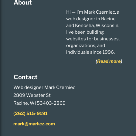
About
Hi — I'm Mark Czerniec, a
web designer in Racine
and Kenosha, Wisconsin.
I've been building
websites for businesses,
organizations, and
individuals since 1996.
(
Read more
)
Contact
Web designer Mark Czerniec
2809 Webster St
Racine, WI 53403-2869
(262) 515-9191
mark@markcz.com