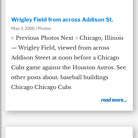
Wrigley Field from across Addison St.
May 3, 2000
|
Photos
< Previous Photos Next > Chicago, Illinois
— Wrigley Field, viewed from across
Addison Street at noon before a Chicago
Cubs game against the Houston Astros. See
other posts about: baseball buildings
Chicago Chicago Cubs
read more...