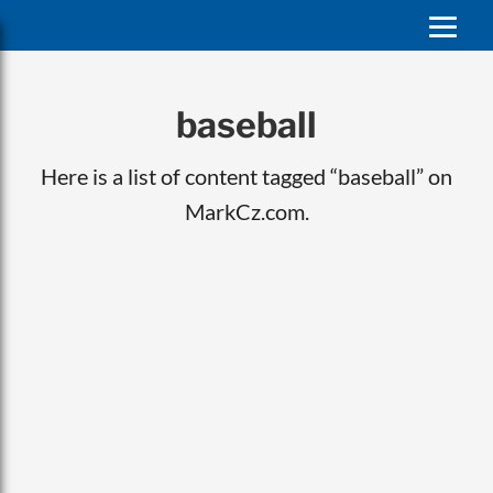
baseball
Here is a list of content tagged “baseball” on
MarkCz.com.