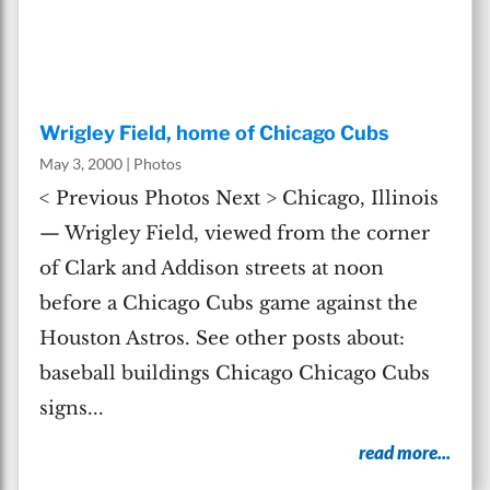
Wrigley Field, home of Chicago Cubs
May 3, 2000
|
Photos
< Previous Photos Next > Chicago, Illinois
— Wrigley Field, viewed from the corner
of Clark and Addison streets at noon
before a Chicago Cubs game against the
Houston Astros. See other posts about:
baseball buildings Chicago Chicago Cubs
signs...
read more...