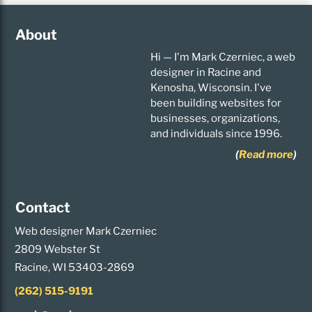
About
Hi — I'm Mark Czerniec, a web
designer in Racine and
Kenosha, Wisconsin. I've
been building websites for
businesses, organizations,
and individuals since 1996.
(
Read more
)
Contact
Web designer Mark Czerniec
2809 Webster St
Racine, WI 53403-2869
(262) 515-9191