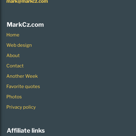
mark@markcz.com
MarkCz.com
Home
Web design
About
Contact
Another Week
Favorite quotes
Photos
Privacy policy
Affiliate links