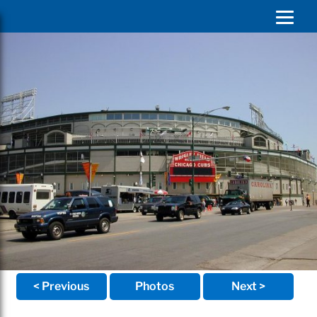
< Previous
Photos
Next >