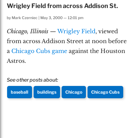
Wrigley Field from across Addison St.
by
Mark Czerniec
|
May 3, 2000 — 12:01 pm
Chicago, Illinois
—
Wrigley Field
, viewed
from across Addison Street at noon before
a
Chicago Cubs game
against the Houston
Astros.
See other posts about:
baseball
buildings
Chicago
Chicago Cubs