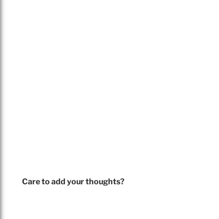
Care to add your thoughts?