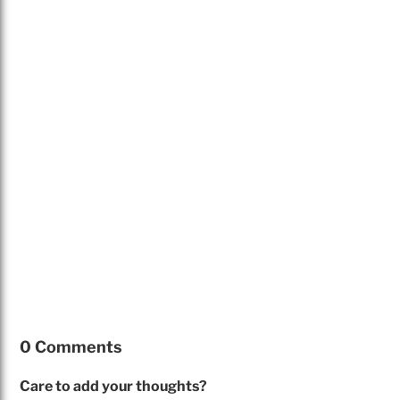
0 Comments
Care to add your thoughts?