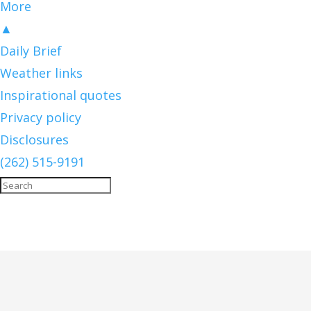
More
▲
Daily Brief
Weather links
Inspirational quotes
Privacy policy
Disclosures
(262) 515-9191