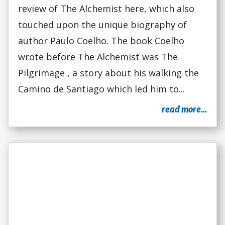
review of The Alchemist here, which also
touched upon the unique biography of
author Paulo Coelho. The book Coelho
wrote before The Alchemist was The
Pilgrimage , a story about his walking the
Camino de Santiago which led him to...
read more...