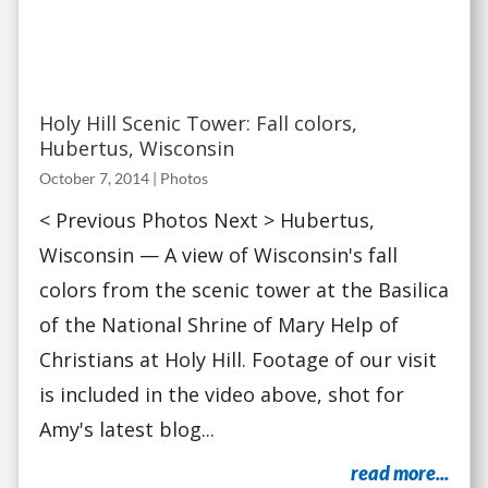
Holy Hill Scenic Tower: Fall colors,
Hubertus, Wisconsin
October 7, 2014
|
Photos
< Previous Photos Next > Hubertus,
Wisconsin — A view of Wisconsin's fall
colors from the scenic tower at the Basilica
of the National Shrine of Mary Help of
Christians at Holy Hill. Footage of our visit
is included in the video above, shot for
Amy's latest blog...
read more...