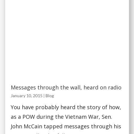
Messages through the wall, heard on radio
January 10, 2015
|
Blog
You have probably heard the story of how,
as a POW during the Vietnam War, Sen.
John McCain tapped messages through his