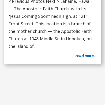
< Previous Photos Next > Lahaina, Hawaii
— The Apostolic Faith Church, with its
"Jesus Coming Soon" neon sign, at 1211
Front Street. This location is a branch of
the mother church — the Apostolic Faith
Church at 1043 Middle St. in Honolulu, on
the Island of...
read more...