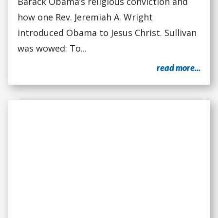
Barack Obama’s religious conviction and
how one Rev. Jeremiah A. Wright
introduced Obama to Jesus Christ. Sullivan
was wowed: To...
read more...