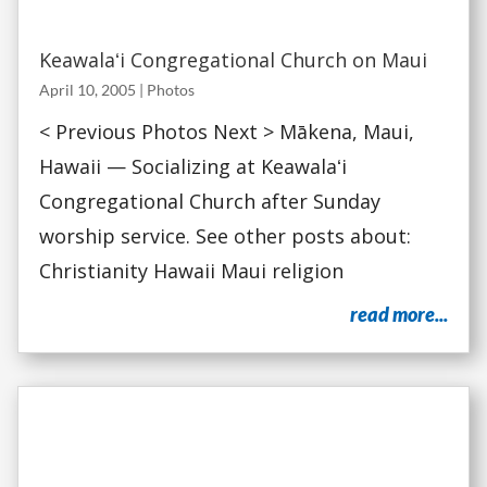
Keawalaʻi Congregational Church on Maui
April 10, 2005
|
Photos
< Previous Photos Next > Mākena, Maui,
Hawaii — Socializing at Keawalaʻi
Congregational Church after Sunday
worship service. See other posts about:
Christianity Hawaii Maui religion
read more...