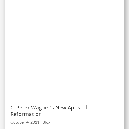
C. Peter Wagner’s New Apostolic
Reformation
October 4, 2011
|
Blog