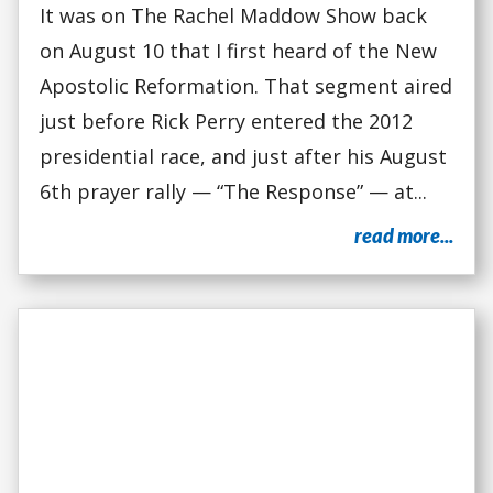
It was on The Rachel Maddow Show back
on August 10 that I first heard of the New
Apostolic Reformation. That segment aired
just before Rick Perry entered the 2012
presidential race, and just after his August
6th prayer rally — “The Response” — at...
read more...