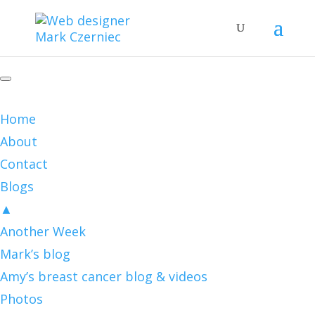
Home
About
Contact
Blogs
▲
Another Week
Mark’s blog
Amy’s breast cancer blog & videos
Photos