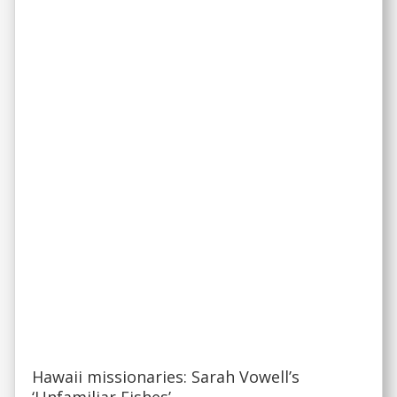
Hawaii missionaries: Sarah Vowell’s