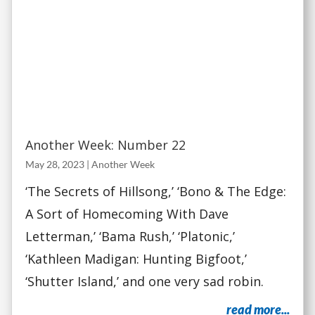
Another Week: Number 22
May 28, 2023
|
Another Week
‘The Secrets of Hillsong,’ ‘Bono & The Edge:
A Sort of Homecoming With Dave
Letterman,’ ‘Bama Rush,’ ‘Platonic,’
‘Kathleen Madigan: Hunting Bigfoot,’
‘Shutter Island,’ and one very sad robin.
read more...