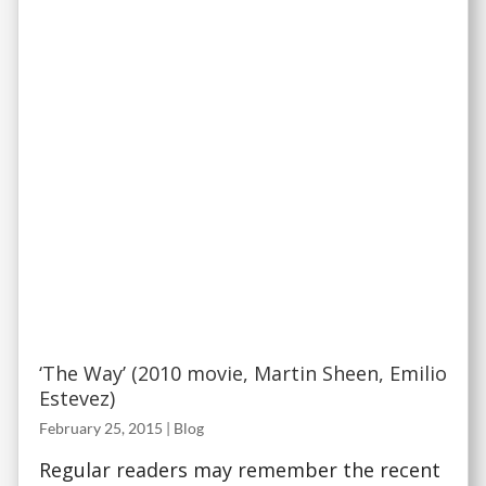
‘The Way’ (2010 movie, Martin Sheen, Emilio
Estevez)
February 25, 2015
|
Blog
Regular readers may remember the recent