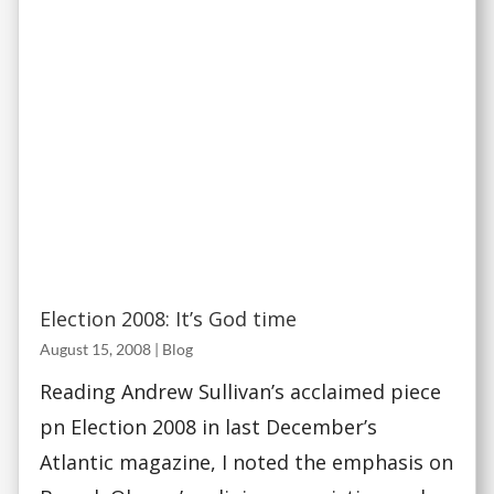
Election 2008: It’s God time
August 15, 2008
|
Blog
Reading Andrew Sullivan’s acclaimed piece
pn Election 2008 in last December’s
Atlantic magazine, I noted the emphasis on