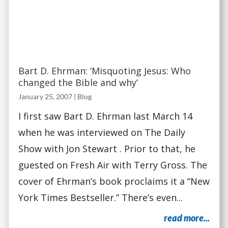
Bart D. Ehrman: ‘Misquoting Jesus: Who
changed the Bible and why’
January 25, 2007
|
Blog
I first saw Bart D. Ehrman last March 14
when he was interviewed on The Daily
Show with Jon Stewart . Prior to that, he
guested on Fresh Air with Terry Gross. The
cover of Ehrman’s book proclaims it a “New
York Times Bestseller.” There’s even...
read more...