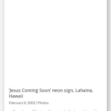
‘Jesus Coming Soon’ neon sign, Lahaina,
Hawaii
February 8, 2002
|
Photos