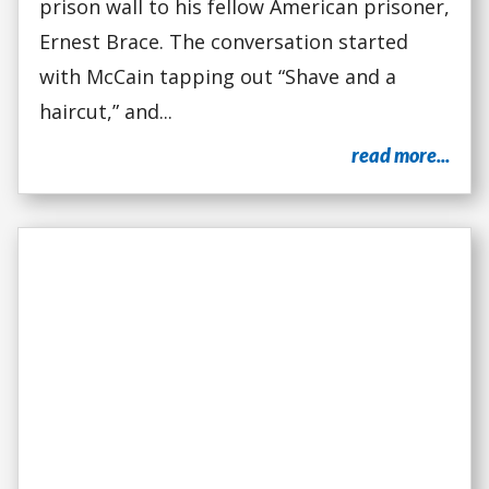
prison wall to his fellow American prisoner,
Ernest Brace. The conversation started
with McCain tapping out “Shave and a
haircut,” and...
read more...