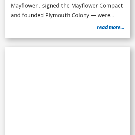
Mayflower , signed the Mayflower Compact
and founded Plymouth Colony — were...
read more...