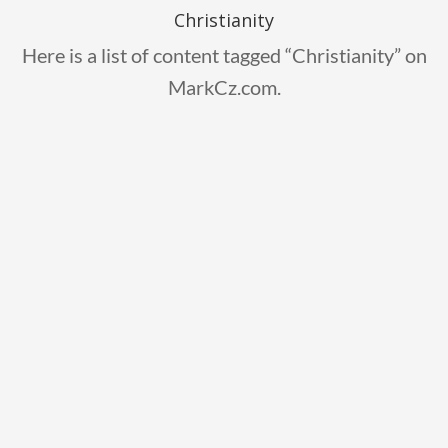
Christianity
Here is a list of content tagged “Christianity” on
MarkCz.com.