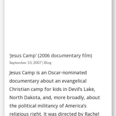
‘Jesus Camp’ (2006 documentary film)
September 13, 2007
|
Blog
Jesus Camp is an Oscar-nominated
documentary about an evangelical
Christian camp for kids in Devil’s Lake,
North Dakota, and, more broadly, about
the political militancy of America’s
religious right. It was directed by Rachel