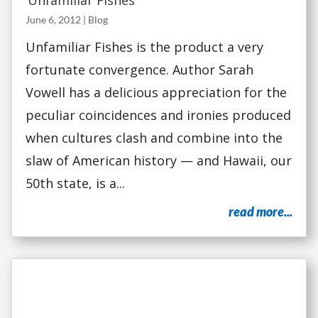
‘Unfamiliar Fishes’
June 6, 2012
|
Blog
Unfamiliar Fishes is the product a very
fortunate convergence. Author Sarah
Vowell has a delicious appreciation for the
peculiar coincidences and ironies produced
when cultures clash and combine into the
slaw of American history — and Hawaii, our
50th state, is a...
read more...