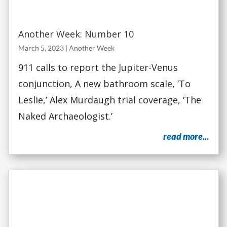
Another Week: Number 10
March 5, 2023
|
Another Week
911 calls to report the Jupiter-Venus
conjunction, A new bathroom scale, ‘To
Leslie,’ Alex Murdaugh trial coverage, ‘The
Naked Archaeologist.’
read more...