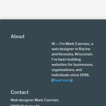
About
Hi — I'm Mark Czerniec, a
web designer in Racine
and Kenosha, Wisconsin.
I've been building
websites for businesses,
organizations, and
individuals since 1996.
(
Read more
)
Contact
Web designer Mark Czerniec