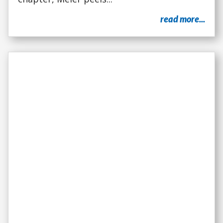
read more...