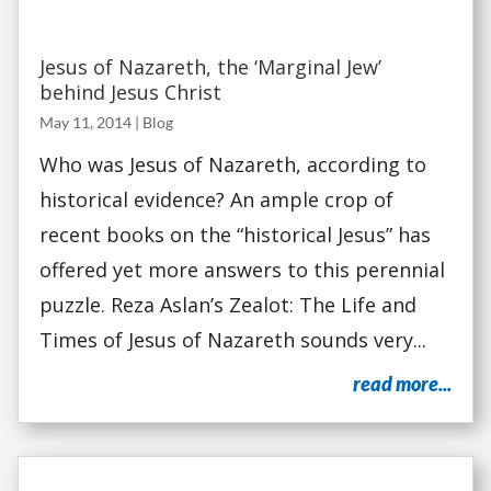
Jesus of Nazareth, the ‘Marginal Jew’
behind Jesus Christ
May 11, 2014
|
Blog
Who was Jesus of Nazareth, according to
historical evidence? An ample crop of
recent books on the “historical Jesus” has
offered yet more answers to this perennial
puzzle. Reza Aslan’s Zealot: The Life and
Times of Jesus of Nazareth sounds very...
read more...