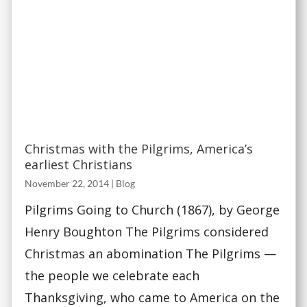
Christmas with the Pilgrims, America’s
earliest Christians
November 22, 2014
|
Blog
Pilgrims Going to Church (1867), by George
Henry Boughton The Pilgrims considered
Christmas an abomination The Pilgrims —
the people we celebrate each
Thanksgiving, who came to America on the