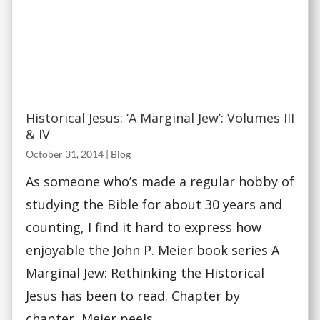
Historical Jesus: ‘A Marginal Jew’: Volumes III
& IV
October 31, 2014
|
Blog
As someone who’s made a regular hobby of
studying the Bible for about 30 years and
counting, I find it hard to express how
enjoyable the John P. Meier book series A
Marginal Jew: Rethinking the Historical
Jesus has been to read. Chapter by
chapter, Meier peels...