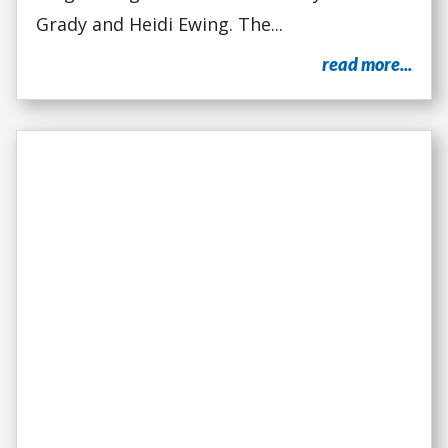
Grady and Heidi Ewing. The...
read more...