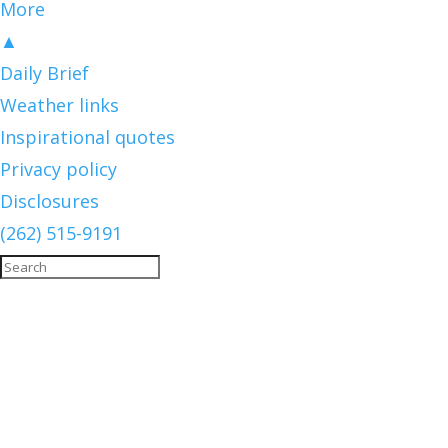
More
▲
Daily Brief
Weather links
Inspirational quotes
Privacy policy
Disclosures
(262) 515-9191