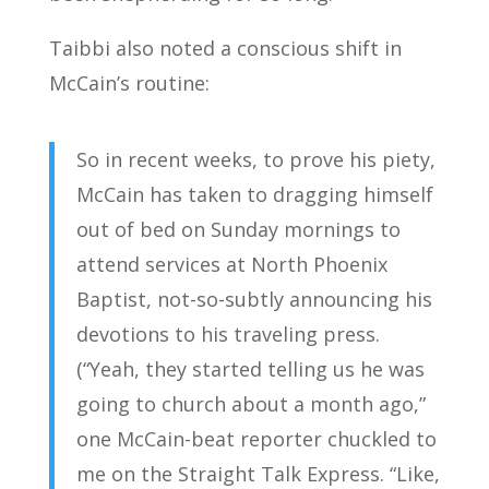
Taibbi also noted a conscious shift in
McCain’s routine:
So in recent weeks, to prove his piety,
McCain has taken to dragging himself
out of bed on Sunday mornings to
attend services at North Phoenix
Baptist, not-so-subtly announcing his
devotions to his traveling press.
(“Yeah, they started telling us he was
going to church about a month ago,”
one McCain-beat reporter chuckled to
me on the Straight Talk Express. “Like,