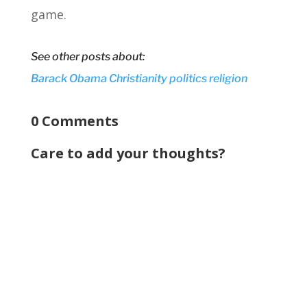
game.
See other posts about:
Barack Obama
Christianity
politics
religion
0 Comments
Care to add your thoughts?