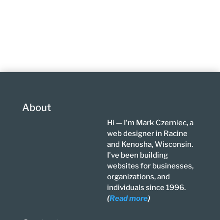
About
Hi — I'm Mark Czerniec, a
web designer in Racine
and Kenosha, Wisconsin.
I've been building
websites for businesses,
organizations, and
individuals since 1996.
(
Read more
)