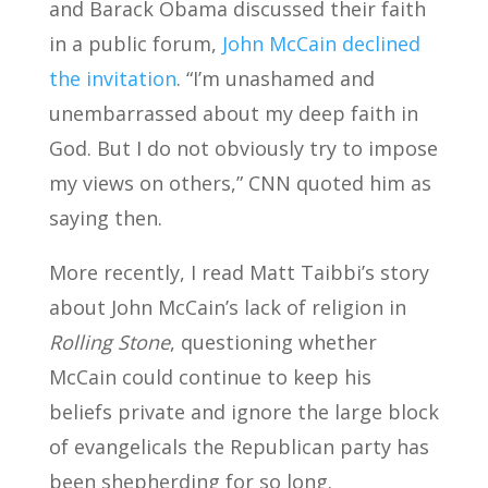
and Barack Obama discussed their faith
in a public forum,
John McCain declined
the invitation
. “I’m unashamed and
unembarrassed about my deep faith in
God. But I do not obviously try to impose
my views on others,” CNN quoted him as
saying then.
More recently, I read Matt Taibbi’s story
about John McCain’s lack of religion in
Rolling Stone
, questioning whether
McCain could continue to keep his
beliefs private and ignore the large block
of evangelicals the Republican party has
been shepherding for so long.