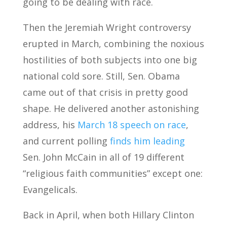
going to be dealing with race.
Then the Jeremiah Wright controversy
erupted in March, combining the noxious
hostilities of both subjects into one big
national cold sore. Still, Sen. Obama
came out of that crisis in pretty good
shape. He delivered another astonishing
address, his
March 18 speech on race
,
and current polling
finds him leading
Sen. John McCain in all of 19 different
“religious faith communities” except one:
Evangelicals.
Back in April, when both Hillary Clinton