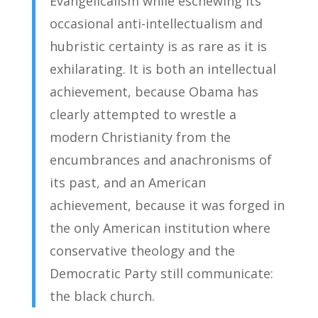
Evangelicalism while eschewing its
occasional anti-intellectualism and
hubristic certainty is as rare as it is
exhilarating. It is both an intellectual
achievement, because Obama has
clearly attempted to wrestle a
modern Christianity from the
encumbrances and anachronisms of
its past, and an American
achievement, because it was forged in
the only American institution where
conservative theology and the
Democratic Party still communicate:
the black church.