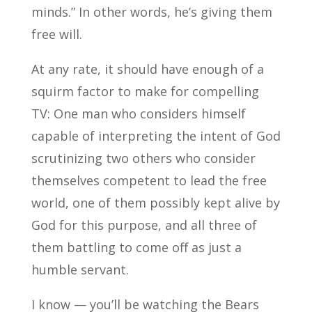
minds.” In other words, he’s giving them
free will.
At any rate, it should have enough of a
squirm factor to make for compelling
TV: One man who considers himself
capable of interpreting the intent of God
scrutinizing two others who consider
themselves competent to lead the free
world, one of them possibly kept alive by
God for this purpose, and all three of
them battling to come off as just a
humble servant.
I know — you’ll be watching the Bears