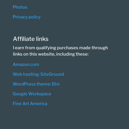
Photos
Privacy policy
Affiliate links
I earn from qualifying purchases made through
links on this website, including these:
Amazon.com
Web hosting: SiteGround
WordPress theme: Divi
Google Workspace
Fine Art America