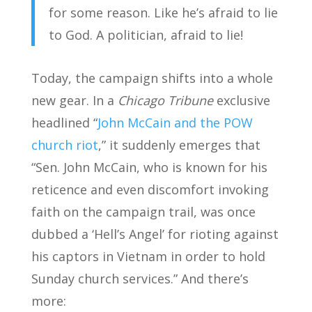
for some reason. Like he’s afraid to lie
to God. A politician, afraid to lie!
Today, the campaign shifts into a whole
new gear. In a
Chicago Tribune
exclusive
headlined “
John McCain and the POW
church riot
,” it suddenly emerges that
“Sen. John McCain, who is known for his
reticence and even discomfort invoking
faith on the campaign trail, was once
dubbed a ‘Hell’s Angel’ for rioting against
his captors in Vietnam in order to hold
Sunday church services.” And there’s
more: