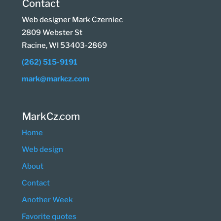
Contact
Web designer Mark Czerniec
2809 Webster St
Racine, WI 53403-2869
(262) 515-9191
mark@markcz.com
MarkCz.com
Home
Web design
About
Contact
Another Week
Favorite quotes