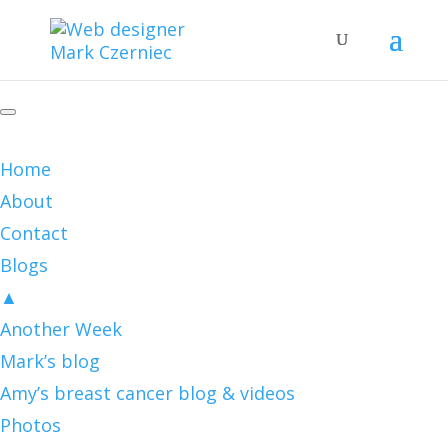
Home
About
Contact
Blogs
▲
Another Week
Mark’s blog
Amy’s breast cancer blog & videos
Photos