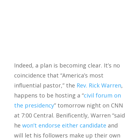
Indeed, a plan is becoming clear. It’s no
coincidence that “America’s most
influential pastor,” the
Rev. Rick Warren
,
happens to be hosting a “
civil forum on
the presidency
” tomorrow night on CNN
at 7:00 Central. Benificently, Warren “said
he
won’t endorse either candidate
and
will let his followers make up their own