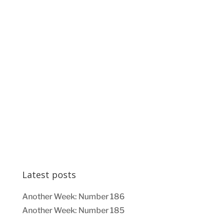
Latest posts
Another Week: Number 186
Another Week: Number 185