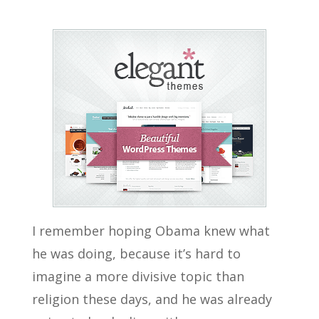
I remember hoping Obama knew what
he was doing, because it’s hard to
imagine a more divisive topic than
religion these days, and he was already