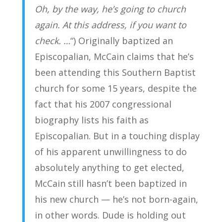
Oh, by the way, he’s going to church
again. At this address, if you want to
check. …
“) Originally baptized an
Episcopalian, McCain claims that he’s
been attending this Southern Baptist
church for some 15 years, despite the
fact that his 2007 congressional
biography lists his faith as
Episcopalian. But in a touching display
of his apparent unwillingness to do
absolutely anything to get elected,
McCain still hasn’t been baptized in
his new church — he’s not born-again,
in other words. Dude is holding out