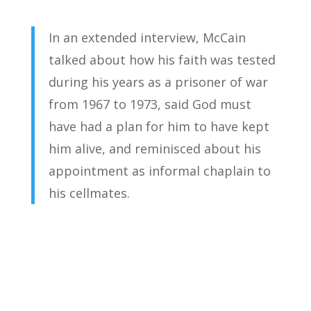
In an extended interview, McCain
talked about how his faith was tested
during his years as a prisoner of war
from 1967 to 1973, said God must
have had a plan for him to have kept
him alive, and reminisced about his
appointment as informal chaplain to
his cellmates.