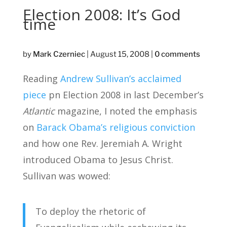
Election 2008: It’s God
time
by
Mark Czerniec
|
August 15, 2008
|
0 comments
Reading
Andrew Sullivan’s acclaimed
piece
pn Election 2008 in last December’s
Atlantic
magazine, I noted the emphasis
on
Barack Obama’s religious conviction
and how one Rev. Jeremiah A. Wright
introduced Obama to Jesus Christ.
Sullivan was wowed:
To deploy the rhetoric of