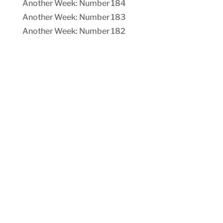
Another Week: Number 184
Another Week: Number 183
Another Week: Number 182