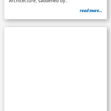
Architecture, saddened by...
read more...