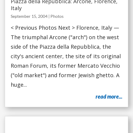
Piazza della Repubblica: Arcone, Florence,
Italy
September 15, 2004
|
Photos
< Previous Photos Next > Florence, Italy —
The triumphal Arcone ("arch") on the west
side of the Piazza della Repubblica, the
city's ancient center, the site of its original
Roman Forum, its former Mercato Vecchio
("old market") and former Jewish ghetto. A
huge...
read more...