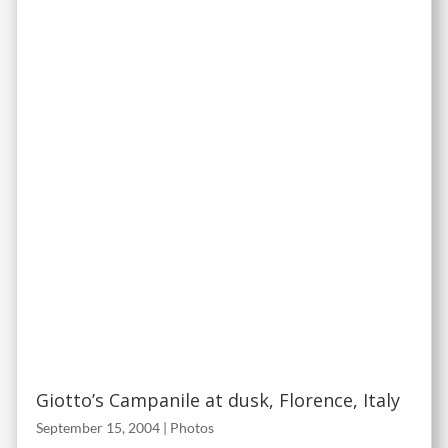
Giotto’s Campanile at dusk, Florence, Italy
September 15, 2004
|
Photos