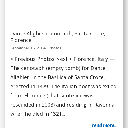
Dante Alighieri cenotaph, Santa Croce,
Florence
September 15, 2004
|
Photos
< Previous Photos Next > Florence, Italy —
The cenotaph (empty tomb) for Dante
Alighieri in the Basilica of Santa Croce,
erected in 1829. The Italian poet was exiled
from Florence (that sentence was
rescinded in 2008) and residing in Ravenna
when he died in 1321...
read more...