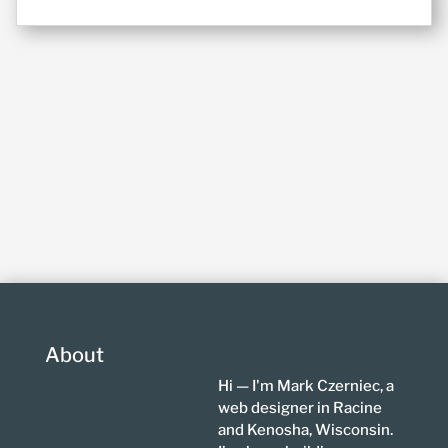
About
Hi — I'm Mark Czerniec, a
web designer in Racine
and Kenosha, Wisconsin.