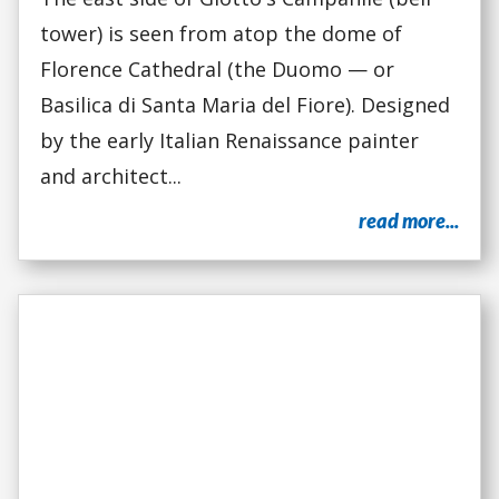
tower) is seen from atop the dome of
Florence Cathedral (the Duomo — or
Basilica di Santa Maria del Fiore). Designed
by the early Italian Renaissance painter
and architect...
read more...