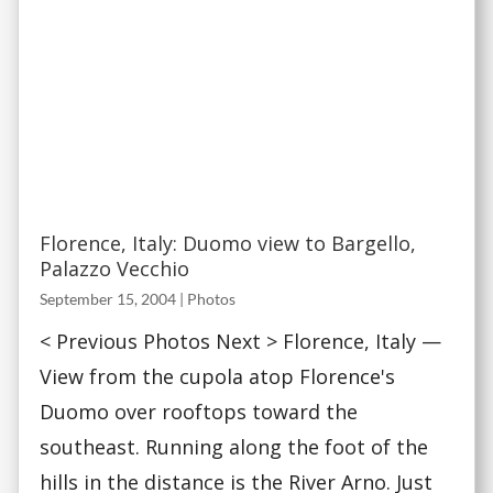
Florence, Italy: Duomo view to Bargello,
Palazzo Vecchio
September 15, 2004
|
Photos
< Previous Photos Next > Florence, Italy —
View from the cupola atop Florence's
Duomo over rooftops toward the
southeast. Running along the foot of the
hills in the distance is the River Arno. Just