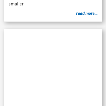
smaller...
read more...