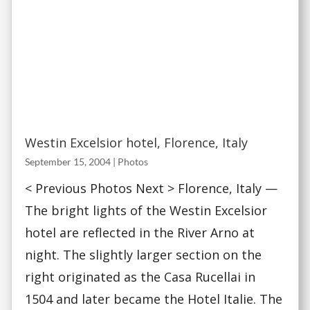
Westin Excelsior hotel, Florence, Italy
September 15, 2004
|
Photos
< Previous Photos Next > Florence, Italy —
The bright lights of the Westin Excelsior
hotel are reflected in the River Arno at
night. The slightly larger section on the
right originated as the Casa Rucellai in
1504 and later became the Hotel Italie. The