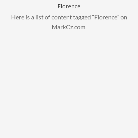
Florence
Here is a list of content tagged “Florence” on
MarkCz.com.