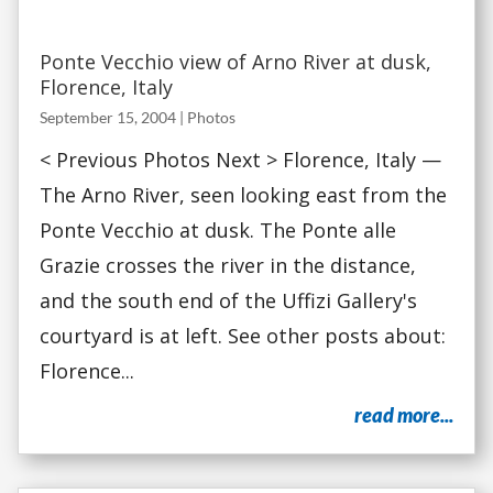
Ponte Vecchio view of Arno River at dusk,
Florence, Italy
September 15, 2004
|
Photos
< Previous Photos Next > Florence, Italy —
The Arno River, seen looking east from the
Ponte Vecchio at dusk. The Ponte alle
Grazie crosses the river in the distance,
and the south end of the Uffizi Gallery's
courtyard is at left. See other posts about:
Florence...
read more...