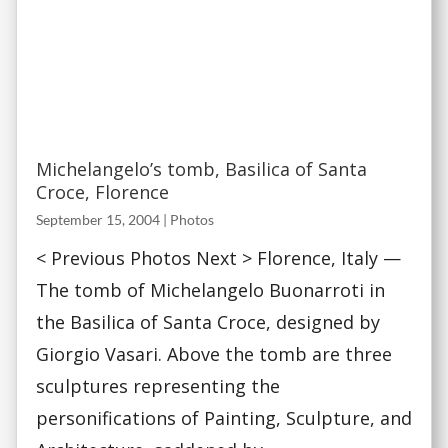
Michelangelo’s tomb, Basilica of Santa
Croce, Florence
September 15, 2004
|
Photos
< Previous Photos Next > Florence, Italy —
The tomb of Michelangelo Buonarroti in
the Basilica of Santa Croce, designed by
Giorgio Vasari. Above the tomb are three
sculptures representing the
personifications of Painting, Sculpture, and