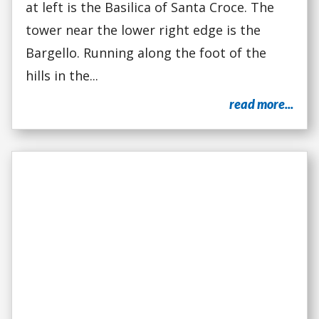
at left is the Basilica of Santa Croce. The
tower near the lower right edge is the
Bargello. Running along the foot of the
hills in the...
read more...