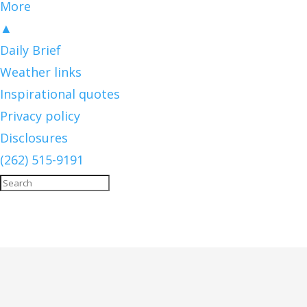
More
▲
Daily Brief
Weather links
Inspirational quotes
Privacy policy
Disclosures
(262) 515-9191