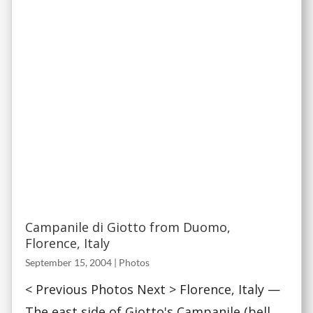
Campanile di Giotto from Duomo,
Florence, Italy
September 15, 2004
|
Photos
< Previous Photos Next > Florence, Italy —
The east side of Giotto's Campanile (bell