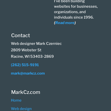
I've been building
websites for businesses,
organizations, and
individuals since 1996.
(
Read more
)
Contact
Web designer Mark Czerniec
2809 Webster St
Racine, WI 53403-2869
(262) 515-9191
mark@markcz.com
MarkCz.com
Home
Web design