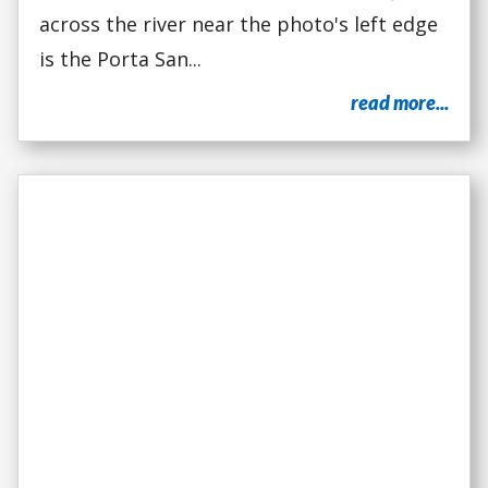
across the river near the photo's left edge
is the Porta San...
read more...