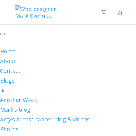
Home
About
Contact
Blogs
▲
Another Week
Mark’s blog
Amy’s breast cancer blog & videos
Photos