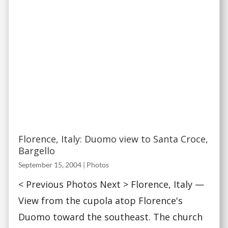
Florence, Italy: Duomo view to Santa Croce,
Bargello
September 15, 2004
|
Photos
< Previous Photos Next > Florence, Italy —
View from the cupola atop Florence's
Duomo toward the southeast. The church