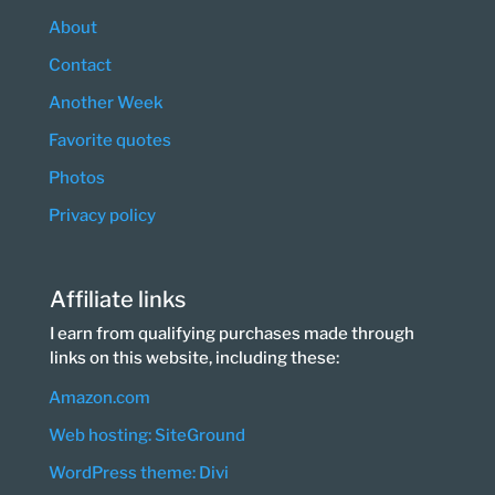
About
Contact
Another Week
Favorite quotes
Photos
Privacy policy
Affiliate links
I earn from qualifying purchases made through
links on this website, including these:
Amazon.com
Web hosting: SiteGround
WordPress theme: Divi