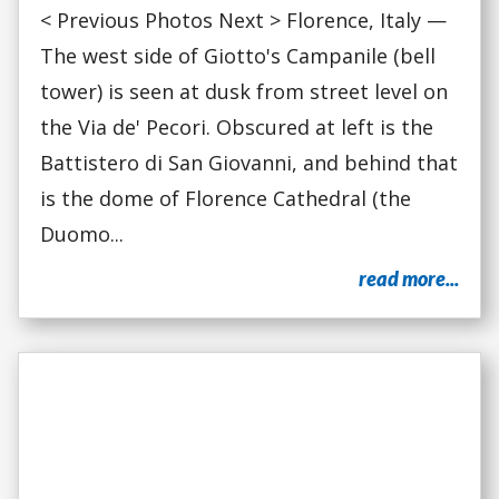
< Previous Photos Next > Florence, Italy —
The west side of Giotto's Campanile (bell
tower) is seen at dusk from street level on
the Via de' Pecori. Obscured at left is the
Battistero di San Giovanni, and behind that
is the dome of Florence Cathedral (the
Duomo...
read more...