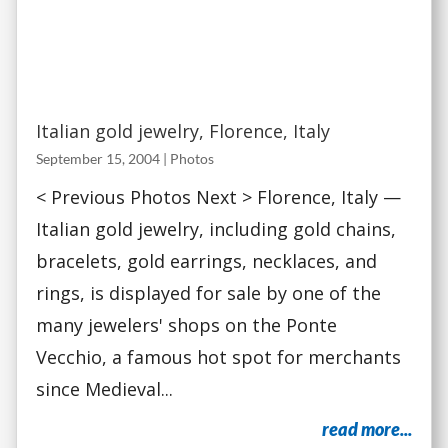
Italian gold jewelry, Florence, Italy
September 15, 2004
|
Photos
< Previous Photos Next > Florence, Italy —
Italian gold jewelry, including gold chains,
bracelets, gold earrings, necklaces, and
rings, is displayed for sale by one of the
many jewelers' shops on the Ponte
Vecchio, a famous hot spot for merchants
since Medieval...
read more...