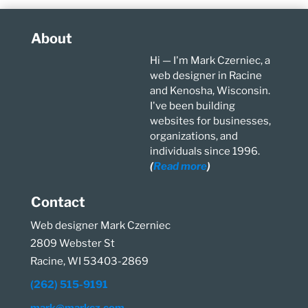
About
Hi — I'm Mark Czerniec, a
web designer in Racine
and Kenosha, Wisconsin.
I've been building
websites for businesses,
organizations, and
individuals since 1996.
(
Read more
)
Contact
Web designer Mark Czerniec
2809 Webster St
Racine, WI 53403-2869
(262) 515-9191