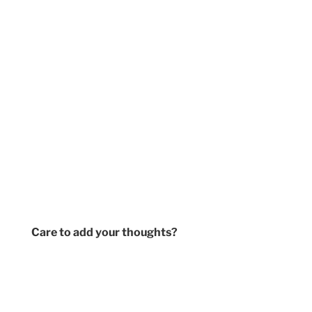
Care to add your thoughts?