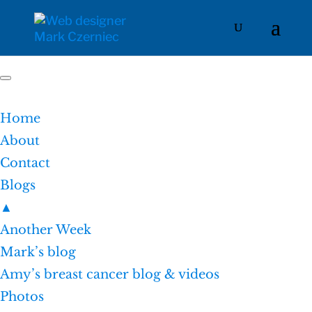
Home
About
Contact
Blogs
▲
Another Week
Mark’s blog
Amy’s breast cancer blog & videos
Photos