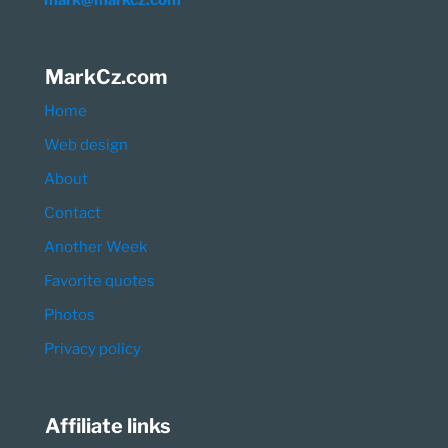
mark@markcz.com
MarkCz.com
Home
Web design
About
Contact
Another Week
Favorite quotes
Photos
Privacy policy
Affiliate links