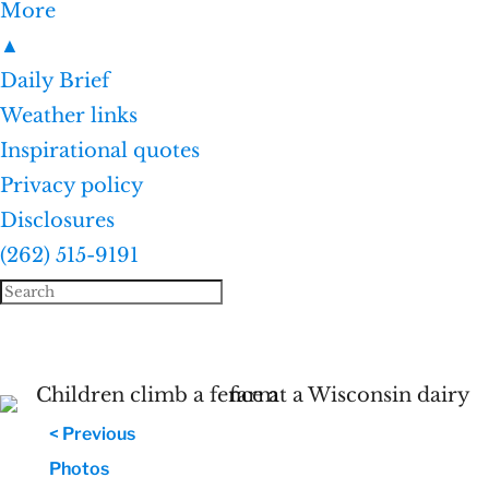
More
▲
Daily Brief
Weather links
Inspirational quotes
Privacy policy
Disclosures
(262) 515-9191
< Previous
Photos