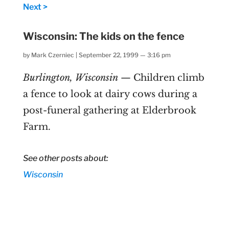
Next >
Wisconsin: The kids on the fence
by
Mark Czerniec
|
September 22, 1999 — 3:16 pm
Burlington, Wisconsin
— Children climb
a fence to look at dairy cows during a
post-funeral gathering at Elderbrook
Farm.
See other posts about:
Wisconsin