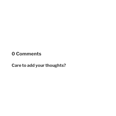
0 Comments
Care to add your thoughts?