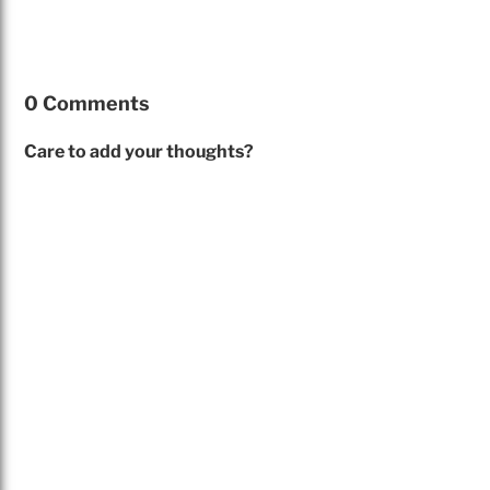
0 Comments
Care to add your thoughts?