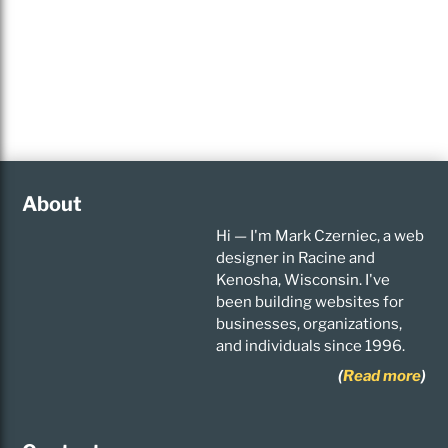
About
Hi — I'm Mark Czerniec, a web
designer in Racine and
Kenosha, Wisconsin. I've
been building websites for
businesses, organizations,
and individuals since 1996.
(
Read more
)