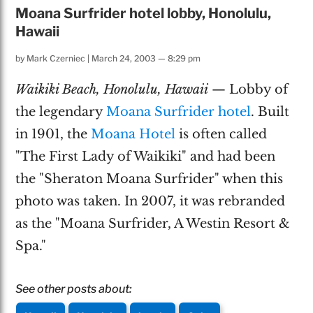
Moana Surfrider hotel lobby, Honolulu,
Hawaii
by
Mark Czerniec
|
March 24, 2003 — 8:29 pm
Waikiki Beach, Honolulu, Hawaii
— Lobby of
the legendary
Moana Surfrider hotel
. Built
in 1901, the
Moana Hotel
is often called
"The First Lady of Waikiki" and had been
the "Sheraton Moana Surfrider" when this
photo was taken. In 2007, it was rebranded
as the "Moana Surfrider, A Westin Resort &
Spa."
See other posts about: