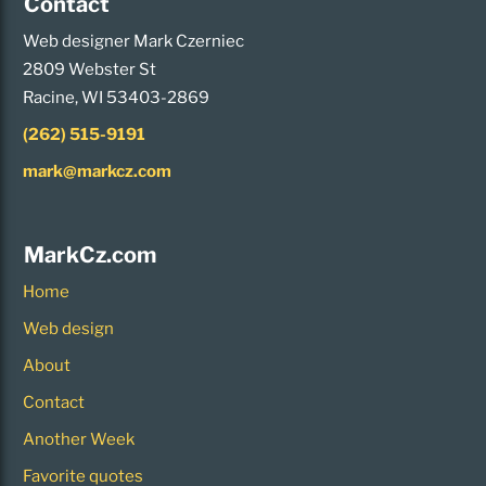
Contact
Web designer Mark Czerniec
2809 Webster St
Racine, WI 53403-2869
(262) 515-9191
mark@markcz.com
MarkCz.com
Home
Web design
About
Contact
Another Week
Favorite quotes