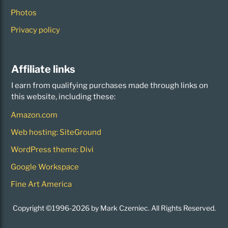
Photos
Privacy policy
Affiliate links
I earn from qualifying purchases made through links on
this website, including these:
Amazon.com
Web hosting: SiteGround
WordPress theme: Divi
Google Workspace
Fine Art America
Copyright ©1996-2026 by Mark Czerniec. All Rights Reserved.