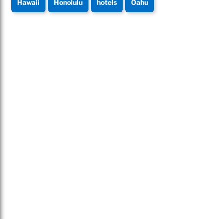
Hawaii
Honolulu
hotels
Oahu