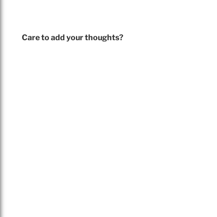
Care to add your thoughts?