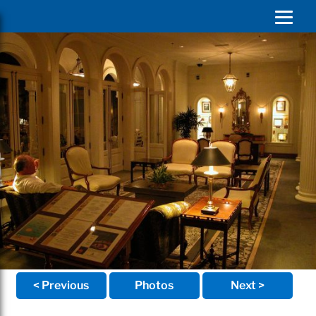
< Previous
Photos
Next >