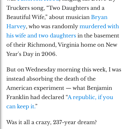
Truckers song, “Two Daughters and a
Beautiful Wife,” about musician
Bryan
Harvey
, who was randomly
murdered with
his wife and two daughters
in the basement
of their Richmond, Virginia home on New
Year's Day in 2006.
But on Wednesday morning this week, I was
instead absorbing the death of the
American experiment — what Benjamin
Franklin had declared “
A republic, if you
can keep it.
”
Was it all a crazy, 237-year dream?