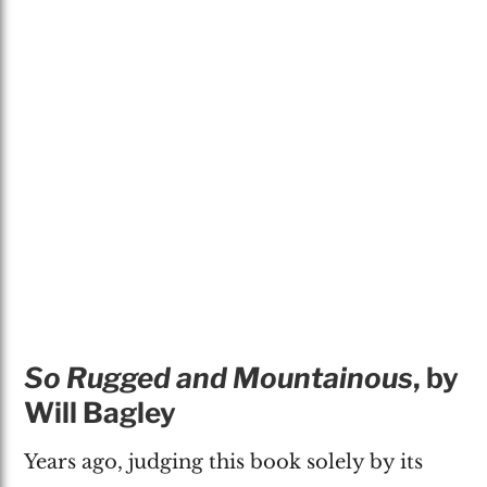
So Rugged and Mountainous
, by
Will Bagley
Years ago, judging this book solely by its