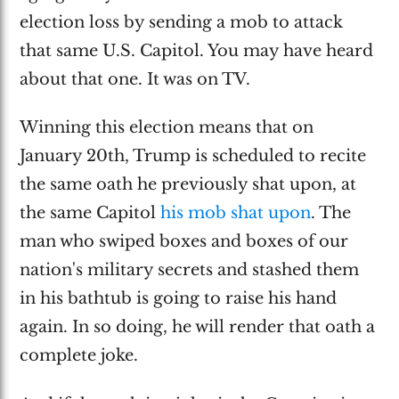
election loss by sending a mob to attack
that same U.S. Capitol. You may have heard
about that one. It was on TV.
Winning this election means that on
January 20th, Trump is scheduled to recite
the same oath he previously shat upon, at
the same Capitol
his mob shat upon
. The
man who swiped boxes and boxes of our
nation's military secrets and stashed them
in his bathtub is going to raise his hand
again. In so doing, he will render that oath a
complete joke.