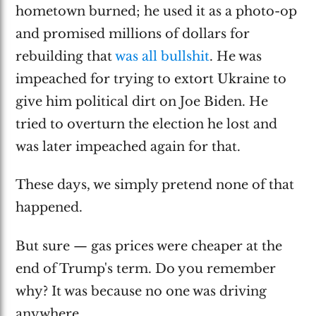
hometown burned; he used it as a photo-op
and promised millions of dollars for
rebuilding that
was all bullshit
. He was
impeached for trying to extort Ukraine to
give him political dirt on Joe Biden. He
tried to overturn the election he lost and
was later impeached again for that.
These days, we simply pretend none of that
happened.
But sure — gas prices were cheaper at the
end of Trump's term. Do you remember
why? It was because no one was driving
anywhere.