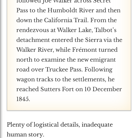
followed Joe Walker across Secret
Pass to the Humboldt River and then
down the California Trail. From the
rendezvous at Walker Lake, Talbot’s
detachment entered the Sierra via the
Walker River, while Frémont turned
north to examine the new emigrant
road over Truckee Pass. Following
wagon tracks to the settlements, he
reached Sutters Fort on 10 December
1845.
Plenty of logistical details, inadequate
human story.