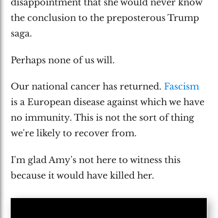
disappointment that she would never know
the conclusion to the preposterous Trump
saga.
Perhaps none of us will.
Our national cancer has returned.
Fascism
is a European disease against which we have
no immunity. This is not the sort of thing
we're likely to recover from.
I'm glad Amy's not here to witness this
because it would have killed her.