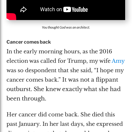
You thought God was an architect.
Cancer comes back
In the early morning hours, as the 2016
election was called for Trump, my wife
Amy
was so despondent that she said, “I hope my
It
was not a flippant
cancer comes back.”
outburst. She knew exactly what she had
been through.
Her cancer did come back. She died this
past January. In her last days, she expressed