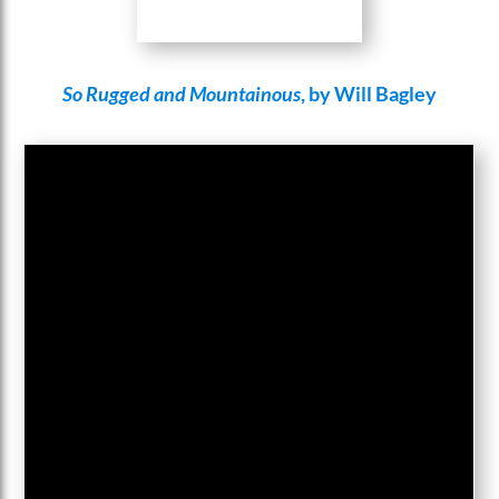
So Rugged and Mountainous
, by Will Bagley