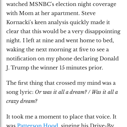
watched MSNBC's election night coverage
with Mom at her apartment. Steve
Kornacki's keen analysis quickly made it
clear that this would be a very disappointing
night. I left at nine and went home to bed,
waking the next morning at five to see a
notification on my phone declaring Donald
J. Trump the winner 15 minutes prior.
The first thing that crossed my mind was a
song lyric:
Or was it all a dream? / Was it all a
crazy dream?
It took me a moment to place that voice. It
was
Patterson Hood
, singing his Drive-By