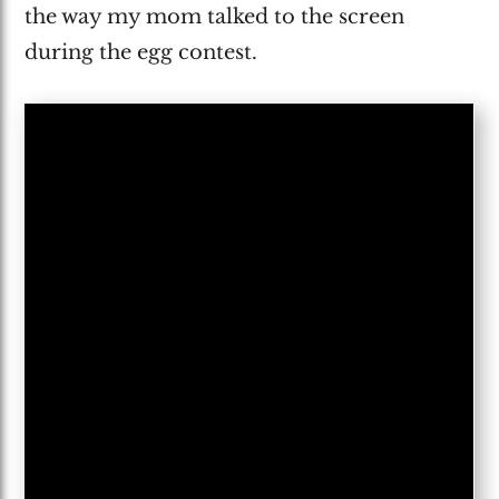
the way my mom talked to the screen
during the egg contest.