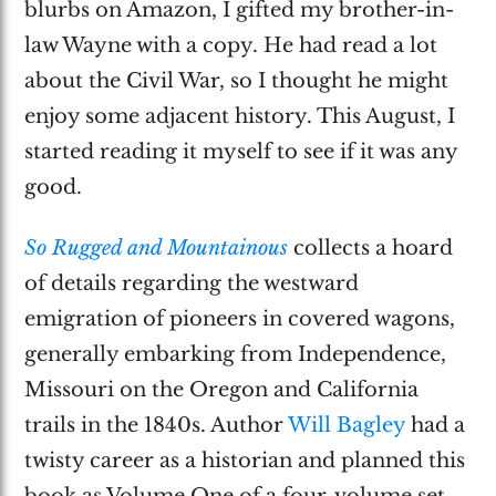
blurbs on Amazon, I gifted my brother-in-
law Wayne with a copy. He had read a lot
about the Civil War, so I thought he might
enjoy some adjacent history. This August, I
started reading it myself to see if it was any
good.
So Rugged and Mountainous
collects a hoard
of details regarding the westward
emigration of pioneers in covered wagons,
generally embarking from Independence,
Missouri on the Oregon and California
trails in the 1840s. Author
Will Bagley
had a
twisty career as a historian and planned this
book as Volume One of a four-volume set