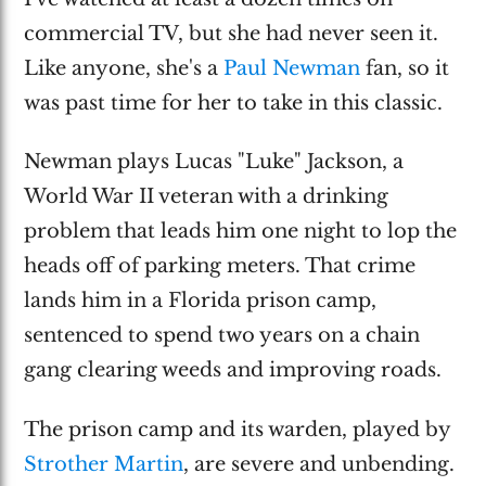
commercial TV, but she had never seen it.
Like anyone, she's a
Paul Newman
fan, so it
was past time for her to take in this classic.
Newman plays Lucas "Luke" Jackson, a
World War II veteran with a drinking
problem that leads him one night to lop the
heads off of parking meters. That crime
lands him in a Florida prison camp,
sentenced to spend two years on a chain
gang clearing weeds and improving roads.
The prison camp and its warden, played by
Strother Martin
, are severe and unbending.