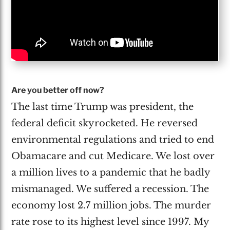
Are you better off now?
The last time Trump was president, the
federal deficit skyrocketed. He reversed
environmental regulations and tried to end
Obamacare and cut Medicare. We lost over
a million lives to a pandemic that he badly
mismanaged. We suffered a recession. The
economy lost 2.7 million jobs. The murder
rate rose to its highest level since 1997. My