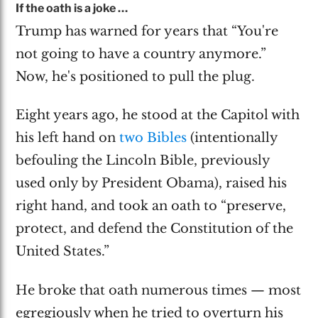
If the oath is a joke …
Trump has warned for years that “You're
not going to have a country anymore.”
Now, he's positioned to pull the plug.
Eight years ago, he stood at the Capitol with
his left hand on
two Bibles
(intentionally
befouling the Lincoln Bible, previously
used only by President Obama), raised his
right hand, and took an oath to “preserve,
protect, and defend the Constitution of the
United States.”
He broke that oath numerous times — most
egregiously when he tried to overturn his