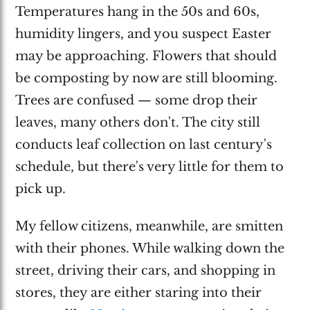
Temperatures hang in the 50s and 60s,
humidity lingers, and you suspect Easter
may be approaching. Flowers that should
be composting by now are still blooming.
Trees are confused — some drop their
leaves, many others don't. The city still
conducts leaf collection on last century's
schedule, but there's very little for them to
pick up.
My fellow citizens, meanwhile, are smitten
with their phones. While walking down the
street, driving their cars, and shopping in
stores, they are either staring into their