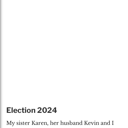
Election 2024
My sister Karen, her husband Kevin and I