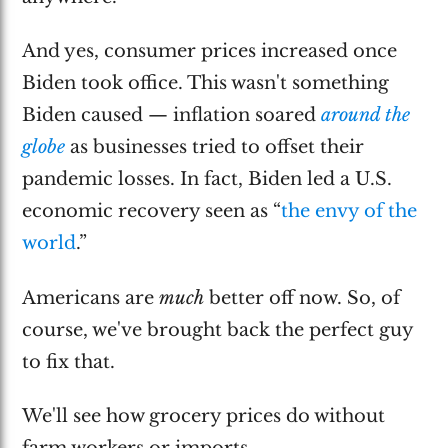
And yes, consumer prices increased once
Biden took office. This wasn't something
Biden caused — inflation soared
around the
globe
as businesses tried to offset their
pandemic losses. In fact, Biden led a U.S.
economic recovery seen as “
the envy of the
world
.”
Americans are
much
better off now. So, of
course, we've brought back the perfect guy
to fix that.
We'll see how grocery prices do without