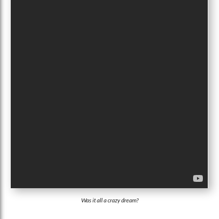
Was it all a crazy dream?