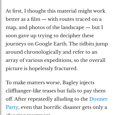
At first, I thought this material might work
better as a film — with routes traced on a
map, and photos of the landscape — but I
soon gave up trying to decipher these
journeys on Google Earth. The tidbits jump
around chronologically and refer to an
array of various expeditions, so the overall
picture is hopelessly fractured.
To make matters worse, Bagley injects
cliffhanger-like teases but fails to pay them
off. After repeatedly alluding to the
Donner
Party
, even that horrific disaster gets only a