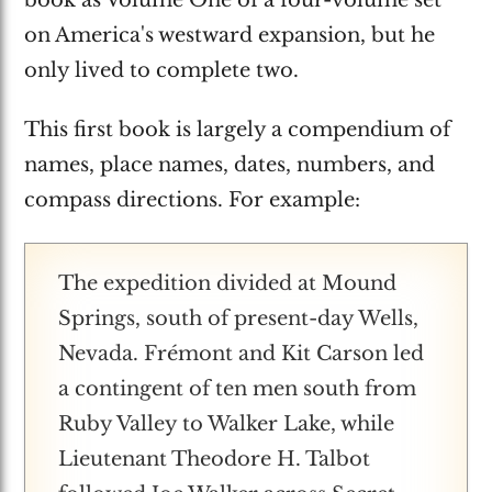
on America's westward expansion, but he
only lived to complete two.
This first book is largely a compendium of
names, place names, dates, numbers, and
compass directions. For example:
The expedition divided at Mound
Springs, south of present-day Wells,
Nevada. Frémont and Kit Carson led
a contingent of ten men south from
Ruby Valley to Walker Lake, while
Lieutenant Theodore H. Talbot