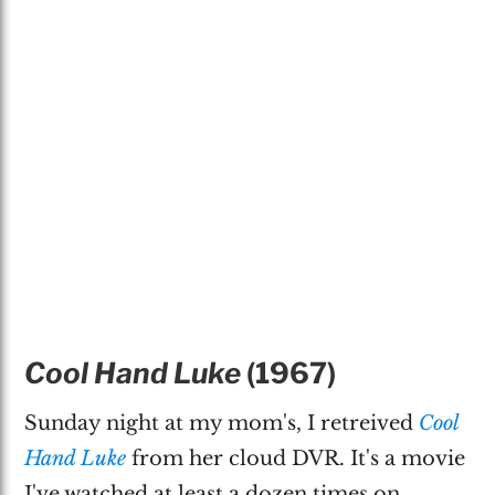
Cool Hand Luke
(1967)
Sunday night at my mom's, I retreived
Cool
Hand Luke
from her cloud DVR. It's a movie
I've watched at least a dozen times on