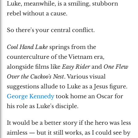
Luke, meanwhile, is a smiling, stubborn
rebel without a cause.
So there's your central conflict.
Cool Hand Luke
springs from the
counterculture of the Vietnam era,
alongside films like
Easy Rider
and
One Flew
Over the Cuckoo's Nest
. Various visual
suggestions allude to Luke as a Jesus figure.
George Kennedy
took home an Oscar for
his role as Luke's disciple.
It would be a better story if the hero was less
aimless — but it still works, as I could see by