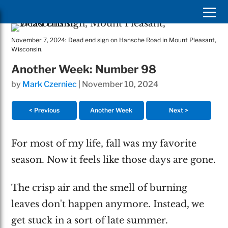
November 7, 2024: Dead end sign on Hansche Road in Mount Pleasant,
Wisconsin.
Another Week: Number 98
by
Mark Czerniec
|
November 10, 2024
< Previous
Another Week
Next >
For most of my life, fall was my favorite
season. Now it feels like those days are gone.
The crisp air and the smell of burning
leaves don't happen anymore. Instead, we
get stuck in a sort of late summer.