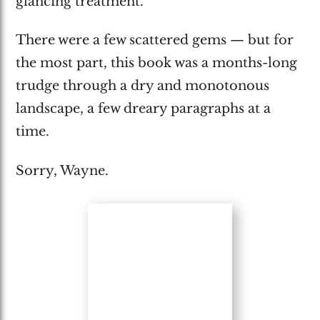
glancing treatment.
There were a few scattered gems — but for
the most part, this book was a months-long
trudge through a dry and monotonous
landscape, a few dreary paragraphs at a
time.
Sorry, Wayne.