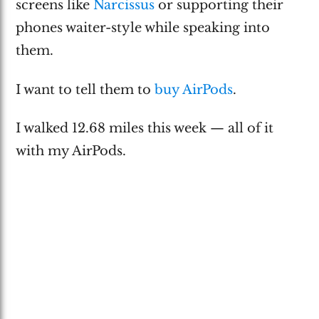
screens like
Narcissus
or supporting their
phones waiter-style while speaking into
them.
I want to tell them to
buy AirPods
.
I walked 12.68 miles this week — all of it
with my AirPods.