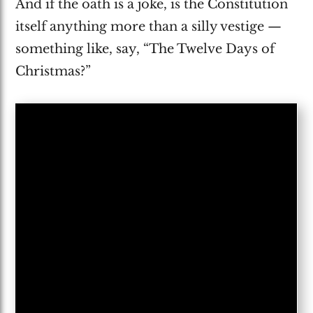
And if the oath is a joke, is the Constitution
itself anything more than a silly vestige —
something like, say, “The Twelve Days of
Christmas?”