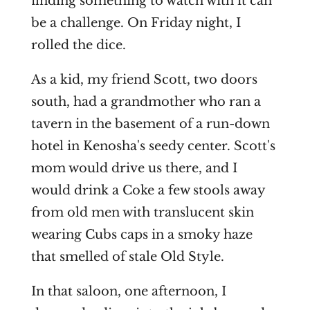
finding something to watch with it can
be a challenge. On Friday night, I
rolled the dice.
As a kid, my friend Scott, two doors
south, had a grandmother who ran a
tavern in the basement of a run-down
hotel in Kenosha's seedy center. Scott's
mom would drive us there, and I
would drink a Coke a few stools away
from old men with translucent skin
wearing Cubs caps in a smoky haze
that smelled of stale Old Style.
In that saloon, one afternoon, I