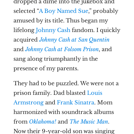
dropped a dime into the jukebox and
selected “
A Boy Named Sue
,” probably
amused by its title. Thus began my
lifelong
Johnny Cash
fandom. I quickly
acquired
Johnny Cash at San Quentin
and
Johnny Cash at Folsom Prison
, and
sang along triumphantly in the
presence of my parents.
They had to be puzzled. We were not a
prison family. Dad blasted
Louis
Armstrong
and
Frank Sinatra
. Mom
harmonized with soundtrack albums
from
Oklahoma!
and
The Music Man
.
Now their 9-year-old son was singing