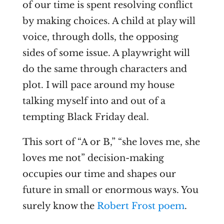
of our time is spent resolving conflict
by making choices. A child at play will
voice, through dolls, the opposing
sides of some issue. A playwright will
do the same through characters and
plot. I will pace around my house
talking myself into and out of a
tempting Black Friday deal.
This sort of “A or B,” “she loves me, she
loves me not” decision-making
occupies our time and shapes our
future in small or enormous ways. You
surely know the
Robert Frost poem
.