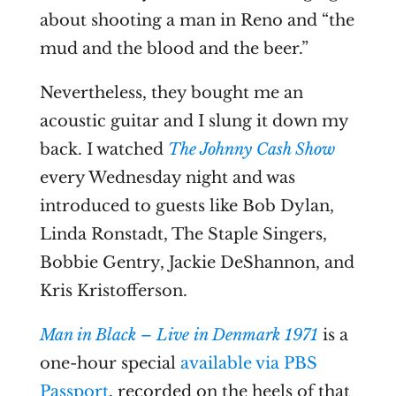
about shooting a man in Reno and “the
mud and the blood and the beer.”
Nevertheless, they bought me an
acoustic guitar and I slung it down my
back. I watched
The Johnny Cash Show
every Wednesday night and was
introduced to guests like Bob Dylan,
Linda Ronstadt, The Staple Singers,
Bobbie Gentry, Jackie DeShannon, and
Kris Kristofferson.
Man in Black – Live in Denmark 1971
is a
one-hour special
available via PBS
Passport
, recorded on the heels of that