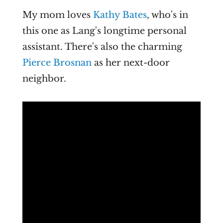
My mom loves
Kathy Bates
, who's in
this one as Lang's longtime personal
assistant. There's also the charming
Pierce Brosnan
as her next-door
neighbor.