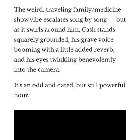
The weird, traveling family/medicine
show vibe escalates song by song — but
as it swirls around him, Cash stands
squarely grounded, his grave voice
booming with a little added reverb,
and his eyes twinkling benevolently
into the camera.
It's an odd and dated, but still powerful
hour.