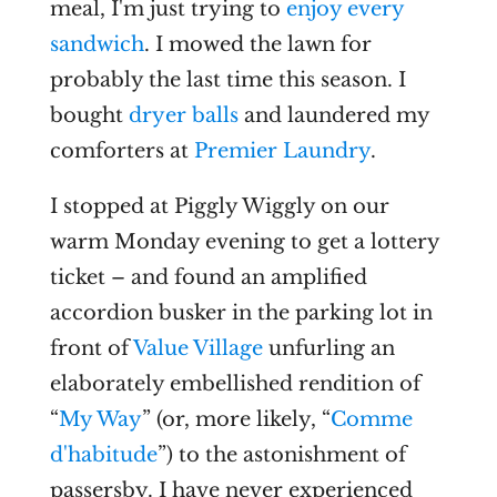
meal, I'm just trying to
enjoy every
sandwich
. I mowed the lawn for
probably the last time this season. I
bought
dryer balls
and laundered my
comforters at
Premier Laundry
.
I stopped at Piggly Wiggly on our
warm Monday evening to get a lottery
ticket – and found an amplified
accordion busker in the parking lot in
front of
Value Village
unfurling an
elaborately embellished rendition of
“
My Way
” (or, more likely, “
Comme
d'habitude
”) to the astonishment of
passersby. I have never experienced