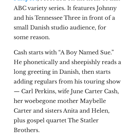
ABC variety series. It features Johnny
and his Tennessee Three in front of a
small Danish studio audience, for
some reason.
Cash starts with “A Boy Named Sue.”
He phonetically and sheepishly reads a
long greeting in Danish, then starts
adding regulars from his touring show
— Carl Perkins, wife June Carter Cash,
her
woebegone
mother Maybelle
Carter and sisters Anita and Helen,
plus gospel quartet The Statler
Brothers.