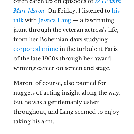
often catch up on episodes of
WTF with
Marc Maron
. On Friday, I listened to
his
talk
with
Jessica Lang
— a fascinating
jaunt through the veteran actress's life,
from her Bohemian days studying
corporeal mime
in the turbulent Paris
of the late 1960s through her award-
winning career on screen and stage.
Maron, of course, also panned for
nuggets of acting insight along the way,
but he was a gentlemanly usher
throughout, and Lang seemed to enjoy
taking his arm.