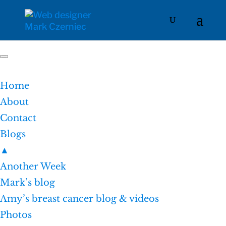
Home
About
Contact
Blogs
▲
Another Week
Mark’s blog
Amy’s breast cancer blog & videos
Photos