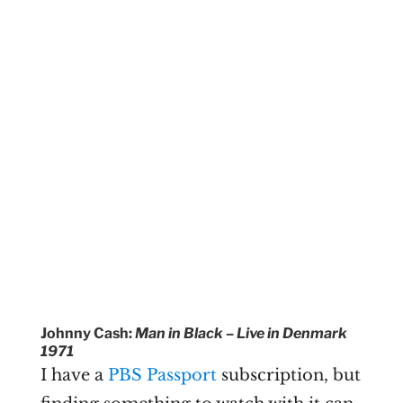
Johnny Cash:
Man in Black – Live in Denmark
1971
I have a
PBS Passport
subscription, but