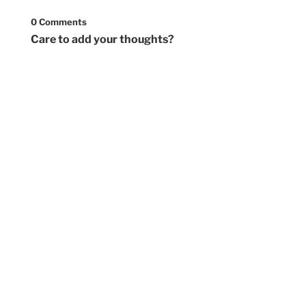
0 Comments
Care to add your thoughts?