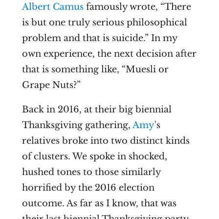
Albert Camus
famously wrote, “There
is but one truly serious philosophical
problem and that is suicide.” In my
own experience, the next decision after
that is something like, “Muesli or
Grape Nuts?”
Back in 2016, at their big biennial
Thanksgiving gathering,
Amy
's
relatives broke into two distinct kinds
of clusters. We spoke in shocked,
hushed tones to those similarly
horrified by the 2016 election
outcome. As far as I know, that was