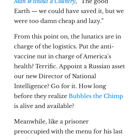
Man Without a Country
, “The good
Earth — we could have saved it, but we
were too damn cheap and lazy.”
From this point on, the lunatics are in
charge of the logistics. Put the anti-
vaccine nut in charge of America's
health? Terrific. Appoint a Russian asset
our new Director of National
Intelligence? Go for it. How long
before they realize
Bubbles the Chimp
is alive and available?
Meanwhile, like a prisoner
preoccupied with the menu for his last