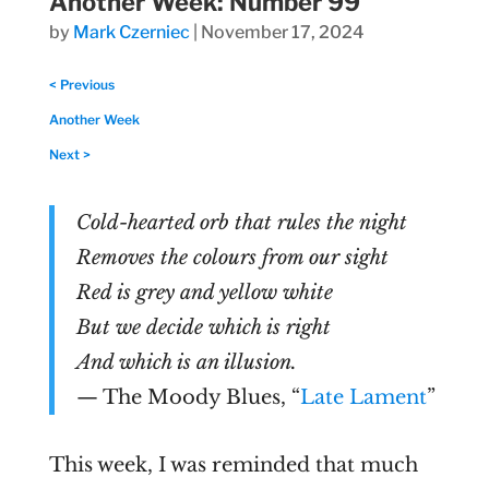
Another Week: Number 99
by
Mark Czerniec
|
November 17, 2024
< Previous
Another Week
Next >
Cold-hearted orb that rules the night
Removes the colours from our sight
Red is grey and yellow white
But we decide which is right
And which is an illusion.
— The Moody Blues, “
Late Lament
”
This week, I was reminded that much