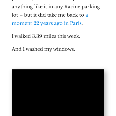
anything like it in any Racine parking
lot – but it did take me back to
a
moment 22 years ago in Paris
.
I walked 3.39 miles this week.
And I washed my windows.