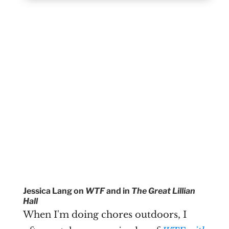
Jessica Lang on
WTF
and in
The Great Lillian
Hall
When I'm doing chores outdoors, I