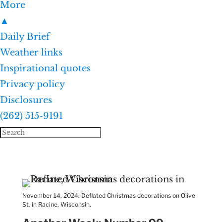
More
▲
Daily Brief
Weather links
Inspirational quotes
Privacy policy
Disclosures
(262) 515-9191
November 14, 2024: Deflated Christmas decorations on Olive
St. in Racine, Wisconsin.