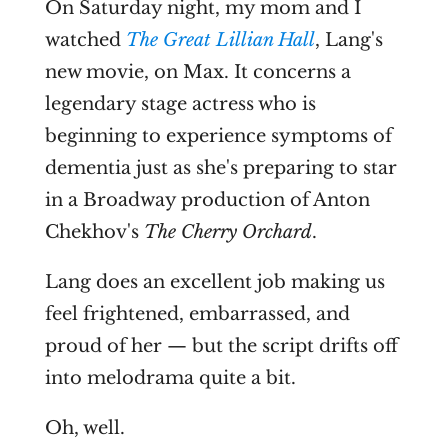
On Saturday night, my mom and I
watched
The Great Lillian Hall
, Lang's
new movie, on Max. It concerns a
legendary stage actress who is
beginning to experience symptoms of
dementia just as she's preparing to star
in a Broadway production of Anton
Chekhov's
The Cherry Orchard
.
Lang does an excellent job making us
feel frightened, embarrassed, and
proud of her — but the script drifts off
into melodrama quite a bit.
Oh, well.