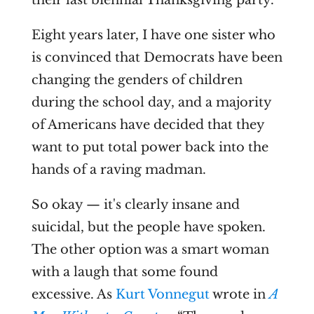
their last biennial Thanksgiving party.
Eight years later, I have one sister who
is convinced that Democrats have been
changing the genders of children
during the school day, and a majority
of Americans have decided that they
want to put total power back into the
hands of a raving madman.
So okay — it's clearly insane and
suicidal, but the people have spoken.
The other option was a smart woman
with a laugh that some found
excessive. As
Kurt Vonnegut
wrote in
A