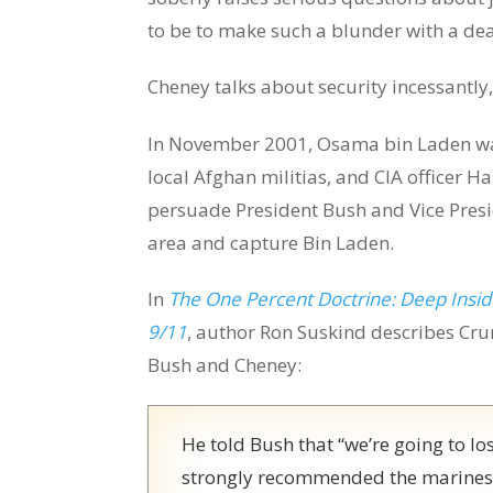
to be to make such a blunder with a d
Cheney talks about security incessantly,
In November 2001, Osama bin Laden was
local Afghan militias, and CIA officer 
persuade President Bush and Vice Presi
area and capture Bin Laden.
In
The One Percent Doctrine: Deep Inside
9/11
, author Ron Suskind describes Cru
Bush and Cheney:
He told Bush that “we’re going to los
strongly recommended the marines, o