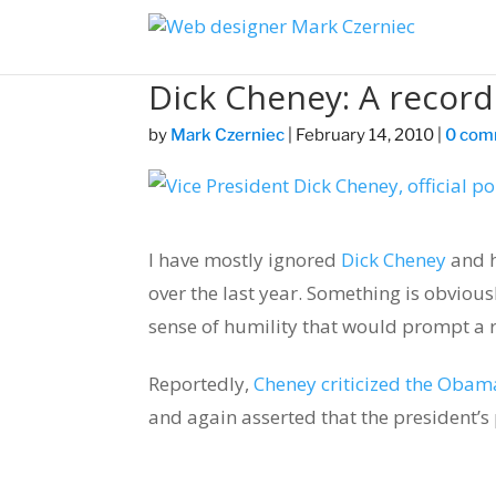
Dick Cheney: A record
by
Mark Czerniec
|
February 14, 2010
|
0 com
I have mostly ignored
Dick Cheney
and h
over the last year. Something is obviou
sense of humility that would prompt a r
Reportedly,
Cheney criticized the Obam
and again asserted that the president’s 