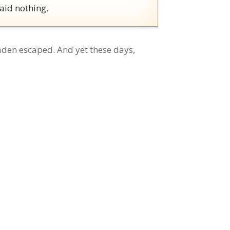
aid nothing.
den escaped. And yet these days,