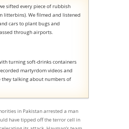
e sifted every piece of rubbish
n litterbins). We filmed and listened
and cars to plant bugs and
assed through airports.
th turning soft-drinks containers
y recorded martyrdom videos and
e they talking about numbers of
orities in Pakistan arrested a man
 have tipped off the terror cell in
ccelerating its attack. Hayman’s team