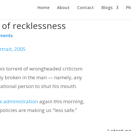
Home
About
Contact
Blogs
Ph
 of recklessness
ments
is torrent of wrongheaded criticism
sly broken in the man — namely, any
ational person to shut his mouth.
a administration
again this morning,
policies are making us “less safe.”