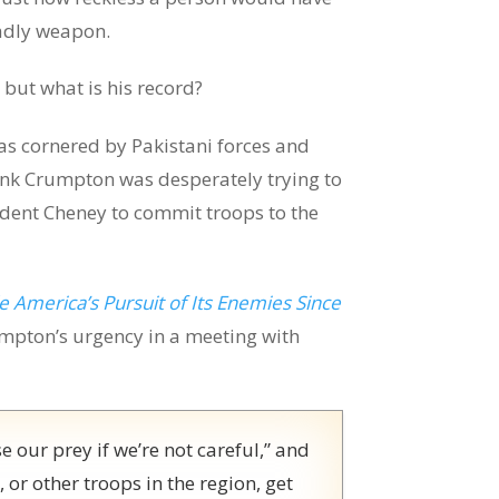
eadly weapon.
 but what is his record?
 cornered by Pakistani forces and
Hank Crumpton was desperately trying to
dent Cheney to commit troops to the
 America’s Pursuit of Its Enemies Since
mpton’s urgency in a meeting with
e our prey if we’re not careful,” and
r other troops in the region, get