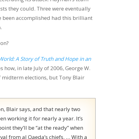
sts they could. Three were eventually
 been accomplished had this brilliant
.
ion?
World: A Story of Truth and Hope in an
s how, in late July of 2006, George W.
midterm elections, but Tony Blair
ion, Blair says, and that nearly two
n working it for nearly a year. It’s
 point they’ll be “at the ready” when
oval from al Qaeda’s chiefs. … With a