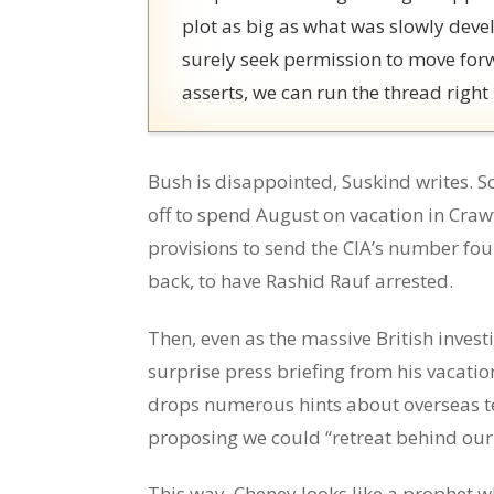
plot as big as what was slowly devel
surely seek permission to move for
asserts, we can run the thread right
Bush is disappointed, Suskind writes. S
off to spend August on vacation in Cra
provisions to send the CIA’s number fou
back, to have Rashid Rauf arrested.
Then, even as the massive British inves
surprise press briefing from his vacat
drops numerous hints about overseas t
proposing we could “retreat behind our
This way, Cheney looks like a prophet w