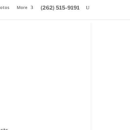
otos
More
(262) 515-9191