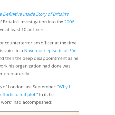
 Definitive Inside Story of Britain’s
of Britain’s investigation into the
2006
 at least 10 airliners.
 counterterrorism officer at the time.
is voice in a
November episode of
The
nd then the deep disappointment as he
work his organization had done was
er prematurely.
s
of London last September: “
Why I
fforts to foil plot
.” In it, he
 work” had accomplished: