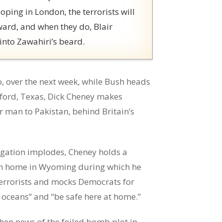
oping in London, the terrorists will
ward, and when they do, Blair
 into Zawahiri’s beard.
o, over the next week, while Bush heads
wford, Texas, Dick Cheney makes
r man to Pakistan, behind Britain’s
tigation implodes, Cheney holds a
ion home in Wyoming during which he
errorists and mocks Democrats for
 oceans” and “be safe here at home.”
hen news of the foiled bomb plot in