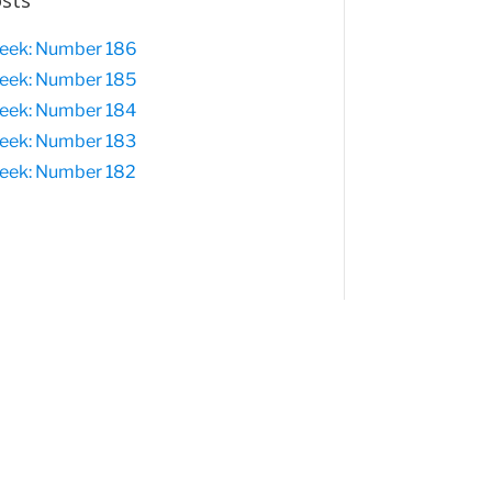
osts
eek: Number 186
eek: Number 185
eek: Number 184
eek: Number 183
eek: Number 182