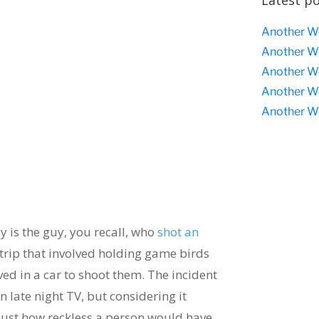
Latest p
Another W
Another W
Another W
Another W
Another W
y is the guy, you recall, who
shot an
trip that involved holding game birds
ived in a car to shoot them. The incident
n late night TV, but considering it
 just how reckless a person would have