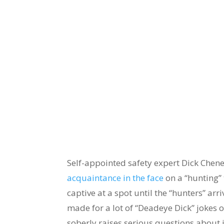
Self-appointed safety expert Dick Chene
acquaintance in the face
on a “hunting” 
captive at a spot until the “hunters” arr
made for a lot of “Deadeye Dick” jokes o
soberly raises serious questions about