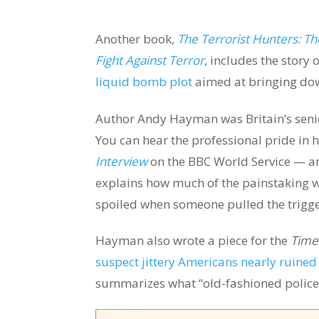
Another book,
The Terrorist Hunters: The
Fight Against Terror
, includes the story 
liquid bomb plot
aimed at bringing down
Author Andy Hayman was Britain’s senior
You can hear the professional pride in h
Interview
on the BBC World Service — a
explains how much of the painstaking 
spoiled when someone pulled the trigg
Hayman also wrote a piece for the
Time
suspect jittery Americans nearly ruined e
summarizes what “old-fashioned police