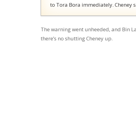
to Tora Bora immediately. Cheney s
The warning went unheeded, and Bin La
there’s no shutting Cheney up.