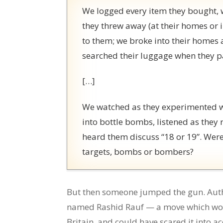
We logged every item they bought, w
they threw away (at their homes or i
to them; we broke into their homes 
searched their luggage when they p
[…]
We watched as they experimented wi
into bottle bombs, listened as the
heard them discuss “18 or 19”. Wer
targets, bombs or bombers?
But then someone jumped the gun. Auth
named Rashid Rauf — a move which would
Britain, and could have scared it into a