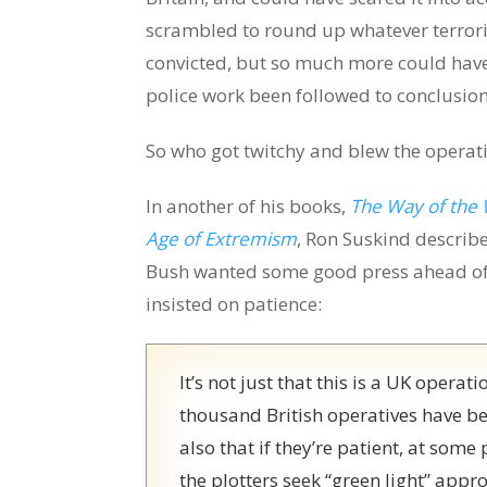
scrambled to round up whatever terrori
convicted, but so much more could have
police work been followed to conclusion
So who got twitchy and blew the operat
In another of his books,
The Way of the 
Age of Extremism
, Ron Suskind describe
Bush wanted some good press ahead of 
insisted on patience:
It’s not just that this is a UK operat
thousand British operatives have bee
also that if they’re patient, at some
the plotters seek “green light” appr