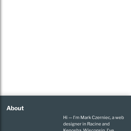
About
Hi — I'm Mark Czerniec, a web
designer in Racine and
Kenosha, Wisconsin. I've