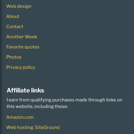
Web design
About
Contact
Another Week
Favorite quotes
Photos
Privacy policy
Affiliate links
I earn from qualifying purchases made through links on
this website, including these:
Amazon.com
Web hosting: SiteGround