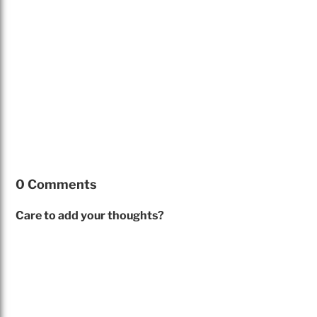
0 Comments
Care to add your thoughts?