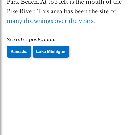
Park Beach. At top left is the mouth of the
Pike River. This area has been the site of
many drownings over the years
.
See other posts about:
Kenosha
Lake Michigan