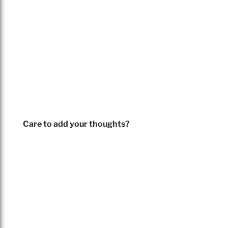
Care to add your thoughts?