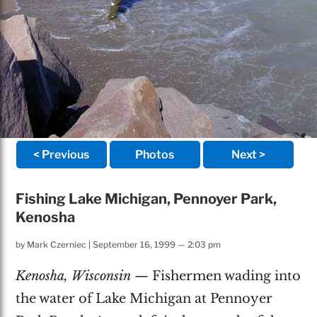
< Previous
Photos
Next >
Fishing Lake Michigan, Pennoyer Park,
Kenosha
by
Mark Czerniec
|
September 16, 1999 — 2:03 pm
Kenosha, Wisconsin
— Fishermen wading into
the water of Lake Michigan at Pennoyer