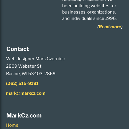
been building websites for
businesses, organizations,
and individuals since 1996.
(
Read more
)
Contact
Web designer Mark Czerniec
2809 Webster St
Racine, WI 53403-2869
(262) 515-9191
mark@markcz.com
MarkCz.com
Home