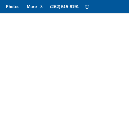
Photos
More
(262) 515-9191