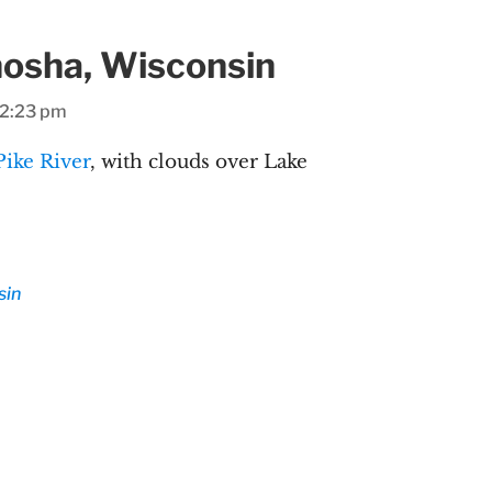
enosha, Wisconsin
 2:23 pm
Pike River
, with clouds over Lake
sin