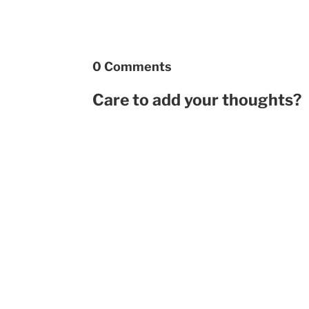
0 Comments
Care to add your thoughts?