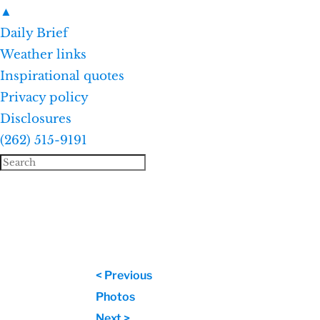
▲
Daily Brief
Weather links
Inspirational quotes
Privacy policy
Disclosures
(262) 515-9191
< Previous
Photos
Next >