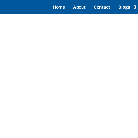
Home
About
Contact
Blogs