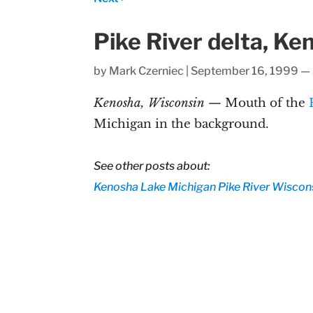
Pike River delta, K
by
Mark Czerniec
|
September 16, 1999 —
Kenosha, Wisconsin
— Mouth of the
Michigan in the background.
See other posts about:
Kenosha
Lake Michigan
Pike River
Wiscon