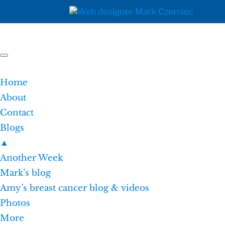
Home
About
Contact
Blogs
▲
Another Week
Mark’s blog
Amy’s breast cancer blog & videos
Photos
More