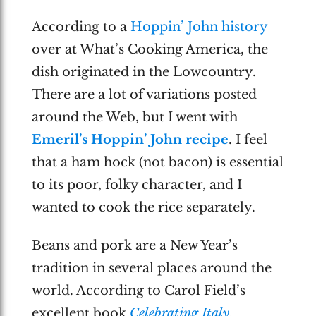
According to a
Hoppin’ John history
over at What’s Cooking America, the
dish originated in the Lowcountry.
There are a lot of variations posted
around the Web, but I went with
Emeril’s Hoppin’ John recipe
. I feel
that a ham hock (not bacon) is essential
to its poor, folky character, and I
wanted to cook the rice separately.
Beans and pork are a New Year’s
tradition in several places around the
world. According to Carol Field’s
excellent book
Celebrating Italy
,