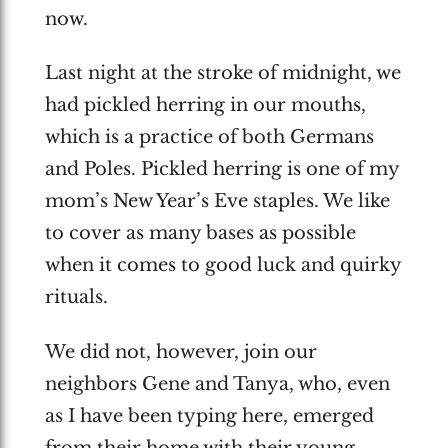
now.
Last night at the stroke of midnight, we
had pickled herring in our mouths,
which is a practice of both Germans
and Poles. Pickled herring is one of my
mom’s New Year’s Eve staples. We like
to cover as many bases as possible
when it comes to good luck and quirky
rituals.
We did not, however, join our
neighbors Gene and Tanya, who, even
as I have been typing here, emerged
from their home with their young