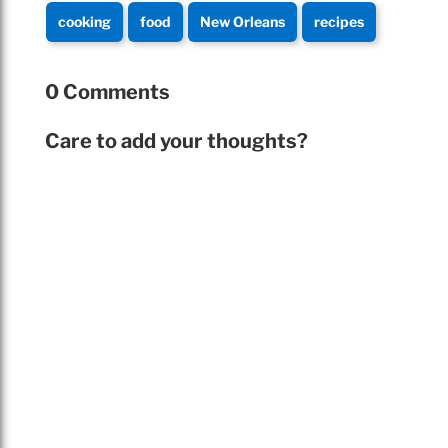
cooking
food
New Orleans
recipes
0 Comments
Care to add your thoughts?