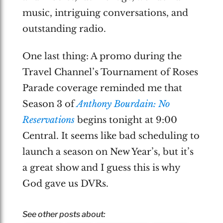
music, intriguing conversations, and
outstanding radio.
One last thing: A promo during the
Travel Channel’s Tournament of Roses
Parade coverage reminded me that
Season 3 of
Anthony Bourdain: No
Reservations
begins tonight at 9:00
Central. It seems like bad scheduling to
launch a season on New Year’s, but it’s
a great show and I guess this is why
God gave us DVRs.
See other posts about: