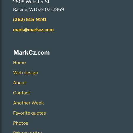
2809 Webster St
Racine, WI 53403-2869
(262) 515-9191
mark@markcz.com
MarkCz.com
Home
Web design
About
Contact
Another Week
Favorite quotes
Photos