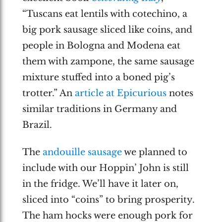
“Tuscans eat lentils with cotechino, a
big pork sausage sliced like coins, and
people in Bologna and Modena eat
them with zampone, the same sausage
mixture stuffed into a boned pig’s
trotter.” An
article at Epicurious
notes
similar traditions in Germany and
Brazil.
The
andouille sausage
we planned to
include with our Hoppin’ John is still
in the fridge. We’ll have it later on,
sliced into “coins” to bring prosperity.
The ham hocks were enough pork for