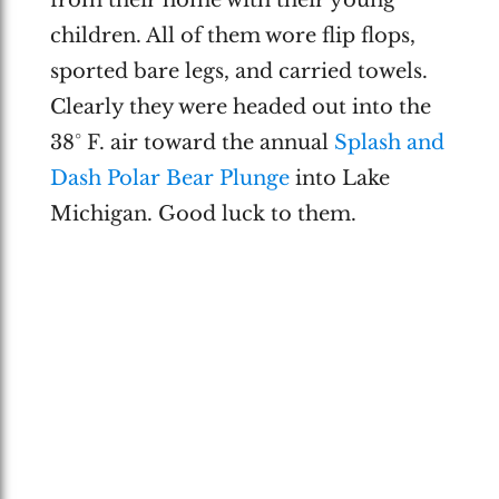
children. All of them wore flip flops,
sported bare legs, and carried towels.
Clearly they were headed out into the
38° F. air toward the annual
Splash and
Dash Polar Bear Plunge
into Lake
Michigan. Good luck to them.