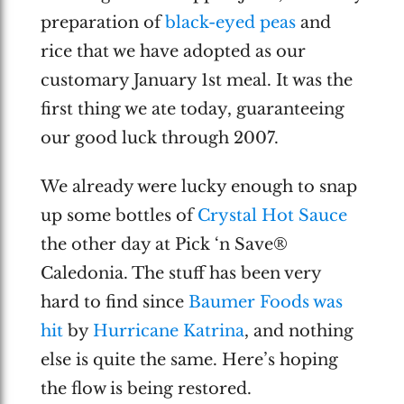
preparation of
black-eyed peas
and
rice that we have adopted as our
customary January 1st meal. It was the
first thing we ate today, guaranteeing
our good luck through 2007.
We already were lucky enough to snap
up some bottles of
Crystal Hot Sauce
the other day at Pick ‘n Save®
Caledonia. The stuff has been very
hard to find since
Baumer Foods was
hit
by
Hurricane Katrina
, and nothing
else is quite the same. Here’s hoping
the flow is being restored.