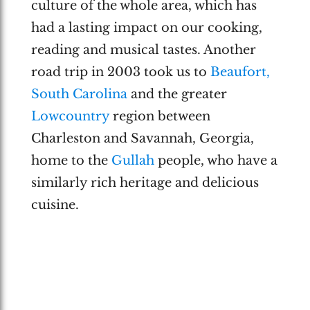
culture of the whole area, which has
had a lasting impact on our cooking,
reading and musical tastes. Another
road trip in 2003 took us to
Beaufort,
South Carolina
and the greater
Lowcountry
region between
Charleston and Savannah, Georgia,
home to the
Gullah
people, who have a
similarly rich heritage and delicious
cuisine.