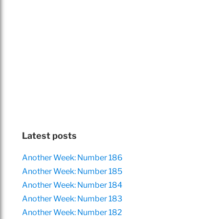
Latest posts
Another Week: Number 186
Another Week: Number 185
Another Week: Number 184
Another Week: Number 183
Another Week: Number 182