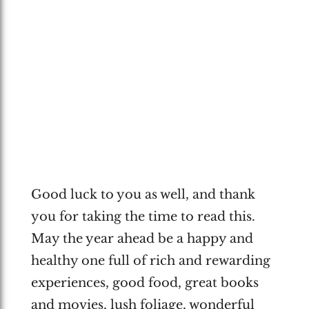
Good luck to you as well, and thank
you for taking the time to read this.
May the year ahead be a happy and
healthy one full of rich and rewarding
experiences, good food, great books
and movies, lush foliage, wonderful