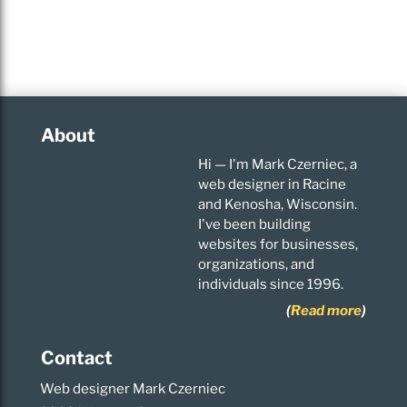
About
Hi — I'm Mark Czerniec, a
web designer in Racine
and Kenosha, Wisconsin.
I've been building
websites for businesses,
organizations, and
individuals since 1996.
(
Read more
)
Contact
Web designer Mark Czerniec