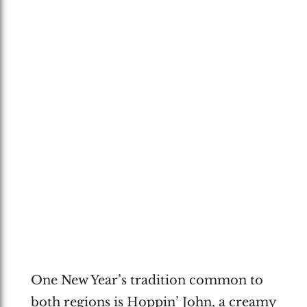
One New Year’s tradition common to
both regions is Hoppin’ John, a creamy