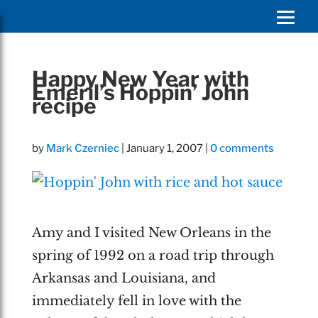
Happy New Year with
Emeril’s Hoppin’ John
recipe
by
Mark Czerniec
|
January 1, 2007
|
0 comments
Amy and I visited New Orleans in the
spring of 1992 on a road trip through
Arkansas and Louisiana, and
immediately fell in love with the