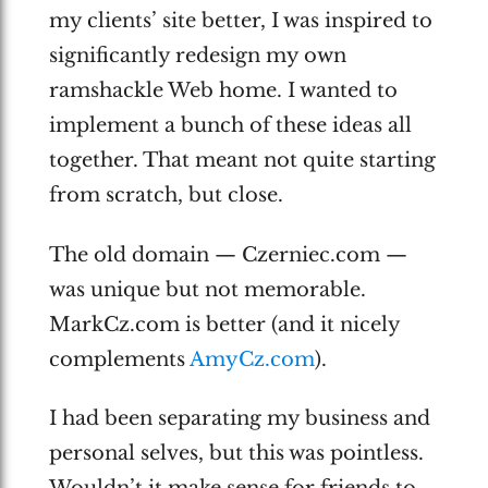
my clients’ site better, I was inspired to
significantly redesign my own
ramshackle Web home. I wanted to
implement a bunch of these ideas all
together. That meant not quite starting
from scratch, but close.
The old domain — Czerniec.com —
was unique but not memorable.
MarkCz.com is better (and it nicely
complements
AmyCz.com
).
I had been separating my business and
personal selves, but this was pointless.