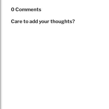
0 Comments
Care to add your thoughts?