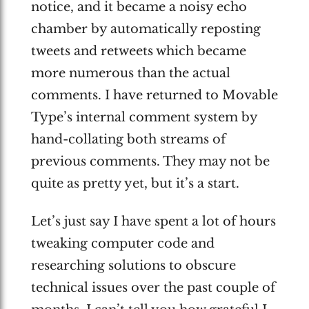
notice, and it became a noisy echo
chamber by automatically reposting
tweets and retweets which became
more numerous than the actual
comments. I have returned to Movable
Type’s internal comment system by
hand-collating both streams of
previous comments. They may not be
quite as pretty yet, but it’s a start.
Let’s just say I have spent a lot of hours
tweaking computer code and
researching solutions to obscure
technical issues over the past couple of