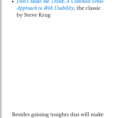
Don’t Make Me Think: A Common Sense
Approach to Web Usability
, the classic
by Steve Krug
Besides gaining insights that will make