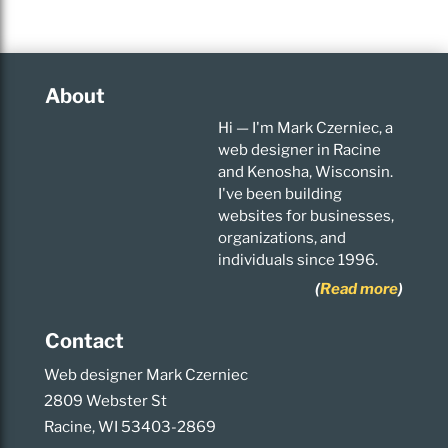
About
Hi — I'm Mark Czerniec, a
web designer in Racine
and Kenosha, Wisconsin.
I've been building
websites for businesses,
organizations, and
individuals since 1996.
(
Read more
)
Contact
Web designer Mark Czerniec
2809 Webster St
Racine, WI 53403-2869