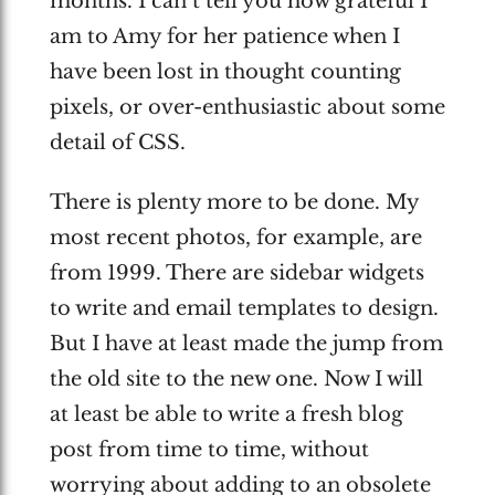
months. I can’t tell you how grateful I
am to Amy for her patience when I
have been lost in thought counting
pixels, or over-enthusiastic about some
detail of CSS.
There is plenty more to be done. My
most recent photos, for example, are
from 1999. There are sidebar widgets
to write and email templates to design.
But I have at least made the jump from
the old site to the new one. Now I will
at least be able to write a fresh blog
post from time to time, without
worrying about adding to an obsolete