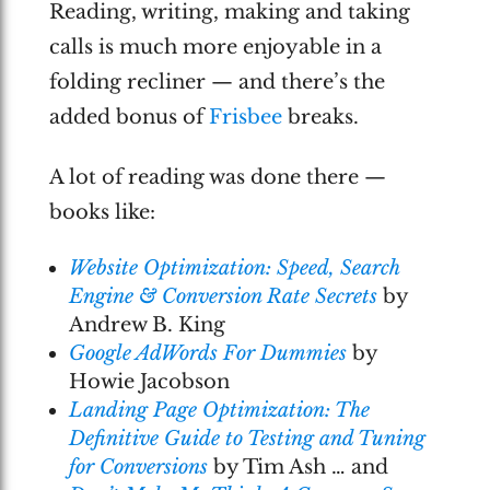
Reading, writing, making and taking
calls is much more enjoyable in a
folding recliner — and there’s the
added bonus of
Frisbee
breaks.
A lot of reading was done there —
books like:
Website Optimization: Speed, Search
Engine & Conversion Rate Secrets
by
Andrew B. King
Google AdWords For Dummies
by
Howie Jacobson
Landing Page Optimization: The
Definitive Guide to Testing and Tuning
for Conversions
by Tim Ash … and