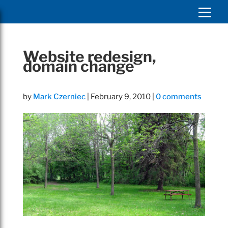
Website redesign,
domain change
by
Mark Czerniec
|
February 9, 2010
|
0 comments