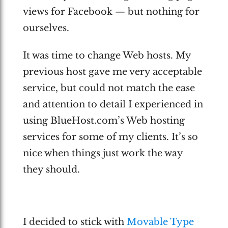
views for Facebook — but nothing for
ourselves.
It was time to change Web hosts. My
previous host gave me very acceptable
service, but could not match the ease
and attention to detail I experienced in
using BlueHost.com’s Web hosting
services for some of my clients. It’s so
nice when things just work the way
they should.
I decided to stick with
Movable Type