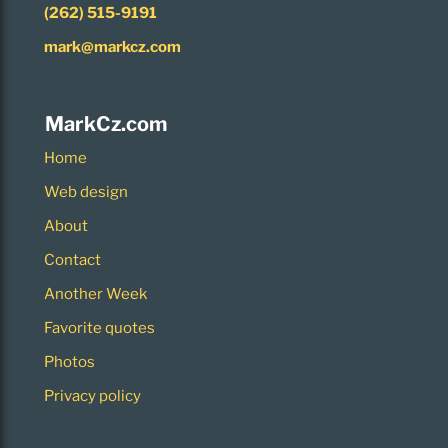
(262) 515-9191
mark@markcz.com
MarkCz.com
Home
Web design
About
Contact
Another Week
Favorite quotes
Photos
Privacy policy