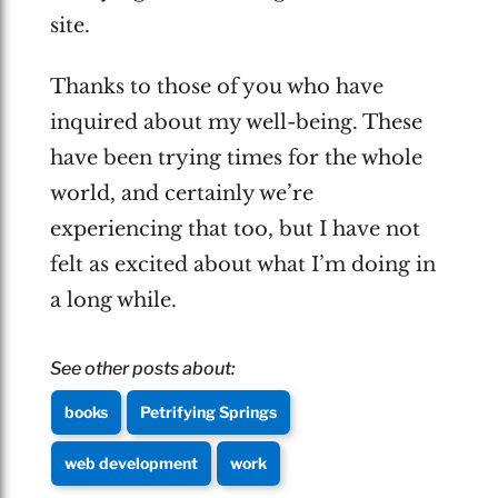
site.
Thanks to those of you who have
inquired about my well-being. These
have been trying times for the whole
world, and certainly we’re
experiencing that too, but I have not
felt as excited about what I’m doing in
a long while.
See other posts about:
books
Petrifying Springs
web development
work