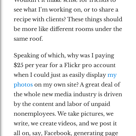
Wouldn’t it make sense for friends to
see what I’m working on, or to share a
recipe with clients? These things should
be more like different rooms under the
same roof.
Speaking of which, why was I paying
$25 per year for a Flickr pro account
when I could just as easily display
my
photos
on my own site? A great deal of
the whole new media industry is driven
by the content and labor of unpaid
nonemployees. We take pictures, we
write, we create videos, and we post it
all on, say, Facebook, generating page