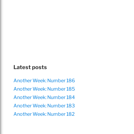
Latest posts
Another Week: Number 186
Another Week: Number 185
Another Week: Number 184
Another Week: Number 183
Another Week: Number 182