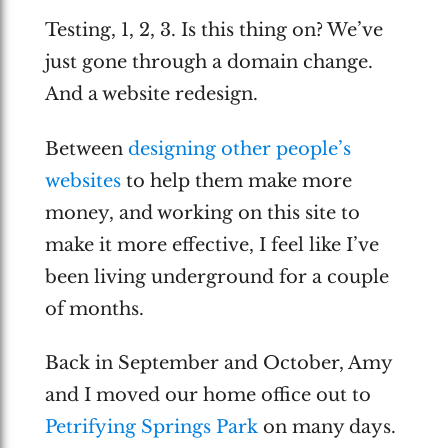
Testing, 1, 2, 3. Is this thing on? We’ve
just gone through a domain change.
And a website redesign.
Between
designing other people’s
websites
to help them make more
money, and working on this site to
make it more effective, I feel like I’ve
been living underground for a couple
of months.
Back in September and October, Amy
and I moved our home office out to
Petrifying Springs Park
on many days.