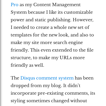
Pro
as my Content Management
System because I like its customizable
power and static publishing. However,
I needed to create a whole new set of
templates for the new look, and also to
make my site more search engine
friendly. This even extended to the file
structure, to make my URLs more
friendly as well.
The
Disqus comment system
has been
dropped from my blog. It didn’t
incorporate pre-existing comments, its
styling sometimes changed without