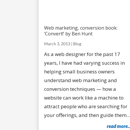
Web marketing, conversion book:
‘Convert!’ by Ben Hunt
March 3, 2013
|
Blog
As a web designer for the past 17
years, I have had varying success in
helping small business owners
understand web marketing and
conversion techniques — how a
website can work like a machine to
attract people who are searching for
your offerings, and then guide them...
read more..