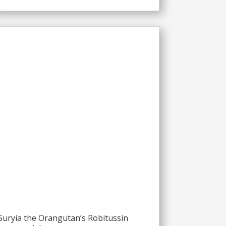
Suryia the Orangutan’s Robitussin