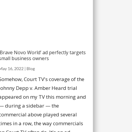
‘Brave Novo World’ ad perfectly targets
small business owners
May 16, 2022
|
Blog
Somehow, Court TV's coverage of the
Johnny Depp v. Amber Heard trial
appeared on my TV this morning and
— during a sidebar — the
commercial above played several
times in a row, the way commercials