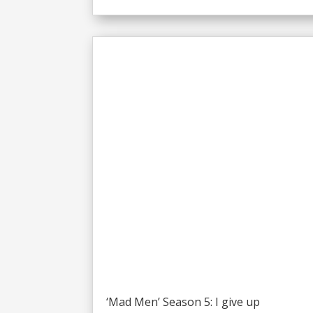
‘Mad Men’ Season 5: I give up