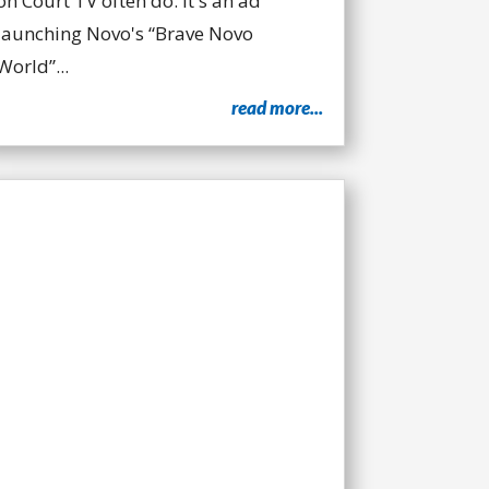
on Court TV often do. It's an ad
launching Novo's “Brave Novo
World”...
read more...