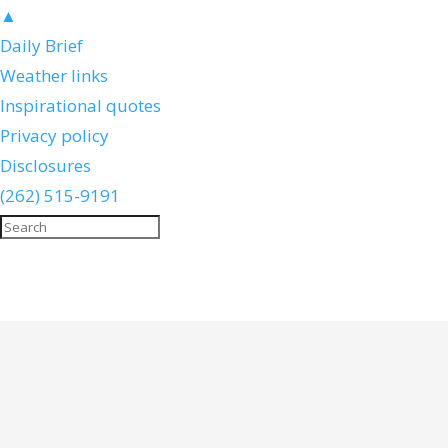
▲
Daily Brief
Weather links
Inspirational quotes
Privacy policy
Disclosures
(262) 515-9191