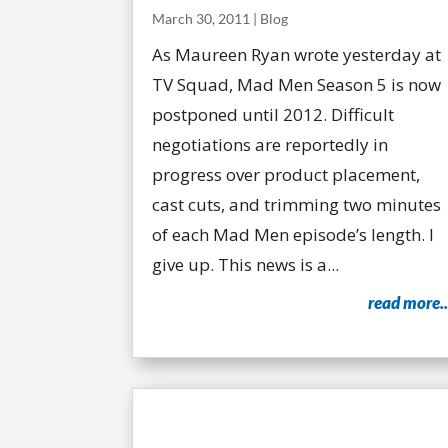
March 30, 2011
|
Blog
As Maureen Ryan wrote yesterday at
TV Squad, Mad Men Season 5 is now
postponed until 2012. Difficult
negotiations are reportedly in
progress over product placement,
cast cuts, and trimming two minutes
of each Mad Men episode’s length. I
give up. This news is a...
read more..