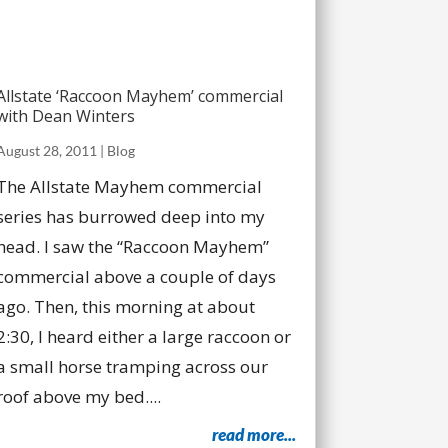
Allstate ‘Raccoon Mayhem’ commercial
with Dean Winters
August 28, 2011
|
Blog
The Allstate Mayhem commercial
series has burrowed deep into my
head. I saw the “Raccoon Mayhem”
commercial above a couple of days
ago. Then, this morning at about
2:30, I heard either a large raccoon or
a small horse tramping across our
roof above my bed....
read more...