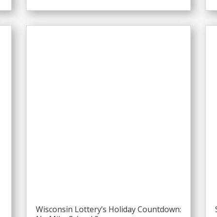
Wisconsin Lottery’s Holiday Countdown: