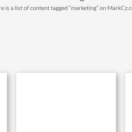
e is a list of content tagged “marketing” on MarkCz.