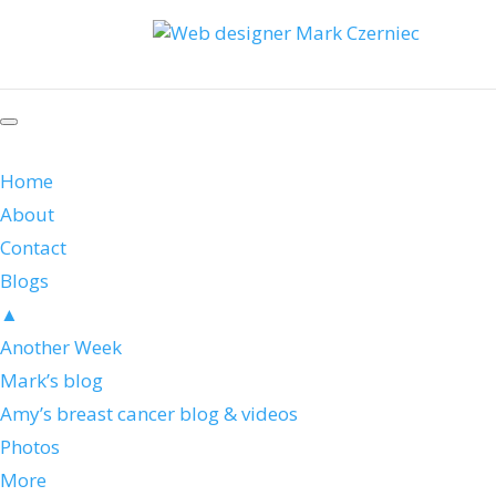
Home
About
Contact
Blogs
▲
Another Week
Mark’s blog
Amy’s breast cancer blog & videos
Photos
More