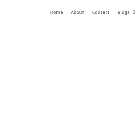
Home
About
Contact
Blogs