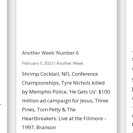
Another Week: Number 6
February 5, 2023
|
Another Week
Shrimp Cocktail, NFL Conference
Championships, Tyre Nichols killed
by Memphis Police, ‘He Gets Us’: $100
million ad campaign for Jesus, Three
.
Pines, Tom Petty & The
Heartbreakers: Live at the Fillmore –
1997, Branson