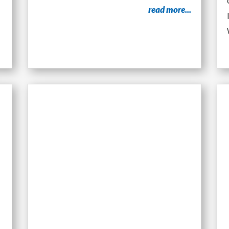
read more...