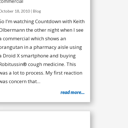
commercial
October 18, 2010
|
Blog
So I’m watching Countdown with Keith
Olbermann the other night when I see
a commercial which shows an
orangutan in a pharmacy aisle using
a Droid X smartphone and buying
Robitussin® cough medicine. This
was a lot to process. My first reaction
was concern that...
read more...