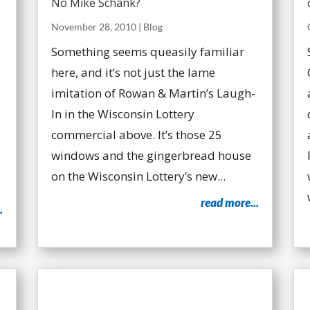
No Mike Schank?
November 28, 2010
|
Blog
Something seems queasily familiar
here, and it’s not just the lame
imitation of Rowan & Martin’s Laugh-
In in the Wisconsin Lottery
commercial above. It’s those 25
windows and the gingerbread house
on the Wisconsin Lottery’s new...
read more...
.