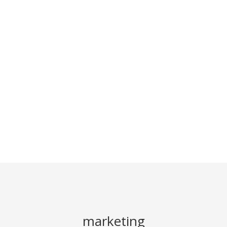
marketing