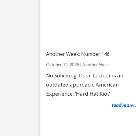
Another Week: Number 146
October 12, 2025
|
Another Week
No Soliciting: Door-to-door is an
outdated approach, American
Experience: ‘Hard Hat Riot‘
read more..