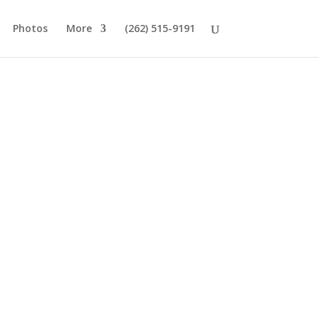
Photos
More
(262) 515-9191