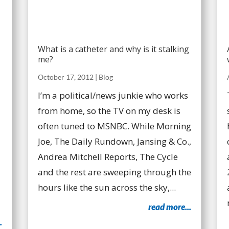
What is a catheter and why is it stalking
me?
October 17, 2012
|
Blog
I’m a political/news junkie who works
from home, so the TV on my desk is
often tuned to MSNBC. While Morning
Joe, The Daily Rundown, Jansing & Co.,
Andrea Mitchell Reports, The Cycle
and the rest are sweeping through the
hours like the sun across the sky,...
read more...
.